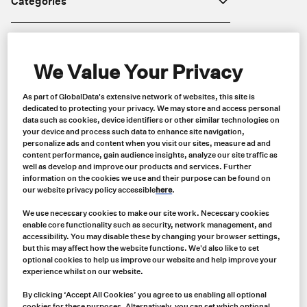
Categories
Brands
We Value Your Privacy
Industries
As part of GlobalData's extensive network of websites, this site is
dedicated to protecting your privacy. We may store and access personal
data such as cookies, device identifiers or other similar technologies on
Price
your device and process such data to enhance site navigation,
personalize ads and content when you visit our sites, measure ad and
content performance, gain audience insights, analyze our site traffic as
well as develop and improve our products and services. Further
information on the cookies we use and their purpose can be found on
Region
our website privacy policy accessible
here
.
We use necessary cookies to make our site work. Necessary cookies
enable core functionality such as security, network management, and
accessibility. You may disable these by changing your browser settings,
but this may affect how the website functions. We'd also like to set
optional cookies to help us improve our website and help improve your
experience whilst on our website.
By clicking ‘Accept All Cookies’ you agree to us enabling all optional
cookies for these purposes. Alternatively, you can set which optional