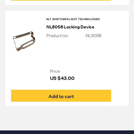
NLT (NORTHERN LIGHT TECHNOLOGIES)
NL8058 Locking Device
Product no:
NL8058
Price
US $
43.00
Add to cart