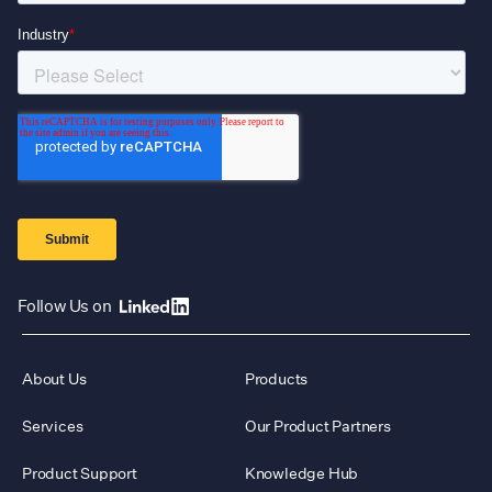
Follow Us on
About Us
Products
Services
Our Product Partners
Product Support
Knowledge Hub