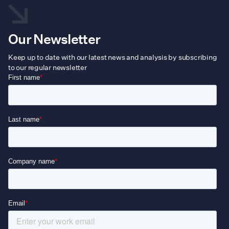
Our Newsletter
Keep up to date with our latest news and analysis by subscribing
to our regular newsletter