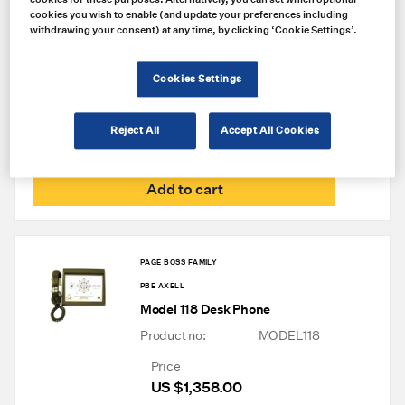
PAGE BOSS FAMILY
cookies you wish to enable (and update your preferences including
withdrawing your consent) at any time, by clicking ‘Cookie Settings’.
PBE AXELL
Model 139 Phone Coupler
Cookies Settings
Product no:
MODEL139
Price
Reject All
Accept All Cookies
US $
1,387.00
Add to cart
PAGE BOSS FAMILY
PBE AXELL
Model 118 Desk Phone
Product no:
MODEL118
Price
US $
1,358.00