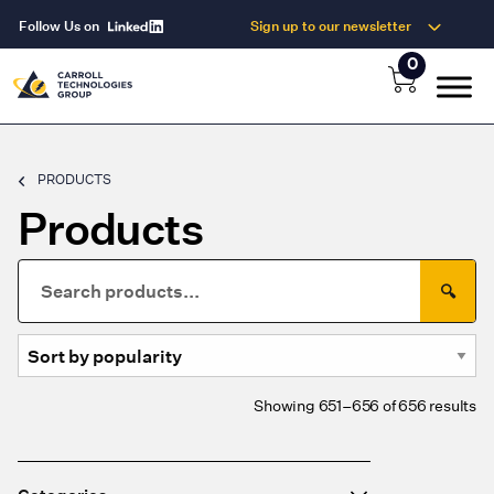
Follow Us on
Sign up to our newsletter
0
PRODUCTS
Products
Search
🔍
for:
So
Showing 651–656 of 656 results
by
po