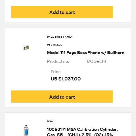
Add to cart
PAGE BOSS FAMILY
PBE AXELL
Model 111 Page Boss Phone w/ Bullhorn
Product no:
MODEL111
Price
US $
1,037.00
Add to cart
MSA
10058171 MSA Calibration Cylinder,
Gas, 58L, (CH4)-2.5%, (O2)-15%,