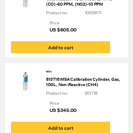
(CO)-60 PPM, (NO2)-10 PPM
Product no:
10058171
Price
US $
605.00
Add to cart
MSA
813718 MSA Calibration Cylinder, Gas,
100L, Non-Reactive (CH4)
Product no:
813718
Price
US $
345.00
Add to cart