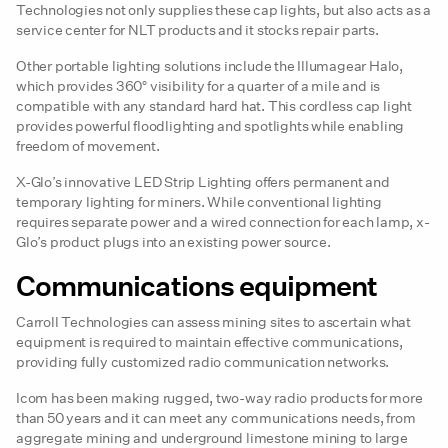
Technologies not only supplies these cap lights, but also acts as a
service center for NLT products and it stocks repair parts.
Other portable lighting solutions include the Illumagear Halo,
which provides 360° visibility for a quarter of a mile and is
compatible with any standard hard hat. This cordless cap light
provides powerful floodlighting and spotlights while enabling
freedom of movement.
X-Glo’s innovative LED Strip Lighting offers permanent and
temporary lighting for miners. While conventional lighting
requires separate power and a wired connection for each lamp, x-
Glo’s product plugs into an existing power source.
Communications equipment
Carroll Technologies can assess mining sites to ascertain what
equipment is required to maintain effective communications,
providing fully customized radio communication networks.
Icom has been making rugged, two-way radio products for more
than 50 years and it can meet any communications needs, from
aggregate mining and underground limestone mining to large