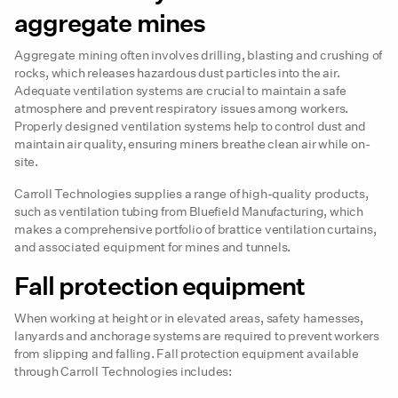
aggregate mines
Aggregate mining often involves drilling, blasting and crushing of
rocks, which releases hazardous dust particles into the air.
Adequate ventilation systems are crucial to maintain a safe
atmosphere and prevent respiratory issues among workers.
Properly designed ventilation systems help to control dust and
maintain air quality, ensuring miners breathe clean air while on-
site.
Carroll Technologies supplies a range of high-quality products,
such as ventilation tubing from Bluefield Manufacturing, which
makes a comprehensive portfolio of brattice ventilation curtains,
and associated equipment for mines and tunnels.
Fall protection equipment
When working at height or in elevated areas, safety harnesses,
lanyards and anchorage systems are required to prevent workers
from slipping and falling. Fall protection equipment available
through Carroll Technologies includes: