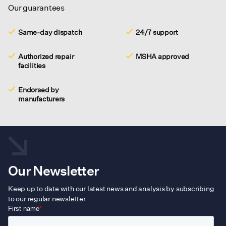
Our guarantees
Same-day dispatch
24/7 support
Authorized repair
MSHA approved
facilities
Endorsed by
manufacturers
Our Newsletter
Keep up to date with our latest news and analysis by subscribing
to our regular newsletter