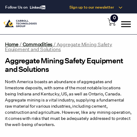
Follow Us on
Sign up to our newsletter
0
Home
/
Commodities
/
Aggregate Mining Safety
Equipment and Solutions
Aggregate Mining Safety Equipment
and Solutions
North America boasts an abundance of aggregates and
limestone deposits, with some of the most notable locations
being Indiana and Kentucky, US, as well as Ontario, Canada.
Aggregate mining is a vital industry, supplying a fundamental
raw material for various industries, including cement,
construction and agriculture. However, like any mining operation,
it comes with risks that must be adequately addressed to protect
the well-being of workers.