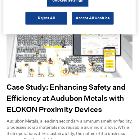
Cookies Settings
management.
Learn more
Reject All
Accept All Cookies
Case Study: Enhancing Safety and
Efficiency at Audubon Metals with
ELOKON Proximity Devices
Audubon Metals, a leading secondary aluminum smelting facility,
processes scrap materials into reusable aluminum alloys. While
their operations drive sustainability, the nature of the business