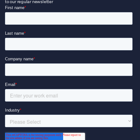
to our regular newsletter