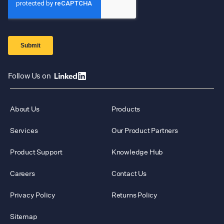
Follow Us on
About Us
Products
Services
Our Product Partners
Product Support
Knowledge Hub
Careers
Contact Us
Privacy Policy
Returns Policy
Sitemap