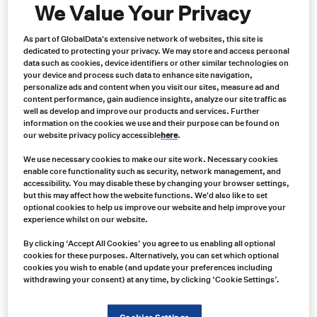
We Value Your Privacy
As part of GlobalData's extensive network of websites, this site is
dedicated to protecting your privacy. We may store and access personal
data such as cookies, device identifiers or other similar technologies on
your device and process such data to enhance site navigation,
personalize ads and content when you visit our sites, measure ad and
content performance, gain audience insights, analyze our site traffic as
well as develop and improve our products and services. Further
information on the cookies we use and their purpose can be found on
our website privacy policy accessible
here
.
Case Study: Enhancing Operational
We use necessary cookies to make our site work. Necessary cookies
Efficiency at Morton Salt with Carroll
enable core functionality such as security, network management, and
accessibility. You may disable these by changing your browser settings,
but this may affect how the website functions. We'd also like to set
Technologies Group
optional cookies to help us improve our website and help improve your
experience whilst on our website.
Maintaining operational continuity is crucial in the demanding
and resource-intensive environment of salt mining. Morton Salt, a
By clicking ‘Accept All Cookies’ you agree to us enabling all optional
cookies for these purposes. Alternatively, you can set which optional
leader in the salt mining industry, faced ongoing challenges
cookies you wish to enable (and update your preferences including
related to sourcing rare replacement parts for its older
withdrawing your consent) at any time, by clicking ‘Cookie Settings’.
equipment. This case study examines how Carroll Technologies
Group became an essential partner, providing efficient solutions
that improved Morton Salt’s operational effectiveness and cost