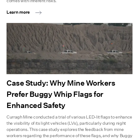
comes with inherent risks.
Learn more
Case Study: Why Mine Workers
Prefer Buggy Whip Flags for
Enhanced Safety
Curragh Mine conducted a trial of various LED-lit flags to enhance
the visibility of its light vehicles (LVs), particularly during night
operations. This case study explores the feedback from mine
workers regarding the performance of these flags, and why Buggy