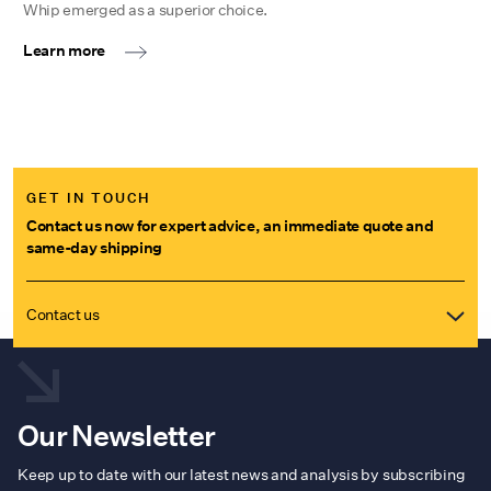
Whip emerged as a superior choice.
Learn more
GET IN TOUCH
Contact us now for expert advice, an immediate quote and
same-day shipping
Contact us
Our Newsletter
Keep up to date with our latest news and analysis by subscribing