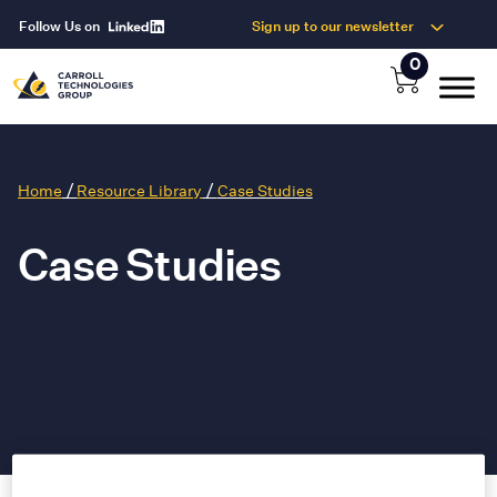
Follow Us on
Sign up to our newsletter
0
/
/
Home
Resource Library
Case Studies
Case Studies