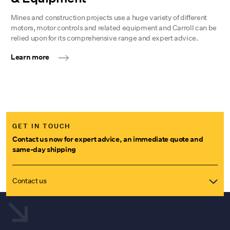
Mines and construction projects use a huge variety of different
motors, motor controls and related equipment and Carroll can be
relied upon for its comprehensive range and expert advice.
Learn more
GET IN TOUCH
Contact us now for expert advice, an immediate quote and
same-day shipping
Contact us