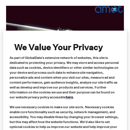
We Value Your Privacy
As part of GlobalData's extensive network of websites, this site is
Leading AMOT Industrial
dedicated to protecting your privacy. We may store and access personal
data such as cookies, device identifiers or other similar technologies on
Equipment Safety & Control Valves
your device and process such data to enhance site navigation,
personalize ads and content when you visit our sites, measure ad and
Distributors in North America
content performance, gain audience insights, analyze our site traffic as
well as develop and improve our products and services. Further
information on the cookies we use and their purpose can be found on
Control valves are essential in regulating the flow of liquids and
our website privacy policy accessible
here
.
gases within various industrial systems. They are crucial in
maintaining optimal operating conditions, preventing equipment
We use necessary cookies to make our site work. Necessary cookies
damage, and ensuring safety. AMOT control valves are designed
enable core functionality such as security, network management, and
to meet the rigorous demands of industrial applications,
accessibility. You may disable these by changing your browser settings,
but this may affect how the website functions. We'd also like to set
providing precise control, reliability, and safety.
optional cookies to help us improve our website and help improve your