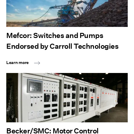
Mefcor: Switches and Pumps
Endorsed by Carroll Technologies
Learn more
Becker/SMC: Motor Control