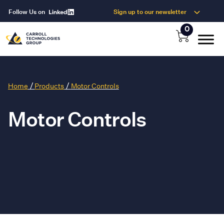
Follow Us on
Sign up to our newsletter
0
/
/
Home
Products
Motor Controls
Motor Controls