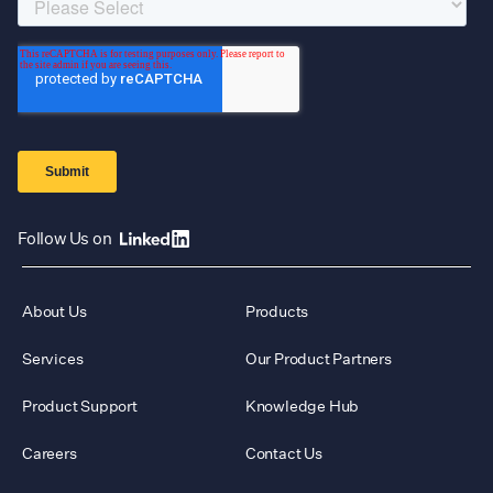
Follow Us on
About Us
Products
Services
Our Product Partners
Product Support
Knowledge Hub
Careers
Contact Us