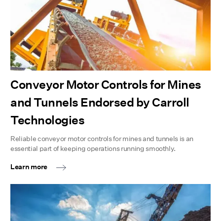
Conveyor Motor Controls for Mines
and Tunnels Endorsed by Carroll
Technologies
Reliable conveyor motor controls for mines and tunnels is an
essential part of keeping operations running smoothly.
Learn more