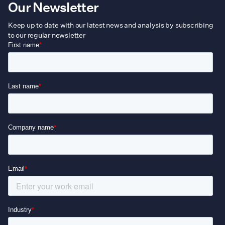
Our Newsletter
Keep up to date with our latest news and analysis by subscribing
to our regular newsletter