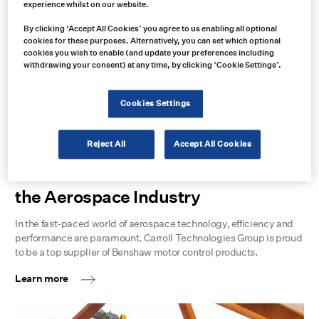
experience whilst on our website.
Learn more
By clicking ‘Accept All Cookies’ you agree to us enabling all optional
cookies for these purposes. Alternatively, you can set which optional
cookies you wish to enable (and update your preferences including
withdrawing your consent) at any time, by clicking ‘Cookie Settings’.
Cookies Settings
Reject All
Accept All Cookies
Benshaw Applied Motor Controls in
the Aerospace Industry
In the fast-paced world of aerospace technology, efficiency and
performance are paramount. Carroll Technologies Group is proud
to be a top supplier of Benshaw motor control products.
Learn more