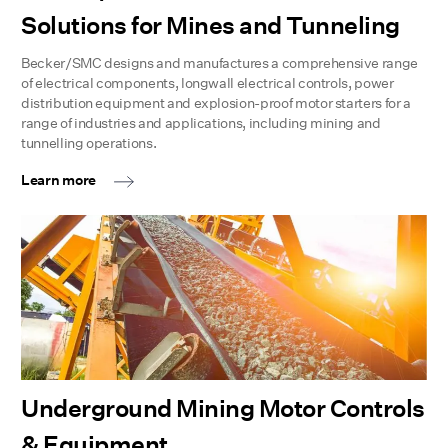
Solutions for Mines and Tunneling
Becker/SMC designs and manufactures a comprehensive range
of electrical components, longwall electrical controls, power
distribution equipment and explosion-proof motor starters for a
range of industries and applications, including mining and
tunnelling operations.
Learn more
Underground Mining Motor Controls
& Equipment