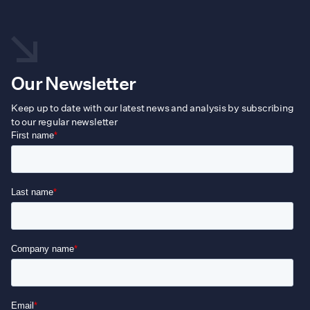
Our Newsletter
Keep up to date with our latest news and analysis by subscribing
to our regular newsletter