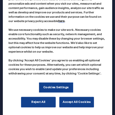
personalize ads and content when you visit our sites, measure ad and
ACME
content performance, gain audience insights, analyze our site traffic as
1467 Acme 16″ x 24″ Convex Tempered
well as develop and improve our products and services. Further
Mirror
information on the cookies we use and their purpose can be found on
our website privacy policy accessible
here
.
We use necessary cookies to make our site work. Necessary cookies
enable core functionality such as security, network management, and
1467
Product no
accessibility. You may disable these by changing your browser settings,
but this may affect how the website functions. We'd also like to set
US $
236.00
optional cookies to help us improve our website and help improve your
experience whilst on our website.
Add to cart
By clicking ‘Accept All Cookies’ you agree to us enabling all optional
cookies for these purposes. Alternatively, you can set which optional
cookies you wish to enable (and update your preferences including
withdrawing your consent) at any time, by clicking ‘Cookie Settings’.
ACME
AT74981 Acme 4″ X 12″ Convex Mirror with
Bracket
Cookies Settings
Reject All
Accept All Cookies
AT74981
Product no
US $
128.00