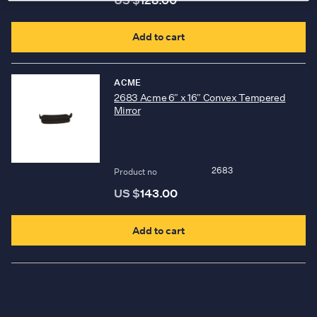
Add to cart
ACME
2683 Acme 6″ x 16″ Convex Tempered
Mirror
2683
Product no
US $
143.00
Add to cart