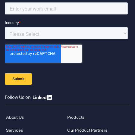
Follow Us on
About Us
Products
Services
Our Product Partners