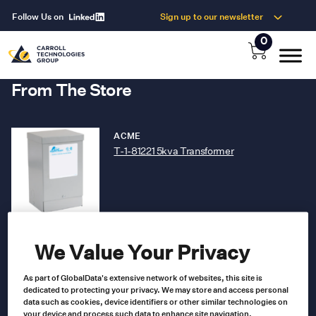
Follow Us on
Sign up to our newsletter
0
From The Store
ACME
T-1-81221 5kva Transformer
T-1-81221
Product no
US $
265.00
We Value Your Privacy
As part of GlobalData's extensive network of websites, this site is
Read more
dedicated to protecting your privacy. We may store and access personal
data such as cookies, device identifiers or other similar technologies on
your device and process such data to enhance site navigation,