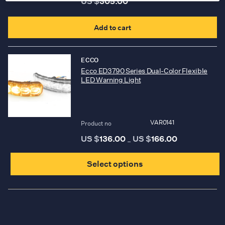
US $
305.00
b
c
Add to cart
o
t
ECCO
p
Ecco ED3790 Series Dual-Color Flexible
LED Warning Light
p
VAR0141
Product no
US $
136.00
US $
166.00
Price
–
range:
T
US
$136.00
Select options
p
through
US
$166.00
h
m
v