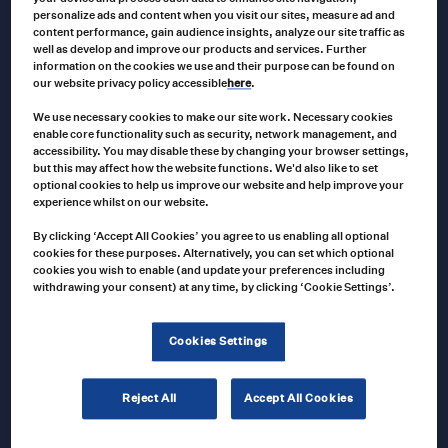
personalize ads and content when you visit our sites, measure ad and
ECCO
content performance, gain audience insights, analyze our site traffic as
EW2421 Ecco EW2421 Series Work Lights
well as develop and improve our products and services. Further
information on the cookies we use and their purpose can be found on
our website privacy policy accessible
here
.
We use necessary cookies to make our site work. Necessary cookies
enable core functionality such as security, network management, and
VAR0144
Product no
accessibility. You may disable these by changing your browser settings,
but this may affect how the website functions. We'd also like to set
US $
68.00
US $
135.00
Price
–
optional cookies to help us improve our website and help improve your
range:
T
experience whilst on our website.
US
$68.00
Select options
p
through
By clicking ‘Accept All Cookies’ you agree to us enabling all optional
US
cookies for these purposes. Alternatively, you can set which optional
$135.00
h
cookies you wish to enable (and update your preferences including
withdrawing your consent) at any time, by clicking ‘Cookie Settings’.
ECCO
m
C2013B-WC ECCO Wireless Camera for
v
K7000B-WK
Cookies Settings
T
o
Reject All
Accept All Cookies
C2013B-WC
Product no
m