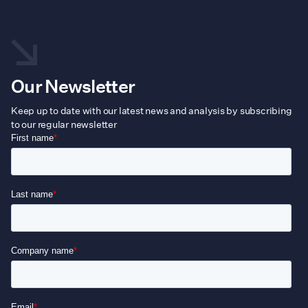
T
o
m
b
Our Newsletter
c
Keep up to date with our latest news and analysis by subscribing
o
to our regular newsletter
t
p
p