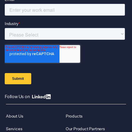
Follow Us on
About Us
Products
Services
Our Product Partners