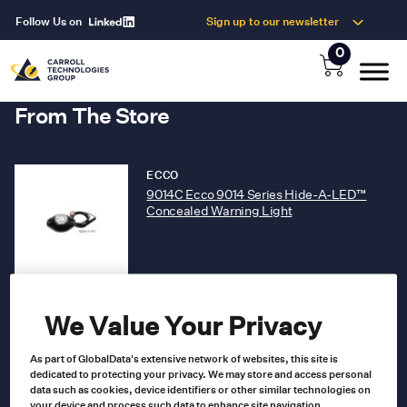
Follow Us on
Sign up to our newsletter
0
From The Store
ECCO
9014C Ecco 9014 Series Hide-A-LED™
Concealed Warning Light
9014C
Product no
US $
115.00
We Value Your Privacy
As part of GlobalData's extensive network of websites, this site is
Add to cart
dedicated to protecting your privacy. We may store and access personal
data such as cookies, device identifiers or other similar technologies on
your device and process such data to enhance site navigation,