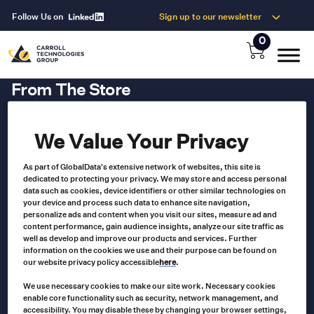
Follow Us on
Sign up to our newsletter
0
From The Store
We Value Your Privacy
As part of GlobalData's extensive network of websites, this site is
dedicated to protecting your privacy. We may store and access personal
data such as cookies, device identifiers or other similar technologies on
your device and process such data to enhance site navigation,
personalize ads and content when you visit our sites, measure ad and
content performance, gain audience insights, analyze our site traffic as
well as develop and improve our products and services. Further
information on the cookies we use and their purpose can be found on
our website privacy policy accessible
here
.
We use necessary cookies to make our site work. Necessary cookies
Our Newsletter
enable core functionality such as security, network management, and
accessibility. You may disable these by changing your browser settings,