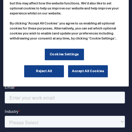
Keep up to date with our latest news and analysis by subscribing
but this may affect how the website functions. We'd also like to set
optional cookies to help us improve our website and help improve your
to our regular newsletter
experience whilst on our website.
By clicking ‘Accept All Cookies’ you agree to us enabling all optional
cookies for these purposes. Alternatively, you can set which optional
cookies you wish to enable (and update your preferences including
withdrawing your consent) at any time, by clicking ‘Cookie Settings’.
Cookies Settings
Reject All
Accept All Cookies