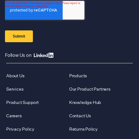
Follow Us on
About Us
Products
Services
Our Product Partners
Product Support
Knowledge Hub
Careers
Contact Us
Privacy Policy
Returns Policy