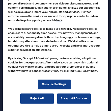
personalize ads and content when you visit our sites, measure ad and
VEETHREE
content performance, gain audience insights, analyze our site traffic as
Veethree Tachometer 0-4000 RPM 12/24
well as develop and improve our products and services. Further
VDC
information on the cookies we use and their purpose can be found on
our website privacy policy accessible
here
.
We use necessary cookies to make our site work. Necessary cookies
enable core functionality such as security, network management, and
VAR0059
Product no
accessibility. You may disable these by changing your browser settings,
but this may affect how the website functions. We'd also like to set
US $
52.00
US $
192.00
Price
–
optional cookies to help us improve our website and help improve your
range:
T
experience whilst on our website.
US
$52.00
Select options
p
through
By clicking ‘Accept All Cookies’ you agree to us enabling all optional
US
cookies for these purposes. Alternatively, you can set which optional
$192.00
h
cookies you wish to enable (and update your preferences including
withdrawing your consent) at any time, by clicking ‘Cookie Settings’.
VEETHREE
m
57261 Temperature Switch Gauge –
v
Mechanical, 12″ Capillary
Cookies Settings
T
o
Reject All
Accept All Cookies
57261
Product no
m