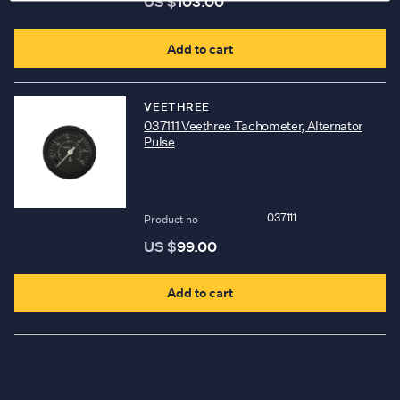
US $
103.00
b
c
Add to cart
o
t
VEETHREE
p
037111 Veethree Tachometer, Alternator
Pulse
p
037111
Product no
US $
99.00
Add to cart