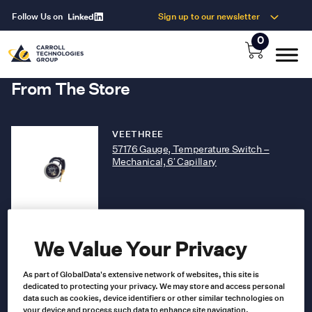
Follow Us on
Sign up to our newsletter
0
From The Store
VEETHREE
57176 Gauge, Temperature Switch –
Mechanical, 6′ Capillary
57176
Product no
US $
89.00
We Value Your Privacy
As part of GlobalData's extensive network of websites, this site is
Add to cart
dedicated to protecting your privacy. We may store and access personal
data such as cookies, device identifiers or other similar technologies on
your device and process such data to enhance site navigation,