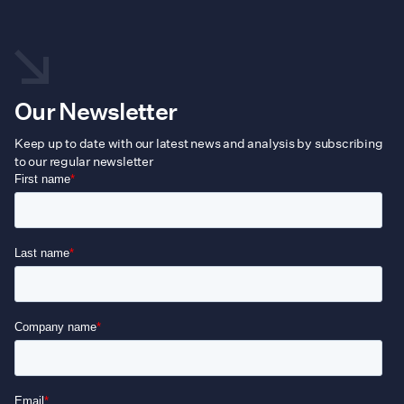
Our Newsletter
Keep up to date with our latest news and analysis by subscribing
to our regular newsletter