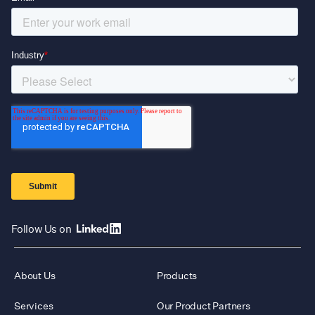
Follow Us on
About Us
Products
Services
Our Product Partners