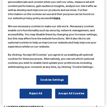
personalize ads and content when you visit our sites, measure ad and
content performance, gain audience insights, analyze our site traffic as
well as develop and improve our products and services. Further
information on the cookies we use and their purpose can be found on
our website privacy policy accessible
here
.
We use necessary cookies to make our site work. Necessary cookies
enable core functionality such as security, network management, and
accessibility. You may disable these by changing your browser settings,
but this may affect how the website functions. We'd also like to set
optional cookies to help us improve our website and help improve your
experience whilst on our website.
By clicking ‘Accept All Cookies’ you agree to us enabling all optional
cookies for these purposes. Alternatively, you can set which optional
cookies you wish to enable (and update your preferences including
withdrawing your consent) at any time, by clicking ‘Cookie Settings’.
Product no:
VAR0135
Product info:
Cookies Settings
Ecco ED3100 Series Low-Profile, Versatile Combination Light
Reject All
Accept All Cookies
Product long description:
Product specifications