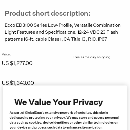
Product short description:
Ecco ED3100 Series Low-Profile, Versatile Combination
Light Features and Specifications: 12-24 VDC 23 Flash
patterns 16-ft. cable Class 1, CA Title 13, R10, IP67
Price:
Free same day shipping
US $
1,277.00
–
US $
1,343.00
Price
range:
We Value Your Privacy
US
$1,277.00
As part of GlobalData's extensive network of websites, this site is
through
dedicated to protecting your privacy. We may store and access personal
US
data such as cookies, device identifiers or other similar technologies on
$1,343.00
your device and process such data to enhance site navigation,