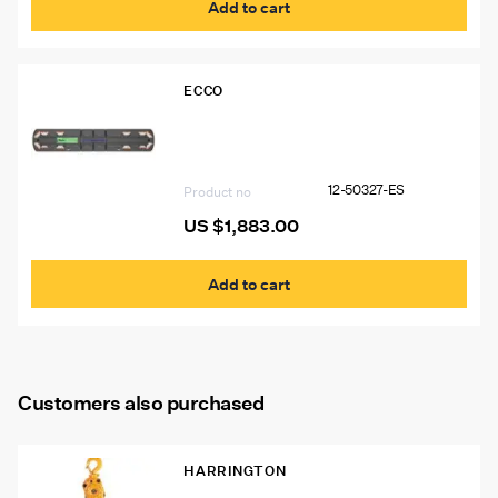
Add to cart
ECCO
12-50327-ES 60″ Ecco 12+ Pro
Vantage™ Lightbar, 10 Amber Modules,
2 Worklights, 2 STT
12-50327-ES
Product no
US $
1,883.00
Add to cart
Customers also purchased
HARRINGTON
Harrington 2 Ton Lever Chain Hoist