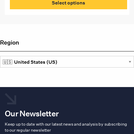
$1,080.00
Select options
through
has
US
mult
$1,095.00
vari
The
opti
may
be
Region
cho
on
the
prod
pag
Our Newsletter
Keep up to date with our latest news and analysis by subscribing
to our regular newsletter