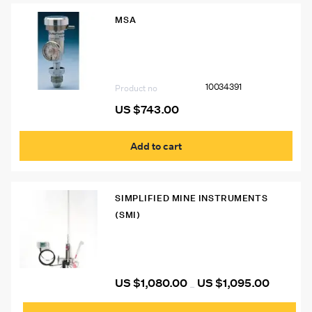
MSA
10034391 Universal Demand Flow
Regulator (For Altair Detector) (To be
Used with Galaxy with No Cylinder
Holder)
10034391
Product no
US $
743.00
Add to cart
SIMPLIFIED MINE INSTRUMENTS
(SMI)
SMI Sag Flag with Adapter
US $
1,080.00
US $
1,095.00
Price
–
range:
This
US
prod