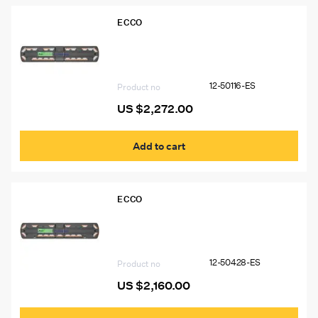
ECCO
12-50116-ES 54″ Ecco 12+ Pro Vantage™
Lightbar, 14 Amber Modules, 6 White
Modules
12-50116-ES
Product no
US $
2,272.00
Add to cart
ECCO
12-50428-ES 54″ Ecco 12+ Pro
Vantage™ Lightbar, 15 Amber Modules,
2 Worklights
12-50428-ES
Product no
US $
2,160.00