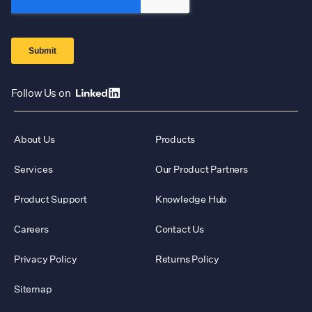
Follow Us on
About Us
Products
Services
Our Product Partners
Product Support
Knowledge Hub
Careers
Contact Us
Privacy Policy
Returns Policy
Sitemap