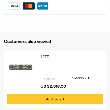
Combination
Light
quantity
Customers also viewed
ECCO
12-50005-ED 48″ Ecco 12+ Pro
Vantage™ Lightbar, 12 Amber Modules,
6 Worklights, 2 STT
12-50005-ED
Product no
US $
2,816.00
Add to cart