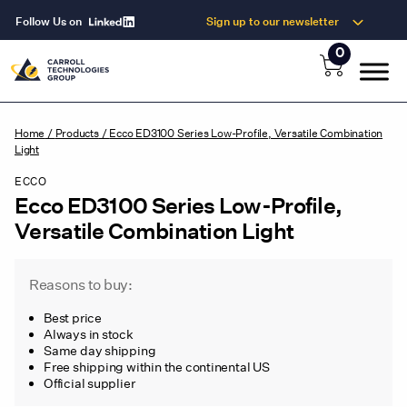
Follow Us on
Sign up to our newsletter
0
Home
/
Products
/
Ecco ED3100 Series Low-Profile, Versatile Combination
Light
ECCO
Ecco ED3100 Series Low-Profile,
Versatile Combination Light
Reasons to buy:
Best price
Always in stock
Same day shipping
Free shipping within the continental US
Official supplier