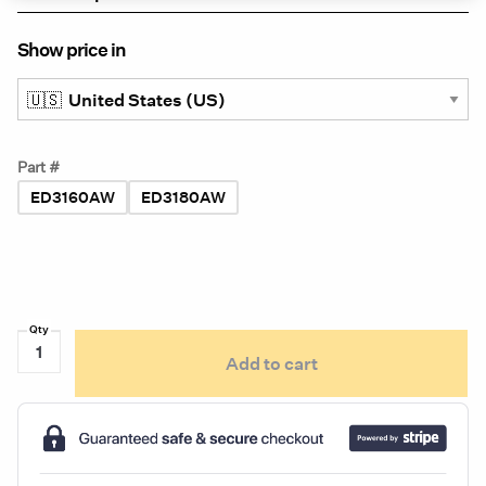
Show price in
Part #
ED3160AW
ED3180AW
Ecco
Add to cart
ED3100
Series
Low-
Profile,
Versatile