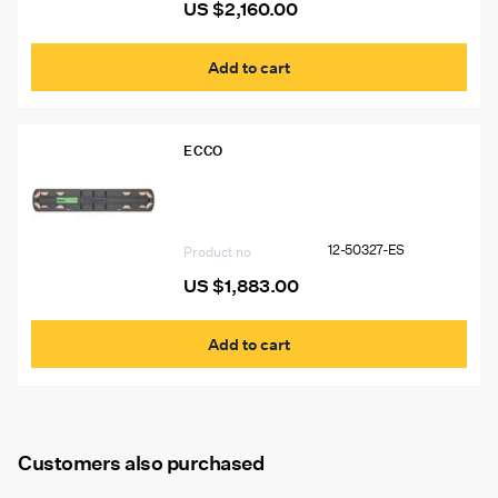
US $
2,160.00
Add to cart
ECCO
12-50327-ES 60″ Ecco 12+ Pro
Vantage™ Lightbar, 10 Amber Modules,
2 Worklights, 2 STT
12-50327-ES
Product no
US $
1,883.00
Add to cart
Customers also purchased