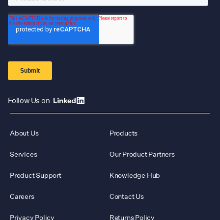
Follow Us on
About Us
Products
Services
Our Product Partners
Product Support
Knowledge Hub
Careers
Contact Us
Privacy Policy
Returns Policy