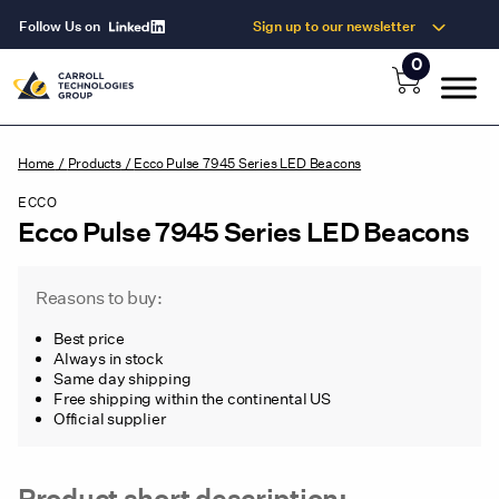
Follow Us on
Sign up to our newsletter
0
Home
/
Products
/
Ecco Pulse 7945 Series LED Beacons
ECCO
Ecco Pulse 7945 Series LED Beacons
Reasons to buy:
Best price
Always in stock
Same day shipping
Free shipping within the continental US
Official supplier
Product short description: