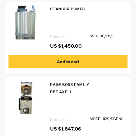
STANCOR PUMPS
SSD-100/115/1 Stancor Avenger SSD
Series Dewatering Pump
SSD-100/115/1
Product no
US $
1,450.00
Add to cart
PAGE BOSS FAMILY
PBE AXELL
Model 112S/S GEN II Page Boss Mine
Phone
MODEL112S/SGENII
Product no
US $
1,847.06