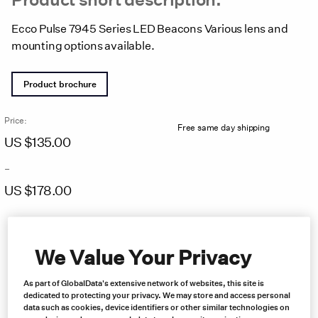
Ecco Pulse 7945 Series LED Beacons Various lens and
mounting options available.
Product brochure
Price:
Free same day shipping
US $
135.00
–
US $
178.00
Price
range:
US
We Value Your Privacy
$135.00
through
US
As part of GlobalData's extensive network of websites, this site is
$178.00
dedicated to protecting your privacy. We may store and access personal
data such as cookies, device identifiers or other similar technologies on