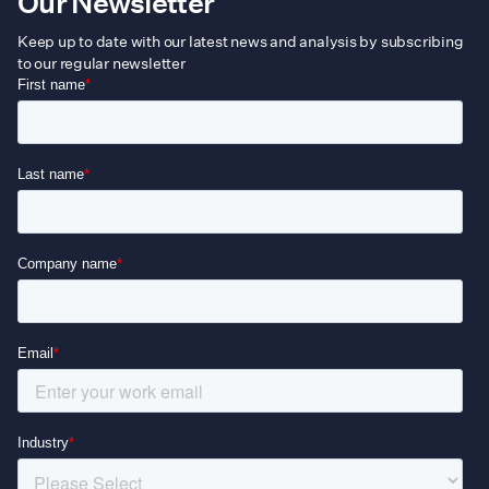
Our Newsletter
Keep up to date with our latest news and analysis by subscribing
to our regular newsletter