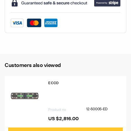
LED
Beacons
quantity
Customers also viewed
ECCO
12-50005-ED 48″ Ecco 12+ Pro
Vantage™ Lightbar, 12 Amber Modules,
6 Worklights, 2 STT
12-50005-ED
Product no
US $
2,816.00