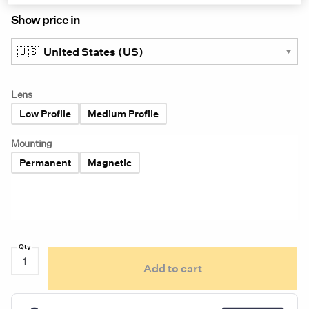
Show price in
Lens
Low Profile
Medium Profile
Mounting
Permanent
Magnetic
Ecco
Add to cart
Pulse
7945
Series