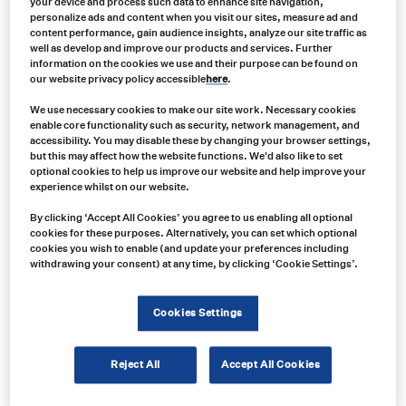
your device and process such data to enhance site navigation,
personalize ads and content when you visit our sites, measure ad and
content performance, gain audience insights, analyze our site traffic as
well as develop and improve our products and services. Further
information on the cookies we use and their purpose can be found on
our website privacy policy accessible
here
.
We use necessary cookies to make our site work. Necessary cookies
enable core functionality such as security, network management, and
accessibility. You may disable these by changing your browser settings,
but this may affect how the website functions. We'd also like to set
optional cookies to help us improve our website and help improve your
experience whilst on our website.
By clicking ‘Accept All Cookies’ you agree to us enabling all optional
cookies for these purposes. Alternatively, you can set which optional
Product no:
cookies you wish to enable (and update your preferences including
withdrawing your consent) at any time, by clicking ‘Cookie Settings’.
VAR0082
Product info:
Ecco Pulse 7945 Series LED Beacons
Cookies Settings
Product long description:
Reject All
Accept All Cookies
Product specifications