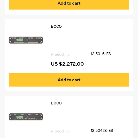
Add to cart
ECCO
12-50116-ES 54″ Ecco 12+ Pro Vantage™
Lightbar, 14 Amber Modules, 6 White
Modules
12-50116-ES
Product no
US $
2,272.00
Add to cart
ECCO
12-50428-ES 54″ Ecco 12+ Pro
Vantage™ Lightbar, 15 Amber Modules,
2 Worklights
12-50428-ES
Product no