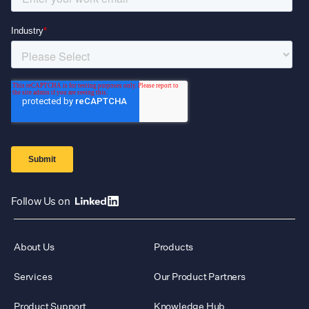
Follow Us on
About Us
Products
Services
Our Product Partners
Product Support
Knowledge Hub