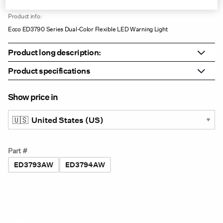
VAR0141
Product info:
Ecco ED3790 Series Dual-Color Flexible LED Warning Light
Product long description:
Product specifications
Show price in
Part #
ED3793AW
ED3794AW