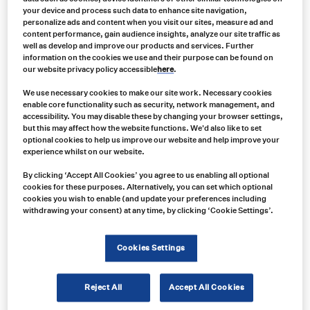
your device and process such data to enhance site navigation,
Price
personalize ads and content when you visit our sites, measure ad and
range:
content performance, gain audience insights, analyze our site traffic as
US
well as develop and improve our products and services. Further
$136.00
information on the cookies we use and their purpose can be found on
through
our website privacy policy accessible
here
.
US
$166.00
We use necessary cookies to make our site work. Necessary cookies
enable core functionality such as security, network management, and
accessibility. You may disable these by changing your browser settings,
but this may affect how the website functions. We'd also like to set
optional cookies to help us improve our website and help improve your
experience whilst on our website.
By clicking ‘Accept All Cookies’ you agree to us enabling all optional
cookies for these purposes. Alternatively, you can set which optional
cookies you wish to enable (and update your preferences including
withdrawing your consent) at any time, by clicking ‘Cookie Settings’.
Cookies Settings
Reject All
Accept All Cookies
Product no: