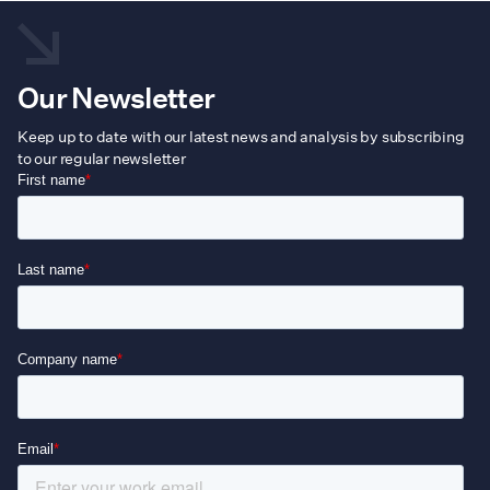
Our Newsletter
Keep up to date with our latest news and analysis by subscribing
to our regular newsletter