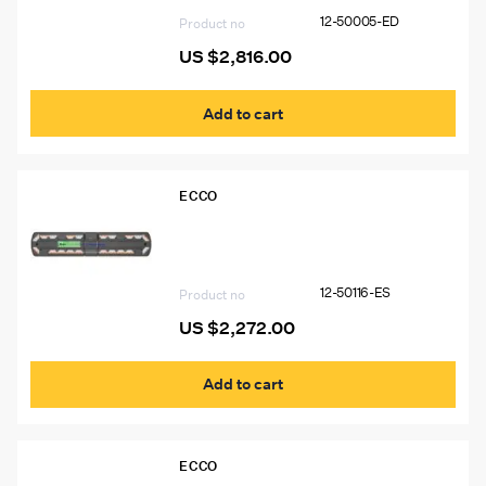
12-50005-ED
Product no
US $
2,816.00
Add to cart
ECCO
12-50116-ES 54″ Ecco 12+ Pro Vantage™
Lightbar, 14 Amber Modules, 6 White
Modules
12-50116-ES
Product no
US $
2,272.00
Add to cart
ECCO