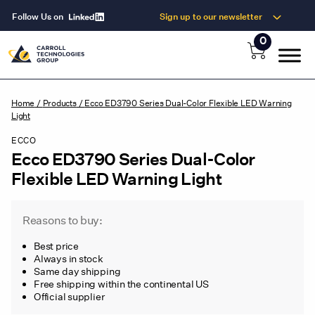
Follow Us on
Sign up to our newsletter
0
Home
/
Products
/
Ecco ED3790 Series Dual-Color Flexible LED Warning
Light
ECCO
Ecco ED3790 Series Dual-Color
Flexible LED Warning Light
Reasons to buy:
Best price
Always in stock
Same day shipping
Free shipping within the continental US
Official supplier