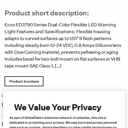
Product short description:
Ecco ED3790 Series Dual-Color Flexible LED Warning
Light Features and Specifications: Flexible housing
adapts to curved surfaces up to 120° 9 flash patterns
including steady burn 12-24 VDC; 0.8 Amps Silicone lens
with Dow Corning material, prevents yellowing or aging
Includes bezel for two-bolt mount on flat surfaces or VHB
tape mount SAE Class 1, […]
Product brochure
Price:
Free same day shipping
US $
136.00
We Value Your Privacy
–
As part of GlobalData's extensive network of websites, this site is
dedicated to protecting your privacy. We may store and access personal
US $
166.00
data such as cookies, device identifiers or other similar technologies on