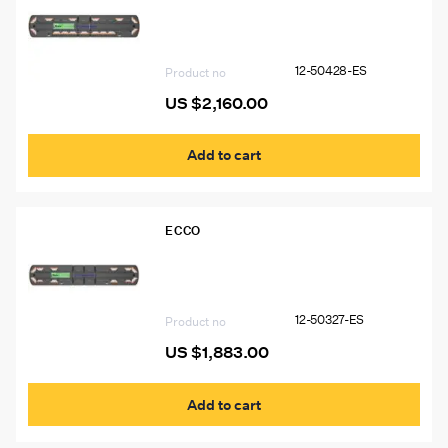
12-50428-ES 54″ Ecco 12+ Pro
Vantage™ Lightbar, 15 Amber Modules,
2 Worklights
12-50428-ES
Product no
US $
2,160.00
Add to cart
ECCO
12-50327-ES 60″ Ecco 12+ Pro
Vantage™ Lightbar, 10 Amber Modules,
2 Worklights, 2 STT
12-50327-ES
Product no
US $
1,883.00
Add to cart