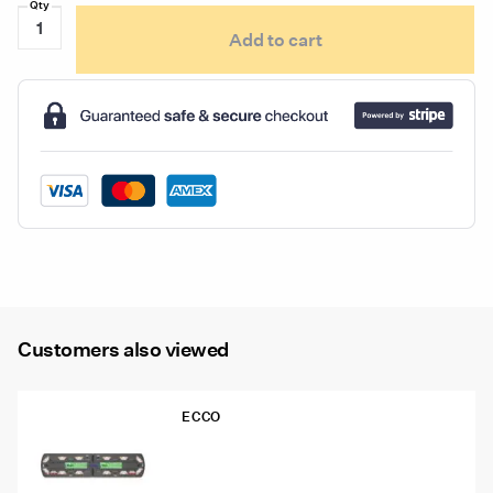
Ecco
Add to cart
ED3790
Series
Dual-
Color
Flexible
LED
Warning
Light
quantity
Customers also viewed
ECCO
12-50005-ED 48″ Ecco 12+ Pro
Vantage™ Lightbar, 12 Amber Modules,
6 Worklights, 2 STT