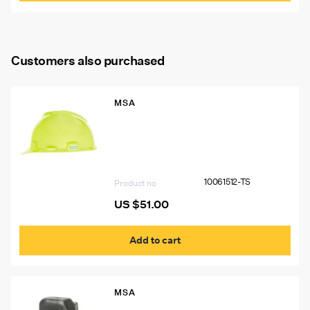
Customers also purchased
MSA
10061512-TS VGard Hat, Hi-Viz Yellow
Green, W/15244 Light Bracket, Logos
Left & Right Sides BL#7578 USA
“THINK SAFETY”, Two 1″X4″ Silver
Stripes (P.N. 10039100) Front and Back
10061512-TS
Product no
US $
51.00
Add to cart
MSA
449428 MSA W65 Self-Rescuer