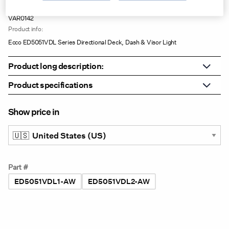
Product no:
VAR0142
Product info:
Ecco ED5051VDL Series Directional Deck, Dash & Visor Light
Product long description:
Product specifications
Show price in
Part #
ED5051VDL1-AW
ED5051VDL2-AW