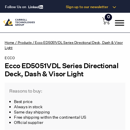
Follow Us on
Sign up to our newsletter
0
Home
/
Products
/
Ecco ED5051VDL Series Directional Deck, Dash & Visor
Light
ECCO
Ecco ED5051VDL Series Directional
Deck, Dash & Visor Light
Reasons to buy:
Best price
Always in stock
Same day shipping
Free shipping within the continental US
Official supplier