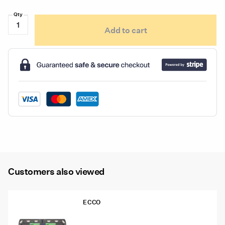
Ecco
Add to cart
ED5051VDL
Series
Directional
Deck,
Dash
&
Visor
Light
quantity
Customers also viewed
ECCO
12-50005-ED 48″ Ecco 12+ Pro
Vantage™ Lightbar, 12 Amber Modules,