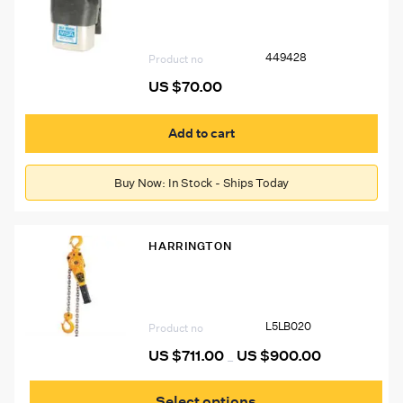
Respirator Cover
449428
Product no
US $
70.00
Add to cart
Buy Now: In Stock - Ships Today
HARRINGTON
Harrington 2 Ton Lever Chain Hoist
L5LB020
Product no
US $
711.00
US $
900.00
Price
–
range:
This
US
prod
$711.00
Select options