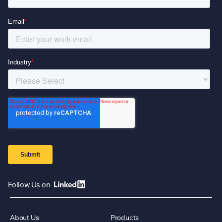
Follow Us on
About Us
Products