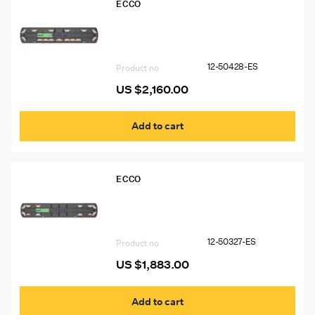
ECCO
12-50428-ES 54″ Ecco 12+ Pro
Vantage™ Lightbar, 15 Amber Modules,
2 Worklights
12-50428-ES
Product no
US $
2,160.00
Add to cart
ECCO
12-50327-ES 60″ Ecco 12+ Pro
Vantage™ Lightbar, 10 Amber Modules,
2 Worklights, 2 STT
12-50327-ES
Product no
US $
1,883.00
Add to cart