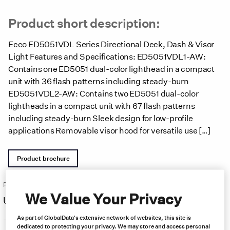
Product short description:
Ecco ED5051VDL Series Directional Deck, Dash & Visor
Light Features and Specifications: ED5051VDL1-AW:
Contains one ED5051 dual-color lighthead in a compact
unit with 36 flash patterns including steady-burn
ED5051VDL2-AW: Contains two ED5051 dual-color
lightheads in a compact unit with 67 flash patterns
including steady-burn Sleek design for low-profile
applications Removable visor hood for versatile use […]
Product brochure
Price:
Free same day shipping
We Value Your Privacy
US $
204.00
As part of GlobalData's extensive network of websites, this site is
–
dedicated to protecting your privacy. We may store and access personal