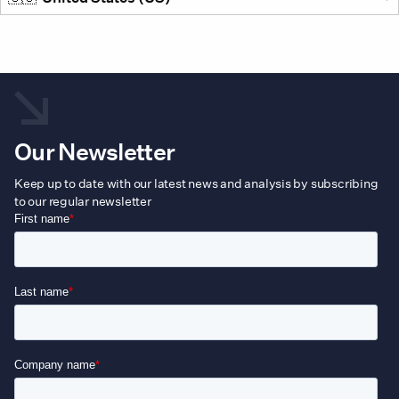
Our Newsletter
Keep up to date with our latest news and analysis by subscribing
to our regular newsletter