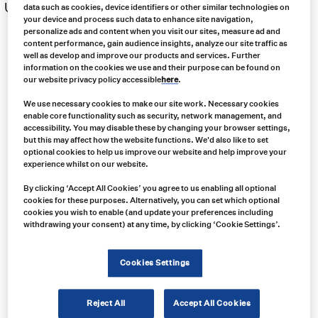
US $
351.00
data such as cookies, device identifiers or other similar technologies on
your device and process such data to enhance site navigation,
personalize ads and content when you visit our sites, measure ad and
Price
content performance, gain audience insights, analyze our site traffic as
range:
well as develop and improve our products and services. Further
US
information on the cookies we use and their purpose can be found on
$204.00
our website privacy policy accessible
here
.
through
US
We use necessary cookies to make our site work. Necessary cookies
$351.00
enable core functionality such as security, network management, and
accessibility. You may disable these by changing your browser settings,
but this may affect how the website functions. We'd also like to set
optional cookies to help us improve our website and help improve your
experience whilst on our website.
By clicking ‘Accept All Cookies’ you agree to us enabling all optional
cookies for these purposes. Alternatively, you can set which optional
cookies you wish to enable (and update your preferences including
withdrawing your consent) at any time, by clicking ‘Cookie Settings’.
Cookies Settings
Reject All
Accept All Cookies