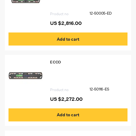
6 Worklights, 2 STT
12-50005-ED
Product no
US $
2,816.00
Add to cart
ECCO
12-50116-ES 54″ Ecco 12+ Pro Vantage™
Lightbar, 14 Amber Modules, 6 White
Modules
12-50116-ES
Product no
US $
2,272.00
Add to cart