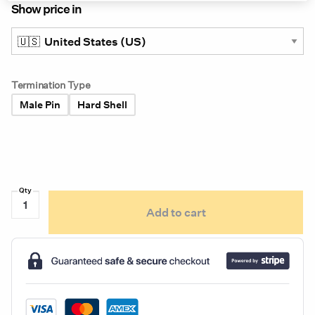
Show price in
Termination Type
Male Pin
Hard Shell
Grote
Add to cart
6"
Oval
Stop
Tail
Turn
Light