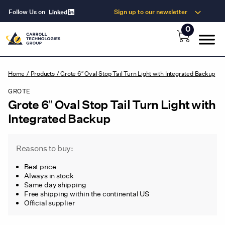
Follow Us on
Sign up to our newsletter
0
Home
/
Products
/
Grote 6″ Oval Stop Tail Turn Light with Integrated Backup
GROTE
Grote 6″ Oval Stop Tail Turn Light with
Integrated Backup
Reasons to buy:
Best price
Always in stock
Same day shipping
Free shipping within the continental US
Official supplier