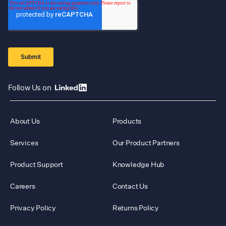
Follow Us on
About Us
Products
Services
Our Product Partners
Product Support
Knowledge Hub
Careers
Contact Us
Privacy Policy
Returns Policy