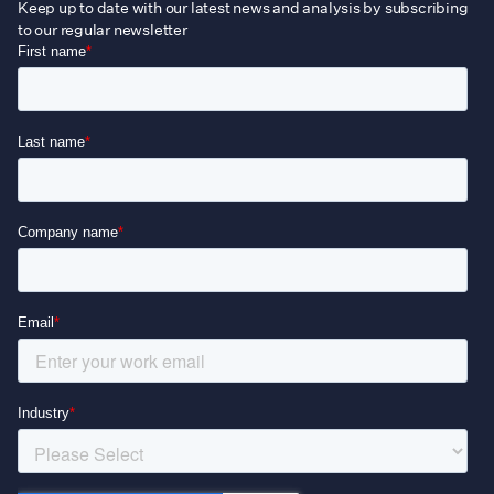
Keep up to date with our latest news and analysis by subscribing
to our regular newsletter