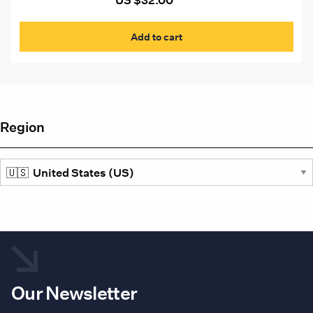
US $
32.00
pag
Add to cart
Region
Our Newsletter