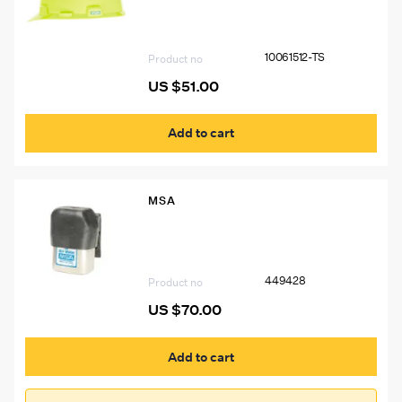
Left & Right Sides BL#7578 USA
“THINK SAFETY”, Two 1″X4″ Silver
Stripes (P.N. 10039100) Front and Back
10061512-TS
Product no
US $
51.00
Add to cart
MSA
449428 MSA W65 Self-Rescuer
Respirator Cover
449428
Product no
US $
70.00
Add to cart