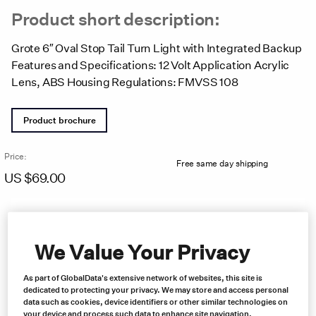
Product short description:
Grote 6″ Oval Stop Tail Turn Light with Integrated Backup
Features and Specifications: 12 Volt Application Acrylic
Lens, ABS Housing Regulations: FMVSS 108
Product brochure
Price:
Free same day shipping
US $
69.00
We Value Your Privacy
As part of GlobalData's extensive network of websites, this site is
dedicated to protecting your privacy. We may store and access personal
data such as cookies, device identifiers or other similar technologies on
your device and process such data to enhance site navigation,