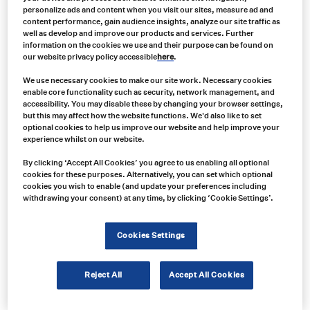
personalize ads and content when you visit our sites, measure ad and
content performance, gain audience insights, analyze our site traffic as
well as develop and improve our products and services. Further
information on the cookies we use and their purpose can be found on
our website privacy policy accessible
here
.
We use necessary cookies to make our site work. Necessary cookies
enable core functionality such as security, network management, and
accessibility. You may disable these by changing your browser settings,
but this may affect how the website functions. We'd also like to set
optional cookies to help us improve our website and help improve your
experience whilst on our website.
By clicking ‘Accept All Cookies’ you agree to us enabling all optional
Product no:
cookies for these purposes. Alternatively, you can set which optional
cookies you wish to enable (and update your preferences including
VAR0065
withdrawing your consent) at any time, by clicking ‘Cookie Settings’.
Product info:
Grote 6" Oval Stop Tail Turn Light with Integrated Backup
Cookies Settings
Product long description:
Reject All
Accept All Cookies
Product specifications