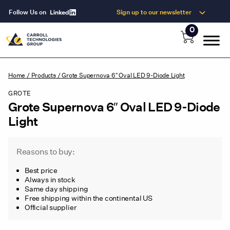
Follow Us on
Sign up to our newsletter
0
Home
/
Products
/
Grote Supernova 6″ Oval LED 9-Diode Light
GROTE
Grote Supernova 6″ Oval LED 9-Diode
Light
Reasons to buy:
Best price
Always in stock
Same day shipping
Free shipping within the continental US
Official supplier