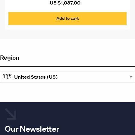
US $
1,037.00
Add to cart
Region
Our Newsletter