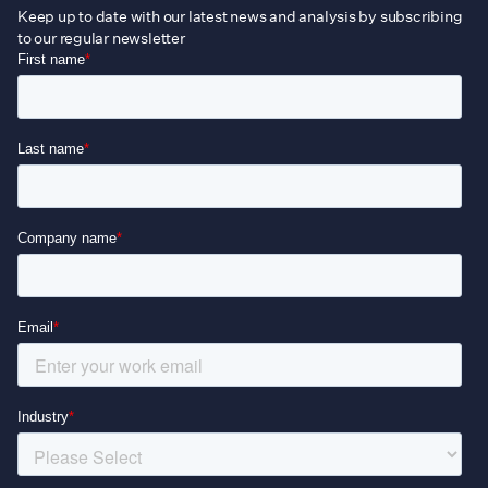
Keep up to date with our latest news and analysis by subscribing
to our regular newsletter