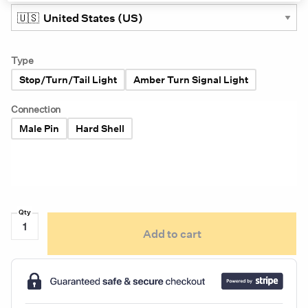
Type
Stop/Turn/Tail Light
Amber Turn Signal Light
Connection
Male Pin
Hard Shell
Grote
Add to cart
Supernova
6"
Oval
LED
9-