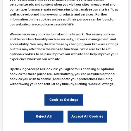
personalize ads and content when you visit our sites, measure ad and
content performance, gain audience insights, analyze our site traffic as
well as develop and improve our products and services. Further
information on the cookies we use and their purpose can be found on
our website privacy policy accessible
here
.
We use necessary cookies to make our site work. Necessary cookies
enable core functionality such as security, network management, and
accessibility. You may disable these by changing your browser settings,
but this may affect how the website functions. We'd also like to set
optional cookies to help us improve our website and help improve your
experience whilst on our website.
Product no:
By clicking ‘Accept All Cookies’ you agree to us enabling all optional
VAR0121
cookies for these purposes. Alternatively, you can set which optional
Product info:
cookies you wish to enable (and update your preferences including
withdrawing your consent) at any time, by clicking ‘Cookie Settings’.
Grote Supernova 6" Oval LED 9-Diode Light
Product long description:
Cookies Settings
Product specifications
Reject All
Accept All Cookies
Show price in