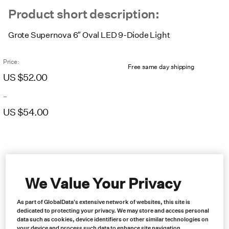
Product short description:
Grote Supernova 6″ Oval LED 9-Diode Light
Price:
Free same day shipping
US $
52.00
–
US $
54.00
Price
range:
US
$52.00
through
US
We Value Your Privacy
$54.00
As part of GlobalData's extensive network of websites, this site is
dedicated to protecting your privacy. We may store and access personal
data such as cookies, device identifiers or other similar technologies on
your device and process such data to enhance site navigation,