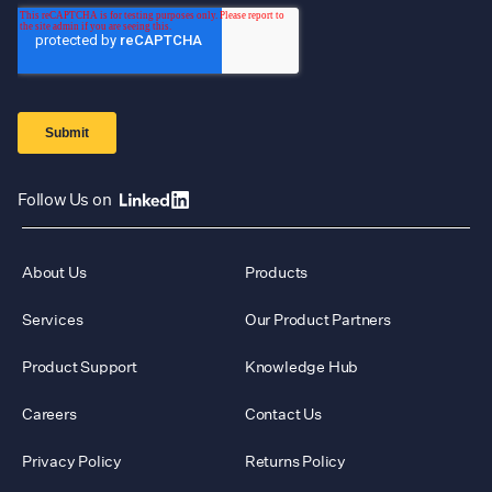
Follow Us on
About Us
Products
Services
Our Product Partners
Product Support
Knowledge Hub
Careers
Contact Us
Privacy Policy
Returns Policy