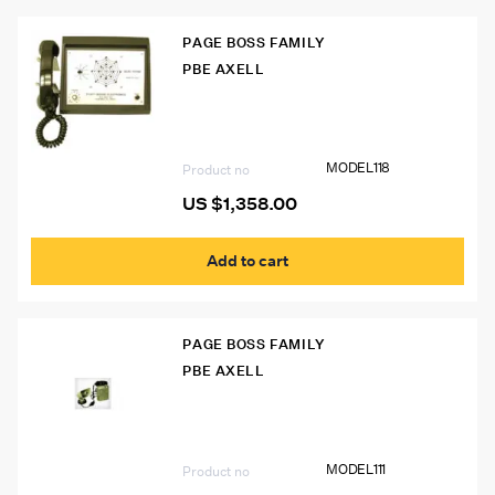
PAGE BOSS FAMILY
PBE AXELL
Model 118 Desk Phone
MODEL118
Product no
US $
1,358.00
Add to cart
PAGE BOSS FAMILY
PBE AXELL
Model 111 Page Boss Phone w/ Bullhorn
MODEL111
Product no