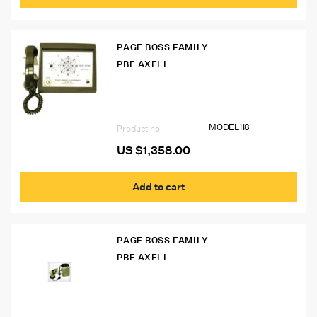
PAGE BOSS FAMILY
PBE AXELL
Model 118 Desk Phone
MODEL118
Product no
US $
1,358.00
Add to cart
PAGE BOSS FAMILY
PBE AXELL
Model 111 Page Boss Phone w/ Bullhorn