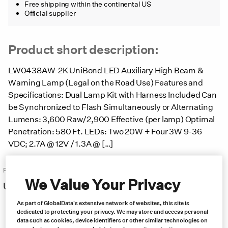
Free shipping within the continental US
Official supplier
Product short description:
LW0438AW-2K UniBond LED Auxiliary High Beam &
Warning Lamp (Legal on the Road Use) Features and
Specifications: Dual Lamp Kit with Harness Included Can
be Synchronized to Flash Simultaneously or Alternating
Lumens: 3,600 Raw/2,900 Effective (per lamp) Optimal
Penetration: 580 Ft. LEDs: Two 20W + Four 3W 9-36
VDC; 2.7A @ 12V / 1.3A @ […]
Price:
We Value Your Privacy
US $
294.00
Free same day shipping
As part of GlobalData's extensive network of websites, this site is
dedicated to protecting your privacy. We may store and access personal
data such as cookies, device identifiers or other similar technologies on