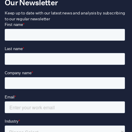
Our Newsletter
Keep up to date with our latest news and analysis by subscribing
to our regular newsletter