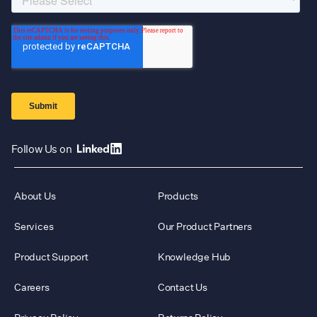
Follow Us on
About Us
Products
Services
Our Product Partners
Product Support
Knowledge Hub
Careers
Contact Us