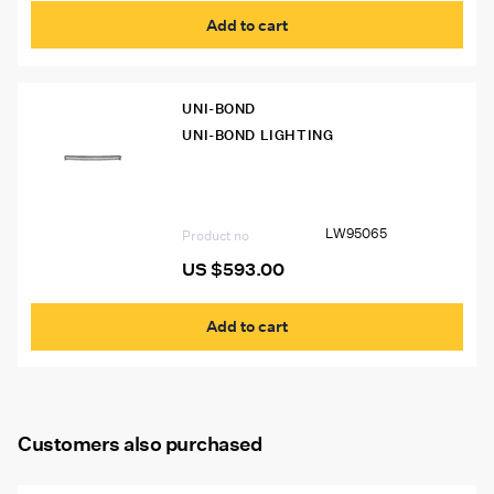
Add to cart
UNI-BOND
UNI-BOND LIGHTING
LW95065 Uni-Bond 50″ Curved LED
Flood/Spot Lamp (18,720 Lumens)
LW95065
Product no
US $
593.00
Add to cart
Customers also purchased