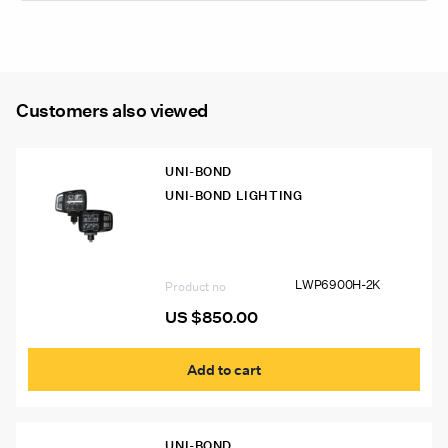
Warning
Lamp
(Legal
on
Customers also viewed
the
Road
Use)
UNI-BOND
quantity
UNI-BOND LIGHTING
LWP6900H-2K Uni-Bond LED
Snowplow Lights, Auto-Heated Lens
(Pair)
LWP6900H-2K
Product no
US $
850.00
Add to cart
UNI-BOND