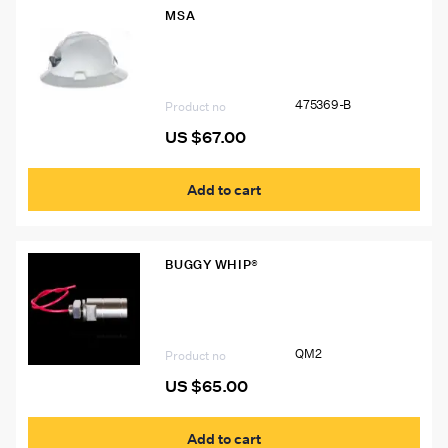
MSA
475369-B V-Guard Hard Hat – Durable
and Comfortable Head Protection for
Industrial Workers
475369-B
Product no
US $
67.00
Add to cart
BUGGY WHIP®
QM2 Quick Mount QM2 for Buggy
Whip® Threaded LED Whips
QM2
Product no
US $
65.00
Add to cart