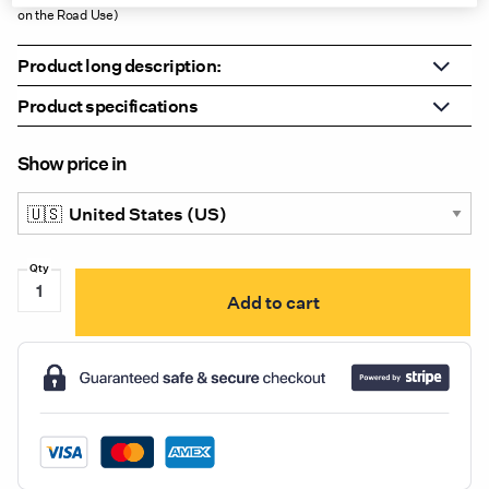
on the Road Use)
Product long description:
Product specifications
Show price in
LW0438AW-
Add to cart
2K
UniBond
LED
Auxiliary
High
Beam
&