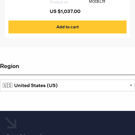
MODEL111
Product no
US $
1,037.00
Add to cart
Region