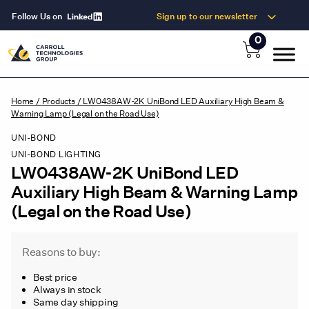
Follow Us on
Sign up to our newsletter
0
Home
/
Products
/
LW0438AW-2K UniBond LED Auxiliary High Beam &
Warning Lamp (Legal on the Road Use)
UNI-BOND
UNI-BOND LIGHTING
LW0438AW-2K UniBond LED
Auxiliary High Beam & Warning Lamp
(Legal on the Road Use)
Reasons to buy:
Best price
Always in stock
Same day shipping