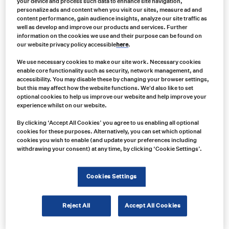
your device and process such data to enhance site navigation,
personalize ads and content when you visit our sites, measure ad and
content performance, gain audience insights, analyze our site traffic as
well as develop and improve our products and services. Further
information on the cookies we use and their purpose can be found on
our website privacy policy accessible
here
.
We use necessary cookies to make our site work. Necessary cookies
enable core functionality such as security, network management, and
accessibility. You may disable these by changing your browser settings,
but this may affect how the website functions. We'd also like to set
optional cookies to help us improve our website and help improve your
experience whilst on our website.
By clicking ‘Accept All Cookies’ you agree to us enabling all optional
cookies for these purposes. Alternatively, you can set which optional
cookies you wish to enable (and update your preferences including
withdrawing your consent) at any time, by clicking ‘Cookie Settings’.
Cookies Settings
Product no:
LW0438AW-2K
Reject All
Accept All Cookies
Product info:
LW0438AW-2K UniBond LED Auxiliary High Beam & Warning Lamp (Legal