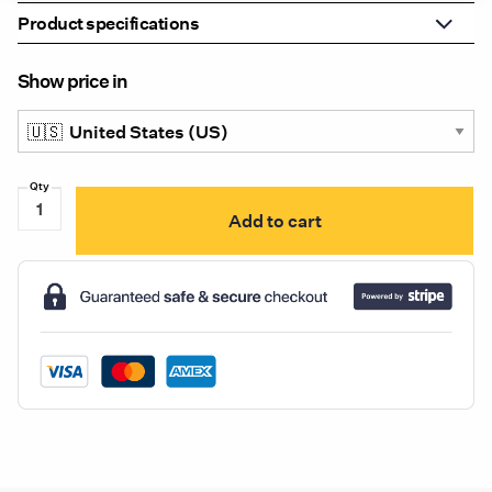
Product specifications
Show price in
LW54032X
Add to cart
Uni-
Bond
4.5"
Round
Par36
Style
LED
Flood/Spot
Light
quantity