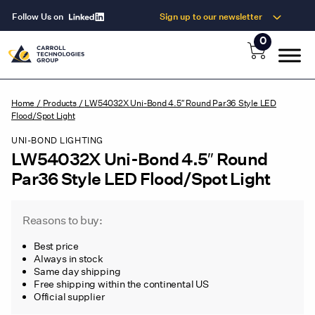
Follow Us on
Sign up to our newsletter
0
Home
/
Products
/
LW54032X Uni-Bond 4.5″ Round Par36 Style LED
Flood/Spot Light
UNI-BOND LIGHTING
LW54032X Uni-Bond 4.5″ Round
Par36 Style LED Flood/Spot Light
Reasons to buy:
Best price
Always in stock
Same day shipping
Free shipping within the continental US
Official supplier