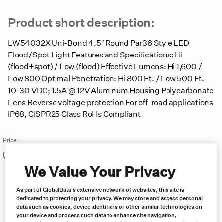
Product short description:
LW54032X Uni-Bond 4.5″ Round Par36 Style LED
Flood/Spot Light Features and Specifications: Hi
(flood+spot) / Low (flood) Effective Lumens: Hi 1,600 /
Low 800 Optimal Penetration: Hi 800 Ft. / Low 500 Ft.
10-30 VDC; 1.5A @ 12V Aluminum Housing Polycarbonate
Lens Reverse voltage protection For off-road applications
IP68, CISPR25 Class RoHs Compliant
Price:
US $
47.00
Free same day shipping
We Value Your Privacy
As part of GlobalData's extensive network of websites, this site is
dedicated to protecting your privacy. We may store and access personal
data such as cookies, device identifiers or other similar technologies on
your device and process such data to enhance site navigation,