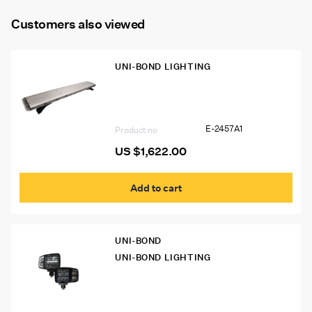
Customers also viewed
UNI-BOND LIGHTING
E-2457A1 Uni-Bond 45″ Class I Slim
LED Warning Light Bar
E-2457A1
Product no
US $
1,622.00
Add to cart
UNI-BOND
UNI-BOND LIGHTING
LWP6900H-2K Uni-Bond LED
Snowplow Lights, Auto-Heated Lens
(Pair)