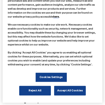
personalize ads and content when you visit our sites, measure ad and
content performance, gain audience insights, analyze our site traffic as
well as develop and improve our products and services. Further
information on the cookies we use and their purpose can be found on
our website privacy policy accessible
here
.
We use necessary cookies to make our site work. Necessary cookies
enable core functionality such as security, network management, and
accessibility. You may disable these by changing your browser settings,
but this may affect how the website functions. We'd also like to set
optional cookies to help us improve our website and help improve your
experience whilst on our website.
By clicking ‘Accept All Cookies’ you agree to us enabling all optional
cookies for these purposes. Alternatively, you can set which optional
cookies you wish to enable (and update your preferences including
withdrawing your consent) at any time, by clicking ‘Cookie Settings’.
Product no:
Cookies Settings
LW54032X
Product info:
LW54032X Uni-Bond 4.5" Round Par36 Style LED Flood/Spot Light
Reject All
Accept All Cookies
Product long description: