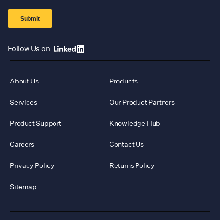
Follow Us on
About Us
Products
Services
Our Product Partners
Product Support
Knowledge Hub
Careers
Contact Us
Privacy Policy
Returns Policy
Sitemap