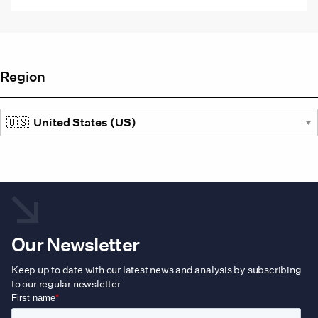
Region
Our Newsletter
Keep up to date with our latest news and analysis by subscribing
to our regular newsletter