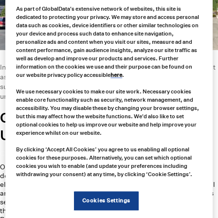
As part of GlobalData's extensive network of websites, this site is
dedicated to protecting your privacy. We may store and access personal
data such as cookies, device identifiers or other similar technologies on
your device and process such data to enhance site navigation,
personalize ads and content when you visit our sites, measure ad and
content performance, gain audience insights, analyze our site traffic as
well as develop and improve our products and services. Further
In this article, we’ll explore how Carroll Technologies Group stands out
information on the cookies we use and their purpose can be found on
our website privacy policy accessible
here
.
as a partner of choice for industrial and mining companies, offering a
suite of innovative products, unparalleled customer service, and an
We use necessary cookies to make our site work. Necessary cookies
unwavering commitment to safety.
enable core functionality such as security, network management, and
accessibility. You may disable these by changing your browser settings,
Carroll Technologies Group vs
but this may affect how the website functions. We'd also like to set
optional cookies to help us improve our website and help improve your
United Central Industrial Supply
experience whilst on our website.
By clicking ‘Accept All Cookies’ you agree to us enabling all optional
Carroll Technologies:
cookies for these purposes. Alternatively, you can set which optional
Overview: Established in 1977, Carroll Technologies has over four
cookies you wish to enable (and update your preferences including
withdrawing your consent) at any time, by clicking ‘Cookie Settings’.
decades of experience providing safety, communication, and
electronic equipment to industries such as mining, tunneling, steel, oil
and gas, renewable energy, and construction. The company operates
Cookies Settings
seven distribution centers across North America, supporting more
than 800 customers.