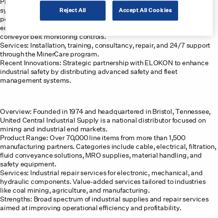
Product Range: Comprehensive offerings including communication
systems, collision avoidance systems, monitoring equipment,
Reject All
Accept All Cookies
personal protective gear, and electrical products. Specialized
equipment includes leaky feeder communication systems and
conveyor belt monitoring controls.
Services: Installation, training, consultancy, repair, and 24/7 support
through the MinerCare program.
Recent Innovations: Strategic partnership with ELOKON to enhance
industrial safety by distributing advanced safety and fleet
management systems.
United Central Industrial Supply:
Overview: Founded in 1974 and headquartered in Bristol, Tennessee,
United Central Industrial Supply is a national distributor focused on
mining and industrial end markets.
Product Range: Over 70,000 line items from more than 1,500
manufacturing partners. Categories include cable, electrical, filtration,
fluid conveyance solutions, MRO supplies, material handling, and
safety equipment.
Services: Industrial repair services for electronic, mechanical, and
hydraulic components. Value-added services tailored to industries
like coal mining, agriculture, and manufacturing.
Strengths: Broad spectrum of industrial supplies and repair services
aimed at improving operational efficiency and profitability.