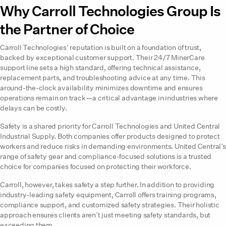
Why Carroll Technologies Group Is
the Partner of Choice
Carroll Technologies’ reputation is built on a foundation of trust,
backed by exceptional customer support. Their 24/7 MinerCare
support line sets a high standard, offering technical assistance,
replacement parts, and troubleshooting advice at any time. This
around-the-clock availability minimizes downtime and ensures
operations remain on track—a critical advantage in industries where
delays can be costly.
Safety is a shared priority for Carroll Technologies and United Central
Industrial Supply. Both companies offer products designed to protect
workers and reduce risks in demanding environments. United Central’s
range of safety gear and compliance-focused solutions is a trusted
choice for companies focused on protecting their workforce.
Carroll, however, takes safety a step further. In addition to providing
industry-leading safety equipment, Carroll offers training programs,
compliance support, and customized safety strategies. Their holistic
approach ensures clients aren’t just meeting safety standards, but
exceeding them.