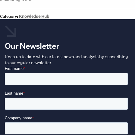
Category:
Knowledge Hub
Our Newsletter
Keep up to date with our latest news and analysis by subscribing
to our regular newsletter