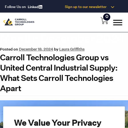
Follow Us on
Sign up to our newsletter
0
Month:
December 2024
Posted on
December 18, 2024
by
Laura Griffiths
Carroll Technologies Group vs
United Central Industrial Supply:
What Sets Carroll Technologies
Apart
We Value Your Privacy