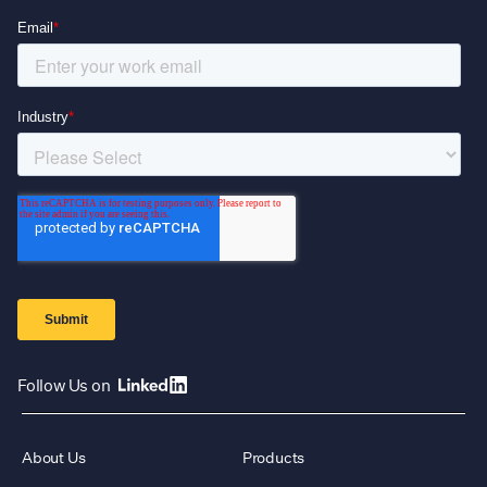
Follow Us on
About Us
Products