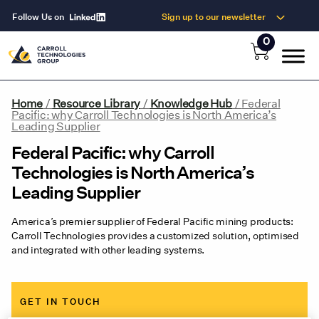
Follow Us on
Sign up to our newsletter
0
Home
/
Resource Library
/
Knowledge Hub
/
Federal
Pacific: why Carroll Technologies is North America’s
Leading Supplier
Federal Pacific: why Carroll
Technologies is North America’s
Leading Supplier
America’s premier supplier of Federal Pacific mining products:
Carroll Technologies provides a customized solution, optimised
and integrated with other leading systems.
GET IN TOUCH