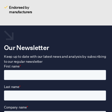
Endorsed by
manufacturers
Our Newsletter
Keep up to date with our latest news and analysis by subscribing
to our regular newsletter