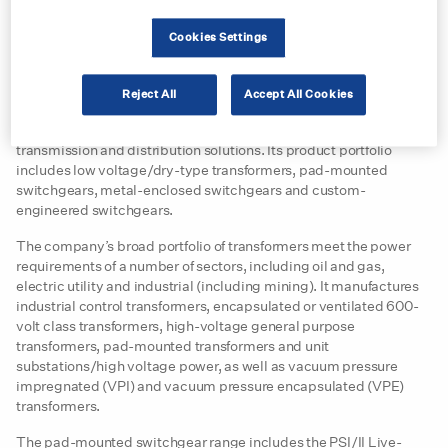
For more than 30 years, Carroll Technologies has been serving
the mining industry across North America, supplying more than
Cookies Settings
800 mines with safety, communication, power and electrical
equipment.
Reject All
Accept All Cookies
Federal Pacific is a division of Electro-Mechanical Corporation,
which specialises in the manufacturing of power generation,
transmission and distribution solutions. Its product portfolio
includes low voltage/dry-type transformers, pad-mounted
switchgears, metal-enclosed switchgears and custom-
engineered switchgears.
The company’s broad portfolio of transformers meet the power
requirements of a number of sectors, including oil and gas,
electric utility and industrial (including mining). It manufactures
industrial control transformers, encapsulated or ventilated 600-
volt class transformers, high-voltage general purpose
transformers, pad-mounted transformers and unit
substations/high voltage power, as well as vacuum pressure
impregnated (VPI) and vacuum pressure encapsulated (VPE)
transformers.
The pad-mounted switchgear range includes the PSI/II Live-