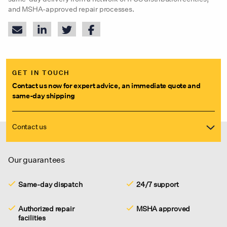
and MSHA-approved repair processes.
GET IN TOUCH
Contact us now for expert advice, an immediate quote and
same-day shipping
Contact us
Our guarantees
Same-day dispatch
24/7 support
Authorized repair
MSHA approved
facilities