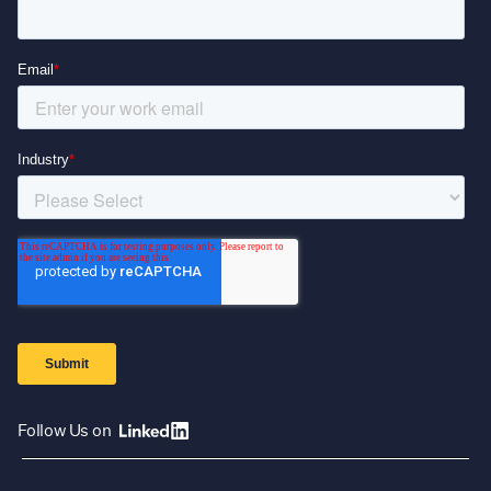
Follow Us on