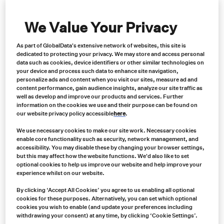
Contact us now for expert advice, an immediate quote and
same-day shipping
We Value Your Privacy
Contact us
As part of GlobalData's extensive network of websites, this site is
dedicated to protecting your privacy. We may store and access personal
data such as cookies, device identifiers or other similar technologies on
your device and process such data to enhance site navigation,
personalize ads and content when you visit our sites, measure ad and
content performance, gain audience insights, analyze our site traffic as
well as develop and improve our products and services. Further
information on the cookies we use and their purpose can be found on
our website privacy policy accessible
here
.
We use necessary cookies to make our site work. Necessary cookies
enable core functionality such as security, network management, and
accessibility. You may disable these by changing your browser settings,
but this may affect how the website functions. We'd also like to set
optional cookies to help us improve our website and help improve your
experience whilst on our website.
By clicking ‘Accept All Cookies’ you agree to us enabling all optional
cookies for these purposes. Alternatively, you can set which optional
cookies you wish to enable (and update your preferences including
withdrawing your consent) at any time, by clicking ‘Cookie Settings’.