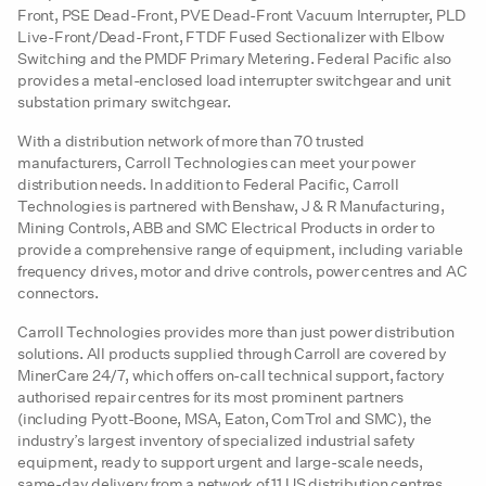
Front, PSE Dead-Front, PVE Dead-Front Vacuum Interrupter, PLD
Live-Front/Dead-Front, FTDF Fused Sectionalizer with Elbow
Switching and the PMDF Primary Metering. Federal Pacific also
provides a metal-enclosed load interrupter switchgear and unit
substation primary switchgear.
With a distribution network of more than 70 trusted
manufacturers, Carroll Technologies can meet your power
distribution needs. In addition to Federal Pacific, Carroll
Technologies is partnered with Benshaw, J & R Manufacturing,
Mining Controls, ABB and SMC Electrical Products in order to
provide a comprehensive range of equipment, including variable
frequency drives, motor and drive controls, power centres and AC
connectors.
Carroll Technologies provides more than just power distribution
solutions. All products supplied through Carroll are covered by
MinerCare 24/7, which offers on-call technical support, factory
authorised repair centres for its most prominent partners
(including Pyott-Boone, MSA, Eaton, ComTrol and SMC), the
industry’s largest inventory of specialized industrial safety
equipment, ready to support urgent and large-scale needs,
same-day delivery from a network of 11 US distribution centres,