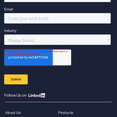
Follow Us on
About Us
Products