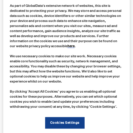
Contact us
As part of GlobalData's extensive network of websites, this site is
dedicated to protecting your privacy. We may store and access personal
data such as cookies, device identifiers or other similar technologies on
your device and process such data to enhance site navigation,
personalize ads and content when you visit our sites, measure ad and
content performance, gain audience insights, analyze our site traffic as
well as develop and improve our products and services. Further
information on the cookies we use and their purpose can be found on
our website privacy policy accessible
here
.
We use necessary cookies to make our site work. Necessary cookies
enable core functionality such as security, network management, and
accessibility. You may disable these by changing your browser settings,
but this may affect how the website functions. We'd also like to set
optional cookies to help us improve our website and help improve your
experience whilst on our website.
By clicking ‘Accept All Cookies’ you agree to us enabling all optional
cookies for these purposes. Alternatively, you can set which optional
cookies you wish to enable (and update your preferences including
withdrawing your consent) at any time, by clicking ‘Cookie Settings’.
As industries evolve, the demand for innovative and effective fluid
management solutions has never been higher, and industries
Cookies Settings
need tailored solutions to suit a wide range of applications.