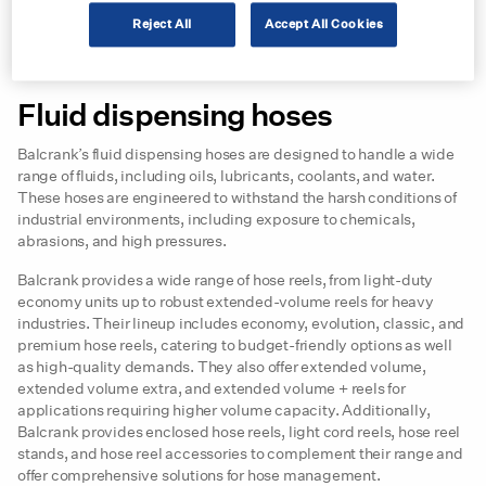
Among the key players responding to this demand is
Balcrank
, a
company with a longstanding reputation for delivering high-
Reject All
Accept All Cookies
quality fluid management solutions such as pumps and hose
reels.
Fluid dispensing hoses
Balcrank’s fluid dispensing hoses are designed to handle a wide
range of fluids, including oils, lubricants, coolants, and water.
These hoses are engineered to withstand the harsh conditions of
industrial environments, including exposure to chemicals,
abrasions, and high pressures.
Balcrank provides a wide range of hose reels, from light-duty
economy units up to robust extended-volume reels for heavy
industries. Their lineup includes economy, evolution, classic, and
premium hose reels, catering to budget-friendly options as well
as high-quality demands. They also offer extended volume,
extended volume extra, and extended volume + reels for
applications requiring higher volume capacity. Additionally,
Balcrank provides enclosed hose reels, light cord reels, hose reel
stands, and hose reel accessories to complement their range and
offer comprehensive solutions for hose management.