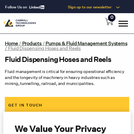
Follow Us on
Sign up to our newsletter
0
Home
/
Products
/
Pumps & Fluid Management Systems
/
Fluid Dispensing Hoses and Reels
Fluid Dispensing Hoses and Reels
Fluid management is critical for ensuring operational efficiency
and the longevity of machinery in heavy industries such as
mining, tunnelling, railroad, and municipalities.
GET IN TOUCH
Contact us now for expert advice, an immediate quote and
same-day shipping
We Value Your Privacy