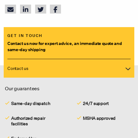
GET IN TOUCH
Contact us now for expert advice, an immediate quote and
same-day shipping
Contact us
Our guarantees
Same-day dispatch
24/7 support
Authorized repair
MSHA approved
facilities