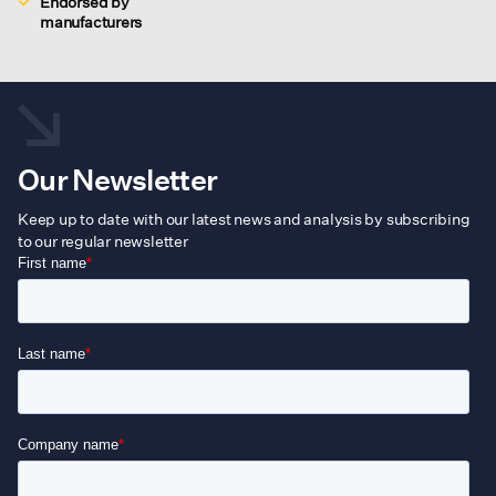
Endorsed by
manufacturers
Our Newsletter
Keep up to date with our latest news and analysis by subscribing
to our regular newsletter