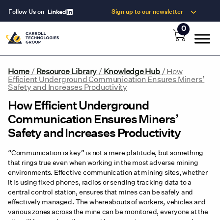
Follow Us on
Sign up to our newsletter
0
Home
/
Resource Library
/
Knowledge Hub
/
How
Efficient Underground Communication Ensures Miners’
Safety and Increases Productivity
How Efficient Underground
Communication Ensures Miners’
Safety and Increases Productivity
“Communication is key” is not a mere platitude, but something
that rings true even when working in the most adverse mining
environments. Effective communication at mining sites, whether
it is using fixed phones, radios or sending tracking data to a
central control station, ensures that mines can be safely and
effectively managed. The whereabouts of workers, vehicles and
various zones across the mine can be monitored, everyone at the