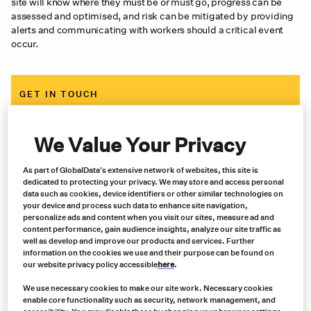
site will know where they must be or must go, progress can be
assessed and optimised, and risk can be mitigated by providing
alerts and communicating with workers should a critical event
occur.
GET IN TOUCH
Contact us now for expert advice, an immediate quote and
same-day shipping
We Value Your Privacy
As part of GlobalData's extensive network of websites, this site is
Contact us
dedicated to protecting your privacy. We may store and access personal
data such as cookies, device identifiers or other similar technologies on
your device and process such data to enhance site navigation,
personalize ads and content when you visit our sites, measure ad and
content performance, gain audience insights, analyze our site traffic as
well as develop and improve our products and services. Further
information on the cookies we use and their purpose can be found on
our website privacy policy accessible
here
.
We use necessary cookies to make our site work. Necessary cookies
enable core functionality such as security, network management, and