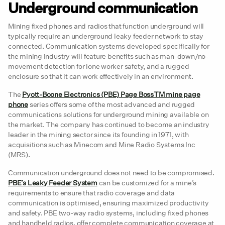
Underground communication
Mining fixed phones and radios that function underground will
typically require an underground leaky feeder network to stay
connected. Communication systems developed specifically for
the mining industry will feature benefits such as man-down/no-
movement detection for lone worker safety, and a rugged
enclosure so that it can work effectively in an environment.
The
Pyott-Boone Electronics (PBE) Page BossTM mine page
phone
series offers some of the most advanced and rugged
communications solutions for underground mining available on
the market. The company has continued to become an industry
leader in the mining sector since its founding in 1971, with
acquisitions such as Minecom and Mine Radio Systems Inc
(MRS).
Communication underground does not need to be compromised.
PBE’s Leaky Feeder System
can be customized for a mine’s
requirements to ensure that radio coverage and data
communication is optimised, ensuring maximized productivity
and safety. PBE two-way radio systems, including fixed phones
and handheld radios, offer complete communication coverage at