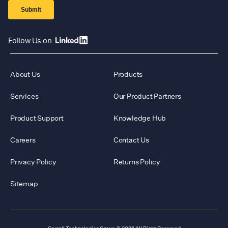
Follow Us on
About Us
Products
Services
Our Product Partners
Product Support
Knowledge Hub
Careers
Contact Us
Privacy Policy
Returns Policy
Sitemap
Carroll Technologies Group
© 2026 All Right Reserved