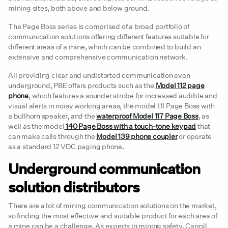
mining sites, both above and below ground.
The Page Boss series is comprised of a broad portfolio of
communication solutions offering different features suitable for
different areas of a mine, which can be combined to build an
extensive and comprehensive communication network.
All providing clear and undistorted communication even
underground, PBE offers products such as the
Model 112 page
phone
, which features a sounder strobe for increased audible and
visual alerts in noisy working areas, the model 111 Page Boss with
a bullhorn speaker, and the
waterproof Model 117 Page Boss
, as
well as the model
140 Page Boss with a touch-tone keypad
that
can make calls through the
Model 139 phone coupler
or operate
as a standard 12 VDC paging phone.
Underground communication
solution distributors
There are a lot of mining communication solutions on the market,
so finding the most effective and suitable product for each area of
a mine can be a challenge. As experts in mining safety, Carroll