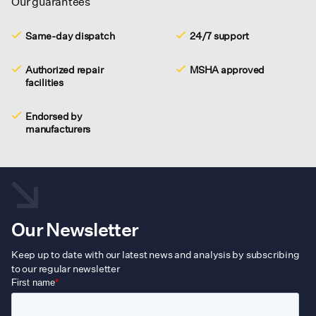
Our guarantees
Same-day dispatch
24/7 support
Authorized repair
MSHA approved
facilities
Endorsed by
manufacturers
Our Newsletter
Keep up to date with our latest news and analysis by subscribing
to our regular newsletter