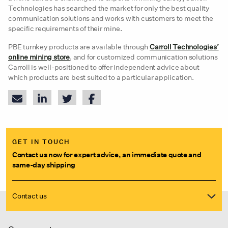
Technologies has searched the market for only the best quality
communication solutions and works with customers to meet the
specific requirements of their mine.
PBE turnkey products are available through
Carroll Technologies’
online mining store
, and for customized communication solutions
Carroll is well-positioned to offer independent advice about
which products are best suited to a particular application.
GET IN TOUCH
Contact us now for expert advice, an immediate quote and
same-day shipping
Contact us