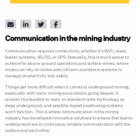
Communication in the mining industry
Communication requires connectivity, whether it’s WiFi, leaky
feeder systems, 4G/5G, or GPS. Naturally, this is much easier to
achieve for above-ground operations and surface mines, where
mines can rely on radios and collision avoidance systems to
manage productivity and safety.
Things get more difficult when it comes to underground mining,
especially with many mining excavations going deeper. It
wouldn’t be feasible to reply on standard radio technology so
deep underground, and satellite-based positioning systems
won’t function. This is where communication in the mining
industry has developed innovative solutions to ensure that teams
underground are in continuous, reliable communication with the
surface and each other.