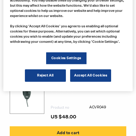
accessibility. You may disable these by changing your browser settings,
but this may affect how the website functions. We'd also like to set
optional cookies to help us improve our website and help improve your
experience whilst on our website.
By clicking ‘Accept All Cookies’ you agree to us enabling all optional
cookies for these purposes. Alternatively, you can set which optional
cookies you wish to enable (and update your preferences including
withdrawing your consent) at any time, by clicking ‘Cookie Settings’.
Cookies Settings
Related Products
Reject All
Accept All Cookies
President Electronics
ACVR049 President Radios CB Radio
Microphone
ACVR049
Product no
US $
48.00
Add to cart