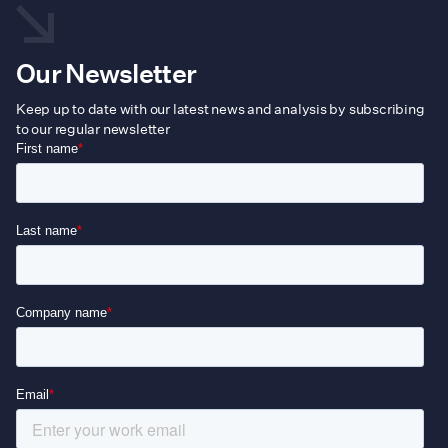
Our Newsletter
Keep up to date with our latest news and analysis by subscribing
to our regular newsletter