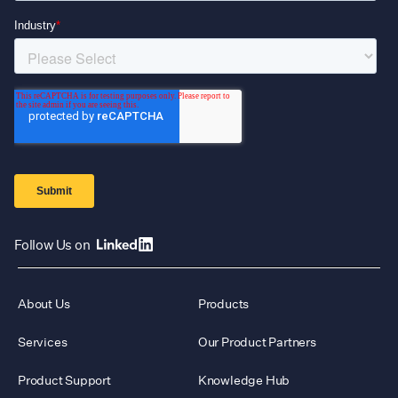
Follow Us on
About Us
Products
Services
Our Product Partners
Product Support
Knowledge Hub