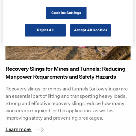
Cookies Settings
Reject All
Accept All Cookies
Recovery Slings for Mines and Tunnels: Reducing
Manpower Requirements and Safety Hazards
Recovery slings for mines and tunnels (or tow slings) are
an essential part of lifting and transporting heavy loads.
Strong and effective recovery slings reduce how many
workers are required for the application, as well as
improving safety and preventing breakages.
Learn more