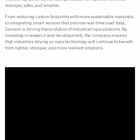
stronger, safer, and smarter.
From reducing carbon footprints with more sustainable materials
to integrating smart sensors that provide real-time load data,
Samson is driving the evolution of industrial rope solutions. By
investing in research and development, the company ensures
that industries relying on rope technology will continue to benefit
from lighter, stronger, and more resilient solutions.