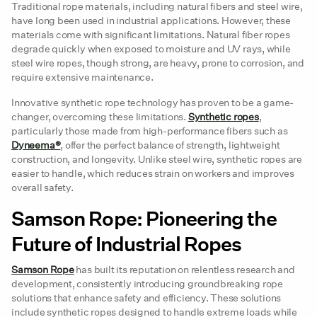
pag
Traditional rope materials, including natural fibers and steel wire,
have long been used in industrial applications. However, these
materials come with significant limitations. Natural fiber ropes
degrade quickly when exposed to moisture and UV rays, while
steel wire ropes, though strong, are heavy, prone to corrosion, and
require extensive maintenance.
Innovative synthetic rope technology has proven to be a game-
changer, overcoming these limitations.
Synthetic ropes
,
particularly those made from high-performance fibers such as
Dyneema®
, offer the perfect balance of strength, lightweight
construction, and longevity. Unlike steel wire, synthetic ropes are
easier to handle, which reduces strain on workers and improves
overall safety.
Samson Rope: Pioneering the
Future of Industrial Ropes
Samson Rope
has built its reputation on relentless research and
development, consistently introducing groundbreaking rope
solutions that enhance safety and efficiency. These solutions
include synthetic ropes designed to handle extreme loads while