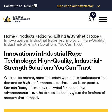
Follow Us on
Sign up to our newsletter
0
Home
/
Products
/
Rigging, Lifting & Synthetic Rope
/
Innovations in Industrial Rope Technology: High-Quality,
Industrial-Strength Solutions You Can Trust
Innovations in Industrial Rope
Technology: High-Quality, Industrial-
Strength Solutions You Can Trust
Whether for mining, maritime, energy, or rescue applications, the
demand for high-performance ropes has never been greater.
Samson Rope, a company renowned for pioneering
advancements in synthetic rope technology, is at the forefront of
meeting this demand.