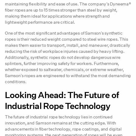
maintaining flexibility and ease of use. The company’s Dyneema®
fiber ropes are up to 15 times stronger than steel by weight,
making them ideal for applications where strength and
lightweight performance are critical.
One of the most significant advantages of Samson’s synthetic
ropes is their reduced weight compared to steel wire ropes. This
makes them easier to transport, install, and maneuver, drastically
reducing the risk of workplace injuries caused by heavy lifting.
Additionally, synthetic ropes do not develop dangerous wire
splinters, further improving safety for workers. Furthermore,
whether exposed to saltwater, chemicals, or extreme weather,
Samson’s ropes are engineered to withstand the most demanding
conditions.
Looking Ahead: The Future of
Industrial Rope Technology
The future of industrial rope technology lies in continued
innovation, and Samson remains at the cutting edge. With
advancements in fiber technology, rope coatings, and digital
monitoring systems, the next generation of ropes will be even