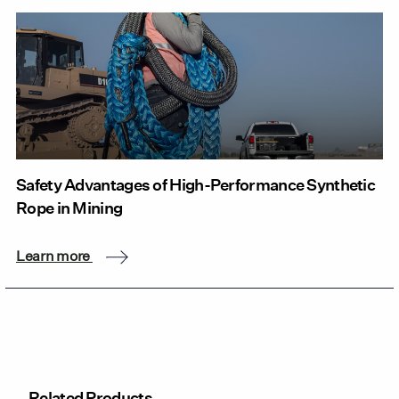
Safety Advantages of High-Performance Synthetic
Rope in Mining
Learn more
Related Products