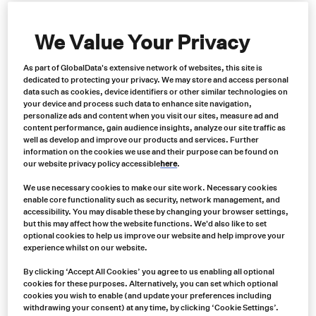
We Value Your Privacy
As part of GlobalData's extensive network of websites, this site is
dedicated to protecting your privacy. We may store and access personal
data such as cookies, device identifiers or other similar technologies on
your device and process such data to enhance site navigation,
personalize ads and content when you visit our sites, measure ad and
content performance, gain audience insights, analyze our site traffic as
well as develop and improve our products and services. Further
information on the cookies we use and their purpose can be found on
Synthetic Rope for Rigging and Lifting: Elevate Your
our website privacy policy accessible
here
.
Operations with Samson Rope Products
We use necessary cookies to make our site work. Necessary cookies
enable core functionality such as security, network management, and
In the world of rigging and lifting, the choice of
accessibility. You may disable these by changing your browser settings,
equipment can make a significant difference in both
but this may affect how the website functions. We'd also like to set
efficiency and safety. When it comes to synthetic ropes,
optional cookies to help us improve our website and help improve your
experience whilst on our website.
Samson Rope stands as a trusted name, offering a
diverse range of cutting-edge solutions designed to
By clicking ‘Accept All Cookies’ you agree to us enabling all optional
cookies for these purposes. Alternatively, you can set which optional
enhance your rigging and lifting endeavors.
cookies you wish to enable (and update your preferences including
withdrawing your consent) at any time, by clicking ‘Cookie Settings’.
Learn more