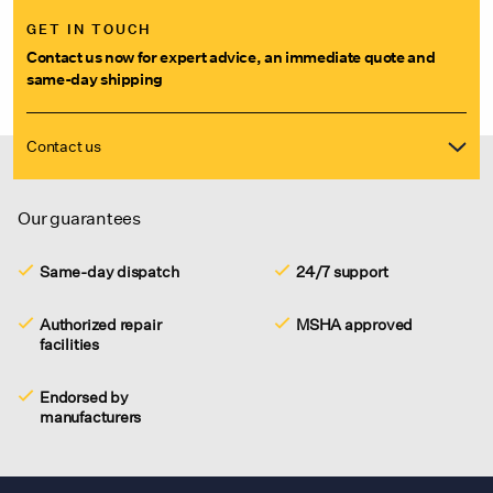
GET IN TOUCH
Contact us now for expert advice, an immediate quote and
same-day shipping
Contact us
Our guarantees
Same-day dispatch
24/7 support
Authorized repair
MSHA approved
facilities
Endorsed by
manufacturers