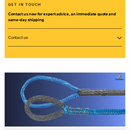
GET IN TOUCH
Contact us now for expert advice, an immediate quote and
same-day shipping
Contact us