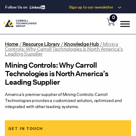
Follow Us on
Sign up to our newsletter
0
Home
/
Resource Library
/
Knowledge Hub
/
Mining
Controls: Why Carroll Technologies is North America’s
Leading Supplier
Mining Controls: Why Carroll
Technologies is North America’s
Leading Supplier
America’s premier supplier of Mining Controls: Carroll
Technologies provides a customized solution, optimized and
integrated with other leading systems.
GET IN TOUCH