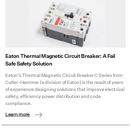
Eaton Thermal Magnetic Circuit Breaker: A Fail
Safe Safety Solution
Eaton’s Thermal Magnetic Circuit Breaker C Series from
Cutler-Hammer (a division of Eaton) is the result of years
of experience designing solutions that improve electrical
safety, efficiency power distribution and code
compliance.
Learn more