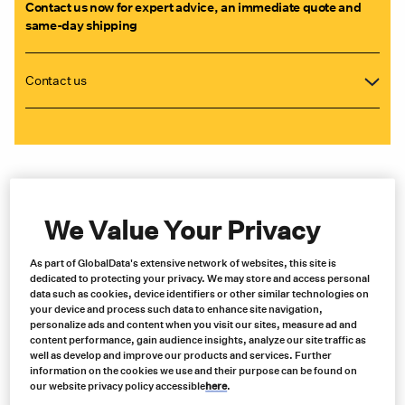
Contact us now for expert advice, an immediate quote and
same-day shipping
Contact us
We Value Your Privacy
As part of GlobalData's extensive network of websites, this site is
dedicated to protecting your privacy. We may store and access personal
data such as cookies, device identifiers or other similar technologies on
your device and process such data to enhance site navigation,
personalize ads and content when you visit our sites, measure ad and
content performance, gain audience insights, analyze our site traffic as
well as develop and improve our products and services. Further
information on the cookies we use and their purpose can be found on
our website privacy policy accessible
here
.