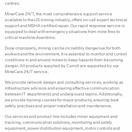
centres.
MinerCare 24/7, the most comprehensive support service
available to the US mining industry, offers on-call expert technical
support and MSHA certified repair. Our rapid response service is
equipped to deal with emergency situations from mine fires to
critical machine downtime.
Done improperly, mining can be incredibly dangerous for both
workers and the environment. It is essential to monitor and control
conditions in and around mines to keep hazards from becoming
danger. All products supplied by Carroll are supported by our
MineCare 24/7 service.
We provide network design and consulting services, working as
infrastructure advisors and ensuring effective communication
between IT departments and underground teams. Additionally,
we provide training courses for major products, ensuring best
safety practises and proper installation and maintenance.
Our services and product line includes miner equipment and
tracking, communication solutions, monitoring and safety
equipment, power distribution equipment, motor controls and