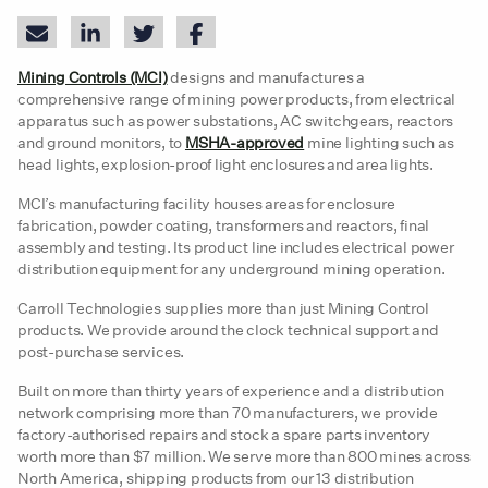
Mining Controls (MCI)
designs and manufactures a
comprehensive range of mining power products, from electrical
apparatus such as power substations, AC switchgears, reactors
and ground monitors, to
MSHA-approved
mine lighting such as
head lights, explosion-proof light enclosures and area lights.
MCI’s manufacturing facility houses areas for enclosure
fabrication, powder coating, transformers and reactors, final
assembly and testing. Its product line includes electrical power
distribution equipment for any underground mining operation.
Carroll Technologies supplies more than just Mining Control
products. We provide around the clock technical support and
post-purchase services.
Built on more than thirty years of experience and a distribution
network comprising more than 70 manufacturers, we provide
factory-authorised repairs and stock a spare parts inventory
worth more than $7 million. We serve more than 800 mines across
North America, shipping products from our 13 distribution