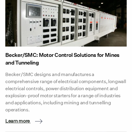
Becker/SMC: Motor Control Solutions for Mines
and Tunneling
Becker/SMC designs and manufactures a
comprehensive range of electrical components, longwall
electrical controls, power distribution equipment and
explosion-proof motor starters for a range of industries
and applications, including mining and tunnelling
operations.
Learn more