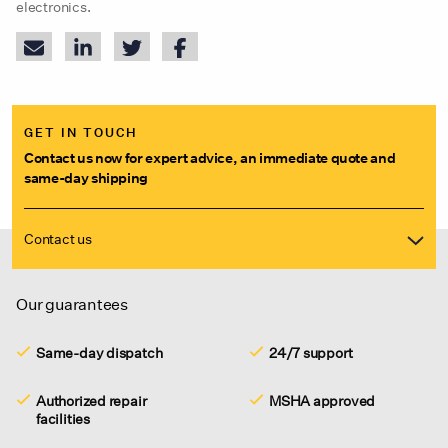
electronics.
GET IN TOUCH
Contact us now for expert advice, an immediate quote and
same-day shipping
Contact us
Our guarantees
Same-day dispatch
24/7 support
Authorized repair
MSHA approved
facilities