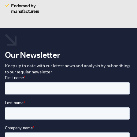
Endorsed by
manufacturers
Our Newsletter
Keep up to date with our latest news and analysis by subscribing
to our regular newsletter