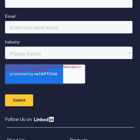
Follow Us on
About Us
Products