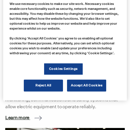
We use necessary cookies to make our site work. Necessary cookies
enable core functionality such as security, network management, and
accessibility. You may disable these by changing your browser settings,
but this may affect how the website functions. We'd also like to set
optional cookies to help us improve our website and help improve your
experience whilst on our website.
By clicking ‘Accept All Cookies’ you agree to us enabling all optional
cookies for these purposes. Alternatively, you can set which optional
cookies you wish to enable (and update your preferences including
Mine Electrification: Building the Infrastructure for
withdrawing your consent) at any time, by clicking ‘Cookie Settings’.
More Electric Mining Operations
Cookies Settings
Mine electrification is about far more than replacing
diesel equipment with battery-electric machinery. The
transition depends on the power distribution, motor
Reject All
Accept All Cookies
controls, electrical connections, circuit protection,
monitoring, communications and safety systems that
allow electric equipment to operate reliably.
Learn more