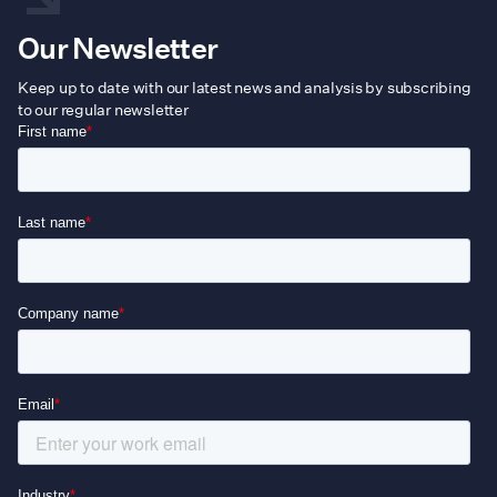
Our Newsletter
Keep up to date with our latest news and analysis by subscribing
to our regular newsletter