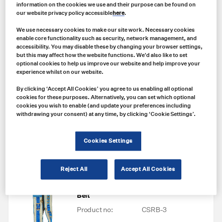
information on the cookies we use and their purpose can be found on
MSA
our website privacy policy accessible
here
.
455299 MSA W65 Self-Rescuer
Respirator, Complete In Carton, W/Belt
We use necessary cookies to make our site work. Necessary cookies
Loop
enable core functionality such as security, network management, and
accessibility. You may disable these by changing your browser settings,
Product no:
455299
but this may affect how the website functions. We'd also like to set
optional cookies to help us improve our website and help improve your
Price
experience whilst on our website.
US $
775.00
By clicking ‘Accept All Cookies’ you agree to us enabling all optional
cookies for these purposes. Alternatively, you can set which optional
cookies you wish to enable (and update your preferences including
Add to cart
withdrawing your consent) at any time, by clicking ‘Cookie Settings’.
Buy Now: In Stock - Ships Today
Cookies Settings
Reject All
Accept All Cookies
AMERICAN INDUSTRIAL
CSRB-3″ Heavy Duty Blue Utility Mine
Belt
Product no:
CSRB-3