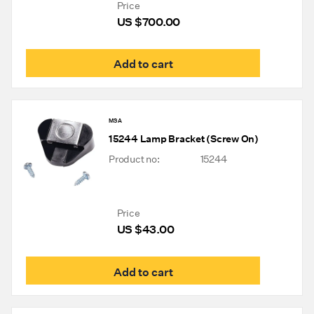
Price
US $
700.00
Add to cart
MSA
15244 Lamp Bracket (Screw On)
Product no:
15244
Price
US $
43.00
Add to cart