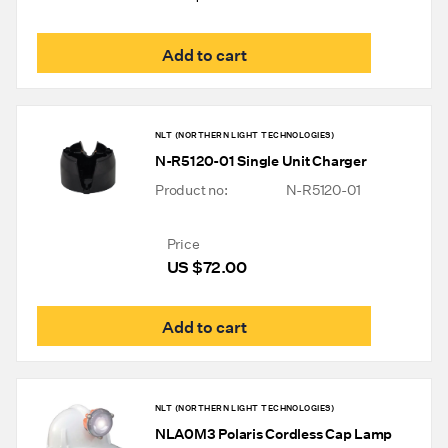
Add to cart
NLT (NORTHERN LIGHT TECHNOLOGIES)
N-R5120-01 Single Unit Charger
Product no:
N-R5120-01
Price
US $
72.00
Add to cart
NLT (NORTHERN LIGHT TECHNOLOGIES)
NLA0M3 Polaris Cordless Cap Lamp