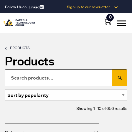
Follow Us on
Sign up to our newsletter
0
PRODUCTS
Products
Search
🔍
for:
So
Showing 1–10 of 656 results
by
po