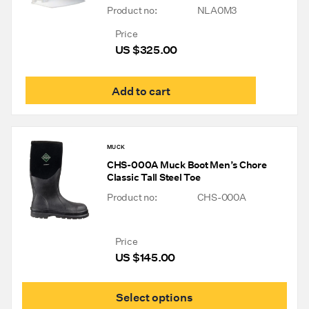
Product no:
NLA0M3
Price
US $
325.00
Add to cart
MUCK
CHS-000A Muck Boot Men’s Chore
Classic Tall Steel Toe
Product no:
CHS-000A
Price
US $
145.00
This
Select options
prod