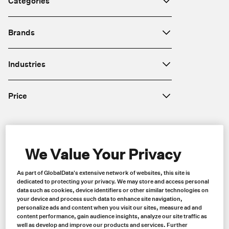
Categories
Brands
Industries
Price
Region
We Value Your Privacy
As part of GlobalData's extensive network of websites, this site is
dedicated to protecting your privacy. We may store and access personal
data such as cookies, device identifiers or other similar technologies on
your device and process such data to enhance site navigation,
personalize ads and content when you visit our sites, measure ad and
content performance, gain audience insights, analyze our site traffic as
well as develop and improve our products and services. Further