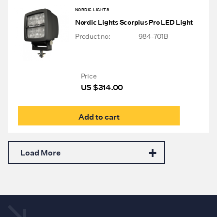
NORDIC LIGHTS
Nordic Lights Scorpius Pro LED Light
Product no:
984-701B
Price
US $
314.00
Add to cart
Load More