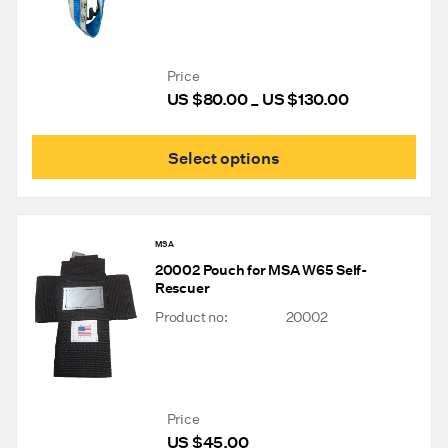
Price
US $
80.00
US $
130.00
Price
–
range:
US
This
Select options
$80.00
prod
through
has
mult
US
varia
$130.00
The
MSA
opti
20002 Pouch for MSA W65 Self-
may
Rescuer
be
chos
Product no:
20002
on
the
prod
pag
Price
US $
45.00