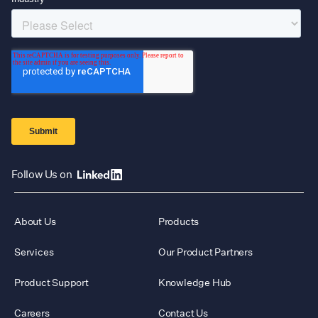
Follow Us on
About Us
Products
Services
Our Product Partners
Product Support
Knowledge Hub
Careers
Contact Us