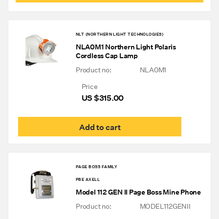
has
mult
varia
The
NLT (NORTHERN LIGHT TECHNOLOGIES)
opti
NLA0M1 Northern Light Polaris
may
Cordless Cap Lamp
be
chos
Product no:
NLA0M1
on
the
Price
prod
US $
315.00
pag
Add to cart
PAGE BOSS FAMILY
PBE AXELL
Model 112 GEN II Page Boss Mine Phone
Product no:
MODEL112GENII