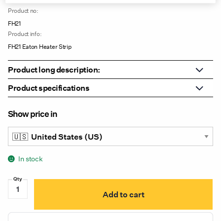
Product no:
FH21
Product info:
FH21 Eaton Heater Strip
Product long description:
Product specifications
Show price in
In stock
FH21
Add to cart
Eaton
Heater