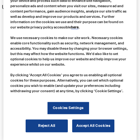
your device and process such data to enhance site navigation,
US $
34.00
personalize ads and content when you visit our sites, measure ad and
Free same day shipping
content performance, gain audience insights, analyze our site traffic as
well as develop and improve our products and services. Further
information on the cookies we use and their purpose can be found on
our website privacy policy accessible
here
.
We use necessary cookies to make our site work. Necessary cookies
enable core functionality such as security, network management, and
accessibility. You may disable these by changing your browser settings,
but this may affect how the website functions. We'd also like to set
optional cookies to help us improve our website and help improve your
experience whilst on our website.
By clicking ‘Accept All Cookies’ you agree to us enabling all optional
cookies for these purposes. Alternatively, you can set which optional
cookies you wish to enable (and update your preferences including
withdrawing your consent) at any time, by clicking ‘Cookie Settings’.
Cookies Settings
Reject All
Accept All Cookies