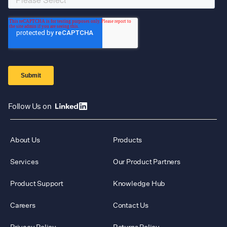
Follow Us on
About Us
Products
Services
Our Product Partners
Product Support
Knowledge Hub
Careers
Contact Us
Privacy Policy
Returns Policy