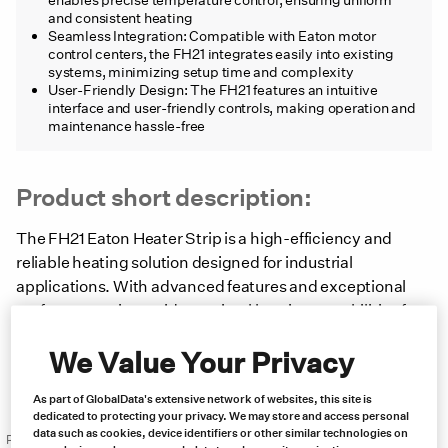
and consistent heating
Seamless Integration: Compatible with Eaton motor
control centers, the FH21 integrates easily into existing
systems, minimizing setup time and complexity
User-Friendly Design: The FH21 features an intuitive
interface and user-friendly controls, making operation and
maintenance hassle-free
Product short description:
The FH21 Eaton Heater Strip is a high-efficiency and
reliable heating solution designed for industrial
applications. With advanced features and exceptional
performance, it provides optimal heating capabilities for
businesses seeking a dependable solution.
We Value Your Privacy
Product brochure
As part of GlobalData's extensive network of websites, this site is
dedicated to protecting your privacy. We may store and access personal
data such as cookies, device identifiers or other similar technologies on
Price: