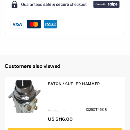
Strip
quantity
Customers also viewed
EATON / CUTLER HAMMER
10250T46KB Eaton 10250T Pushbutton
10250T46KB
Product no
US $
116.00