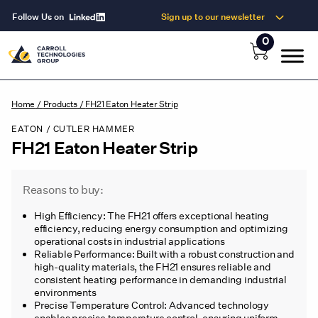
Follow Us on
Sign up to our newsletter
0
Home
/
Products
/
FH21 Eaton Heater Strip
EATON / CUTLER HAMMER
FH21 Eaton Heater Strip
Reasons to buy:
High Efficiency: The FH21 offers exceptional heating
efficiency, reducing energy consumption and optimizing
operational costs in industrial applications
Reliable Performance: Built with a robust construction and
high-quality materials, the FH21 ensures reliable and
consistent heating performance in demanding industrial
environments
Precise Temperature Control: Advanced technology
enables precise temperature control, ensuring uniform