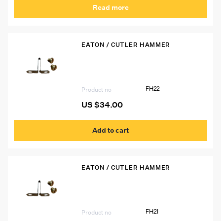
Read more
EATON / CUTLER HAMMER
FH22 Eaton Heater Strip
FH22
Product no
US $
34.00
Add to cart
EATON / CUTLER HAMMER
FH21 Eaton Heater Strip
FH21
Product no