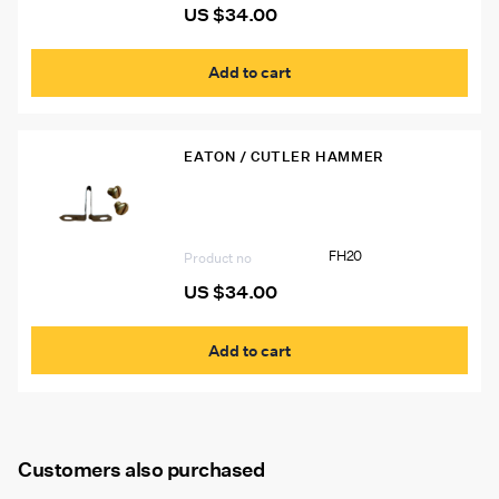
US $
34.00
Add to cart
EATON / CUTLER HAMMER
FH20 Eaton Heater Strip
FH20
Product no
US $
34.00
Add to cart
Customers also purchased