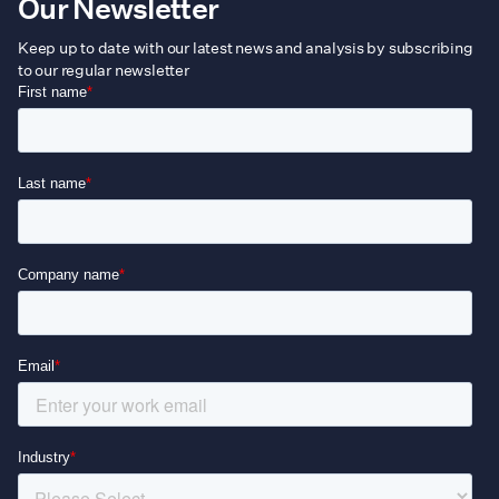
Our Newsletter
Keep up to date with our latest news and analysis by subscribing
to our regular newsletter