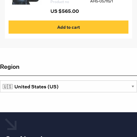
AHS-05/115/1
the
Product no
prod
US $
565.00
pag
Add to cart
Region