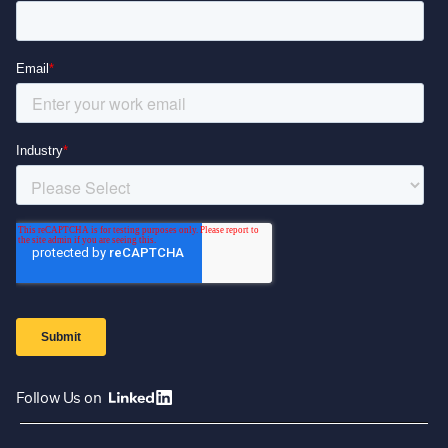
Follow Us on