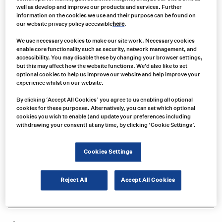
well as develop and improve our products and services. Further
information on the cookies we use and their purpose can be found on
our website privacy policy accessible
here
.
We use necessary cookies to make our site work. Necessary cookies
enable core functionality such as security, network management, and
accessibility. You may disable these by changing your browser settings,
but this may affect how the website functions. We'd also like to set
optional cookies to help us improve our website and help improve your
experience whilst on our website.
By clicking ‘Accept All Cookies’ you agree to us enabling all optional
cookies for these purposes. Alternatively, you can set which optional
Product no:
cookies you wish to enable (and update your preferences including
D16045
withdrawing your consent) at any time, by clicking ‘Cookie Settings’.
Product info:
D16045 VIGNAL Wireless Camera for D16044 System or D16055 Monitor,
Cookies Settings
12-24V
Product long description:
Reject All
Accept All Cookies
Product specifications