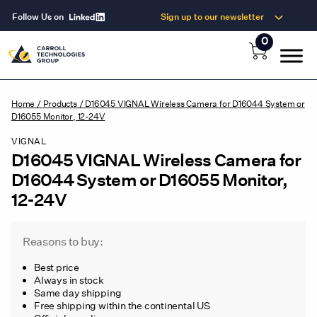
Follow Us on
Sign up to our newsletter
0
Home
/
Products
/
D16045 VIGNAL Wireless Camera for D16044 System or
D16055 Monitor, 12-24V
VIGNAL
D16045 VIGNAL Wireless Camera for
D16044 System or D16055 Monitor,
12-24V
Reasons to buy:
Best price
Always in stock
Same day shipping
Free shipping within the continental US