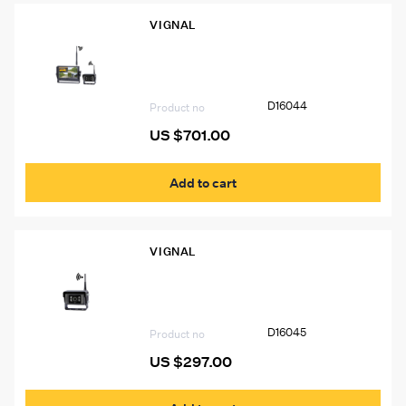
VIGNAL
D16044 VIGNAL 7” Color Multi-Display
Wireless Camera System
D16044
Product no
US $
701.00
Add to cart
VIGNAL
D16045 VIGNAL Wireless Camera for
D16044 System or D16055 Monitor, 12-
24V
D16045
Product no
US $
297.00