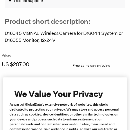
Official supplier
Product short description:
D16045 VIGNAL Wireless Camera for D16044 System or
D16055 Monitor, 12-24V
Price:
US $
297.00
Free same day shipping
We Value Your Privacy
As part of GlobalData's extensive network of websites, this site is
dedicated to protecting your privacy. We may store and access personal
data such as cookies, device identifiers or other similar technologies on
your device and process such data to enhance site navigation,
personalize ads and content when you visit our sites, measure ad and
content performance, gain audience insights, analyze our site traffic as