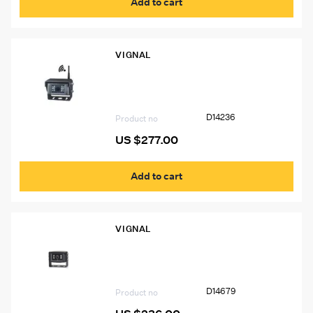
Add to cart
VIGNAL
D14236 VIGNAL Wireless Color Camera
for D14328
D14236
Product no
US $
277.00
Add to cart
VIGNAL
D14679 VIGNAL HD Wired Camera
D14679
Product no