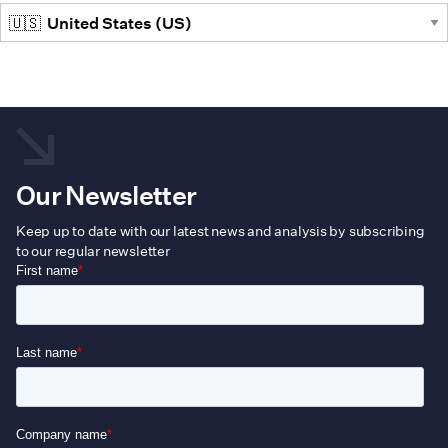
prod
pag
Our Newsletter
Keep up to date with our latest news and analysis by subscribing
to our regular newsletter