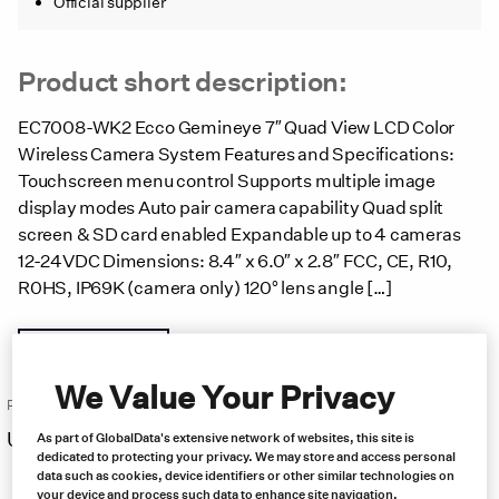
Official supplier
Product short description:
EC7008-WK2 Ecco Gemineye 7″ Quad View LCD Color
Wireless Camera System Features and Specifications:
Touchscreen menu control Supports multiple image
display modes Auto pair camera capability Quad split
screen & SD card enabled Expandable up to 4 cameras
12-24VDC Dimensions: 8.4″ x 6.0″ x 2.8″ FCC, CE, R10,
R0HS, IP69K (camera only) 120° lens angle […]
Product brochure
We Value Your Privacy
Price:
US $
1,294.00
As part of GlobalData's extensive network of websites, this site is
Free same day shipping
dedicated to protecting your privacy. We may store and access personal
data such as cookies, device identifiers or other similar technologies on
your device and process such data to enhance site navigation,