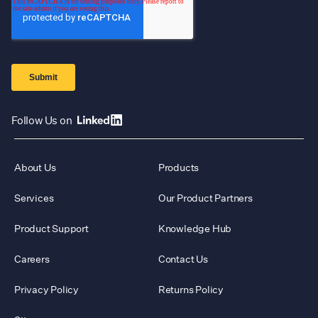
Follow Us on
About Us
Products
Services
Our Product Partners
Product Support
Knowledge Hub
Careers
Contact Us
Privacy Policy
Returns Policy