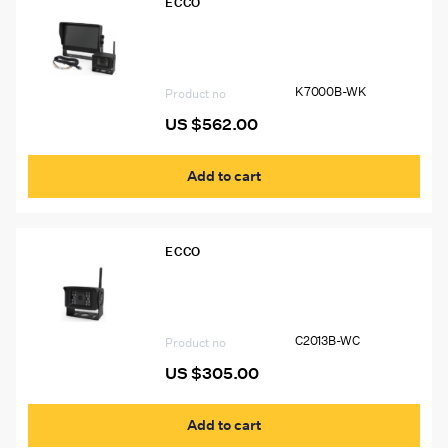
ECCO
K7000B-WK Ecco 7″ Quad View LCD
Color Wireless Camera System
K7000B-WK
Product no
US $
562.00
Add to cart
ECCO
C2013B-WC ECCO Wireless Camera for
K7000B-WK
C2013B-WC
Product no
US $
305.00
Add to cart