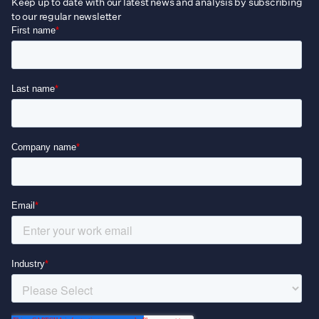
Keep up to date with our latest news and analysis by subscribing
to our regular newsletter