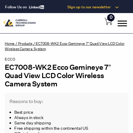
Follow Us on
Sign up to our newsletter
0
Home
/
Products
/
EC7008-WK2 Ecco Gemineye 7″ Quad View LCD Color
Wireless Camera System
ECCO
EC7008-WK2 Ecco Gemineye 7″
Quad View LCD Color Wireless
Camera System
Reasons to buy:
Best price
Always in stock
Same day shipping
Free shipping within the continental US