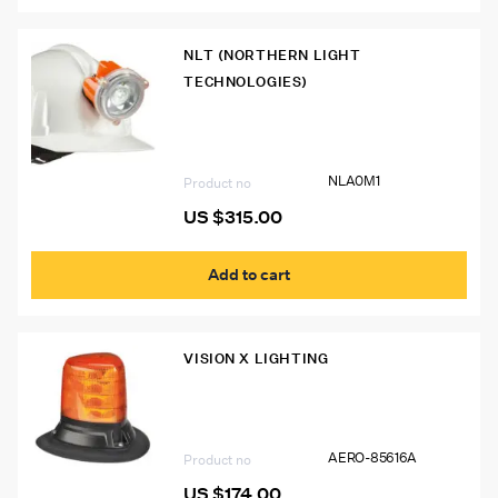
NLT (NORTHERN LIGHT
TECHNOLOGIES)
NLA0M1 Northern Light Polaris
Cordless Cap Lamp
NLA0M1
Product no
US $
315.00
Add to cart
VISION X LIGHTING
AERO-85616A Vision X AeroTech LED
Beacon (130mm Tall) – Magnetic Base
AERO-85616A
Product no
US $
174.00