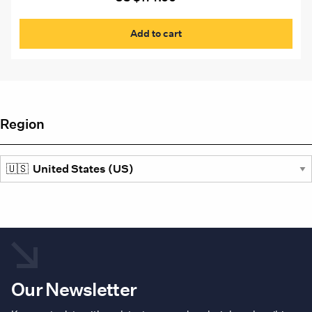
Add to cart
Region
Our Newsletter