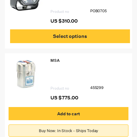
POB0705
Product no
US $
310.00
This
prod
Select options
has
mult
vari
The
MSA
opti
may
455299 MSA W65 Self-Rescuer
be
Respirator, Complete In Carton, W/Belt
cho
Loop
on
455299
the
Product no
prod
US $
775.00
pag
Add to cart
Buy Now: In Stock - Ships Today