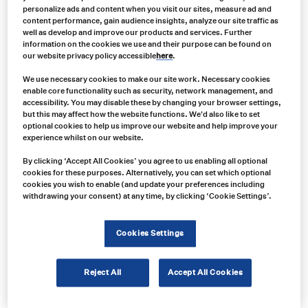
personalize ads and content when you visit our sites, measure ad and
content performance, gain audience insights, analyze our site traffic as
well as develop and improve our products and services. Further
information on the cookies we use and their purpose can be found on
our website privacy policy accessible
here
.
We use necessary cookies to make our site work. Necessary cookies
enable core functionality such as security, network management, and
accessibility. You may disable these by changing your browser settings,
but this may affect how the website functions. We'd also like to set
optional cookies to help us improve our website and help improve your
experience whilst on our website.
By clicking ‘Accept All Cookies’ you agree to us enabling all optional
cookies for these purposes. Alternatively, you can set which optional
cookies you wish to enable (and update your preferences including
withdrawing your consent) at any time, by clicking ‘Cookie Settings’.
Cookies Settings
Product no:
Reject All
Accept All Cookies
EC7008-WK2
Product info: