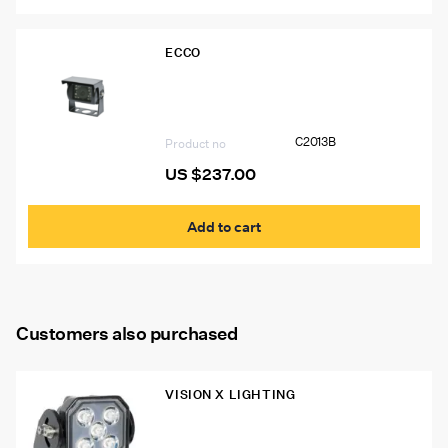
ECCO
C2013B Ecco Gemineye Infrared Color
Camera
C2013B
Product no
US $
237.00
Add to cart
Customers also purchased
VISION X LIGHTING
Vision X Prospector Series 5LED Work
Lights