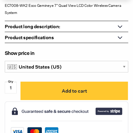
EC7008-WK2 Ecco Gemineye 7" Quad View LCD Color Wireless Camera
System
Product long description:
Product specifications
Show price in
EC7008-
Add to cart
WK2
Ecco
Gemineye
7"
Quad
View