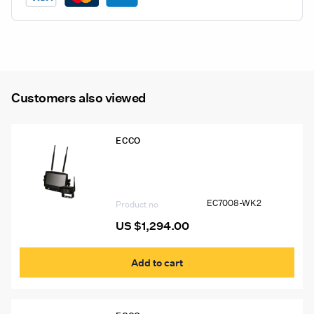
LCD
Color
Wireless
Camera
System
Customers also viewed
quantity
ECCO
EC7008-WK2 Ecco Gemineye 7″ Quad
View LCD Color Wireless Camera
System
EC7008-WK2
Product no
US $
1,294.00
Add to cart