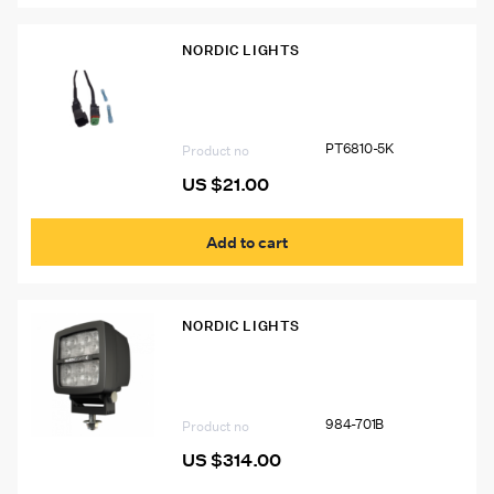
NORDIC LIGHTS
PT6810-5K Deutsch Connector Kit
PT6810-5K
Product no
US $
21.00
Add to cart
NORDIC LIGHTS
Nordic Lights Scorpius Pro LED Light
984-701B
Product no
US $
314.00