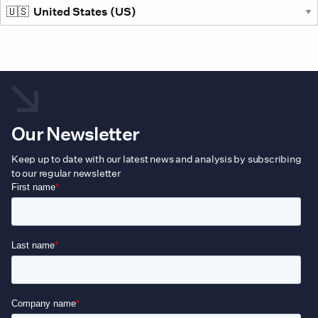
Our Newsletter
Keep up to date with our latest news and analysis by subscribing
to our regular newsletter