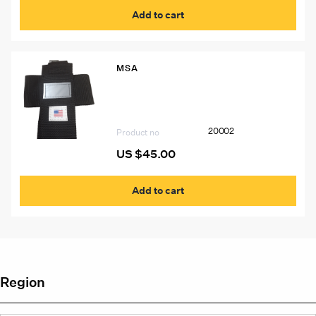
Add to cart
MSA
20002 Pouch for MSA W65 Self-
Rescuer
20002
Product no
US $
45.00
Add to cart
Region