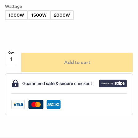
Wattage
1000W
1500W
2000W
Kat's
Add to cart
Circulation
Tank
Heater
quantity