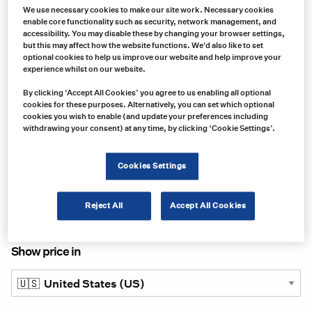
We use necessary cookies to make our site work. Necessary cookies
enable core functionality such as security, network management, and
accessibility. You may disable these by changing your browser settings,
but this may affect how the website functions. We'd also like to set
optional cookies to help us improve our website and help improve your
experience whilst on our website.
By clicking ‘Accept All Cookies’ you agree to us enabling all optional
cookies for these purposes. Alternatively, you can set which optional
Product no:
cookies you wish to enable (and update your preferences including
VAR0018
withdrawing your consent) at any time, by clicking ‘Cookie Settings’.
Product info:
Kat's Circulation Tank Heater
Cookies Settings
Product long description:
Reject All
Accept All Cookies
Product specifications
Show price in