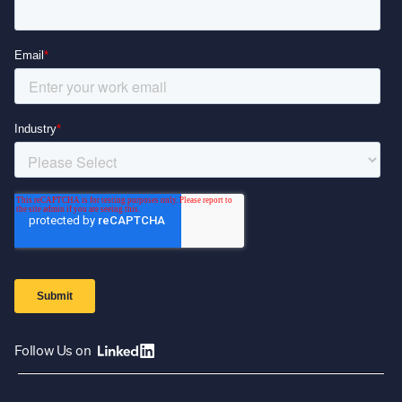
Follow Us on