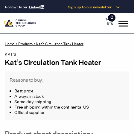
Follow Us on
Sign up to our newsletter
0
Home
/
Products
/
Kat’s Circulation Tank Heater
KAT'S
Kat’s Circulation Tank Heater
Reasons to buy:
Best price
Always in stock
Same day shipping
Free shipping within the continental US
Official supplier
Product short description: