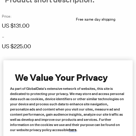
Price:
Free same day shipping
US $
131.00
–
US $
225.00
Price
range:
US
$131.00
We Value Your Privacy
through
US
As part of GlobalData's extensive network of websites, this site is
$225.00
dedicated to protecting your privacy. We may store and access personal
data such as cookies, device identifiers or other similar technologies on
your device and process such data to enhance site navigation,
personalize ads and content when you visit our sites, measure ad and
content performance, gain audience insights, analyze our site traffic as
well as develop and improve our products and services. Further
information on the cookies we use and their purpose can be found on
our website privacy policy accessible
here
.