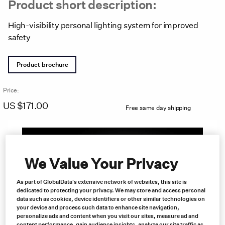
Product short description:
High-visibility personal lighting system for improved
safety
Product brochure
Price:
US $
171.00
Free same day shipping
We Value Your Privacy
As part of GlobalData's extensive network of websites, this site is
dedicated to protecting your privacy. We may store and access personal
data such as cookies, device identifiers or other similar technologies on
your device and process such data to enhance site navigation,
personalize ads and content when you visit our sites, measure ad and
content performance, gain audience insights, analyze our site traffic as