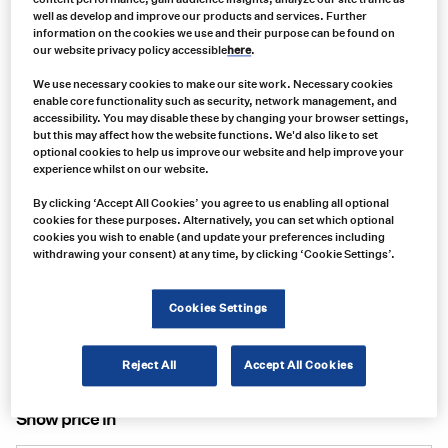
well as develop and improve our products and services. Further
information on the cookies we use and their purpose can be found on
our website privacy policy accessible
here
.
We use necessary cookies to make our site work. Necessary cookies
enable core functionality such as security, network management, and
accessibility. You may disable these by changing your browser settings,
but this may affect how the website functions. We'd also like to set
optional cookies to help us improve our website and help improve your
experience whilst on our website.
By clicking ‘Accept All Cookies’ you agree to us enabling all optional
Product no:
cookies for these purposes. Alternatively, you can set which optional
S100010-101
cookies you wish to enable (and update your preferences including
withdrawing your consent) at any time, by clicking ‘Cookie Settings’.
Product info:
ILLUMAGEAR HALO SL (INCLUDES BATTERY AND CHARGER)
Cookies Settings
Product long description:
Product specifications
Reject All
Accept All Cookies
Show price in