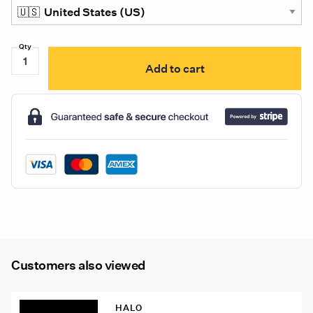
S100010-
Add to cart
101
Illumagear
Halo
SL
White
quantity
Customers also viewed
HALO