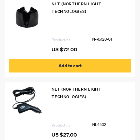
NLT (NORTHERN LIGHT
TECHNOLOGIES)
N-R5120-01 Single Unit Charger
N-R5120-01
Product no
US $
72.00
Add to cart
NLT (NORTHERN LIGHT
TECHNOLOGIES)
NL4502 Vehicle Adapter for Polaris Cap
Lamp
NL4502
Product no
US $
27.00