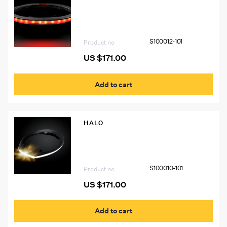
S100012-101 Illumagear Halo SL Red
S100012-101
Product no
US $
171.00
Add to cart
HALO
S100010-101 Illumagear Halo SL White
S100010-101
Product no
US $
171.00
Add to cart