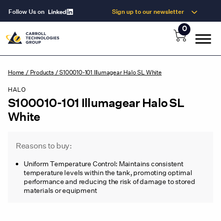
Follow Us on
Sign up to our newsletter
0
Home
/
Products
/
S100010-101 Illumagear Halo SL White
HALO
S100010-101 Illumagear Halo SL
White
Reasons to buy:
Uniform Temperature Control: Maintains consistent
temperature levels within the tank, promoting optimal
performance and reducing the risk of damage to stored
materials or equipment