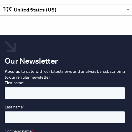
the
prod
pag
Our Newsletter
Keep up to date with our latest news and analysis by subscribing
to our regular newsletter