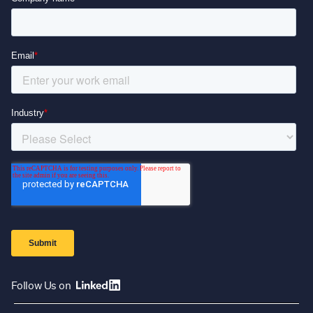
Follow Us on