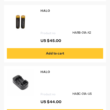
HALO
HARB-01A-X2 18650 Lithium Ion
Rechargeable Batteries (2-PACK)
HARB-01A-X2
Product no
US $
45.00
Add to cart
HALO
HABC-01A-US 2 Battery 18650 Li-Ion
Charger
HABC-01A-US
Product no
US $
44.00