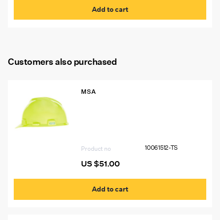
Add to cart
Customers also purchased
MSA
10061512-TS VGard Hat, Hi-Viz Yellow
Green, W/15244 Light Bracket, Logos
Left & Right Sides BL#7578 USA
“THINK SAFETY”, Two 1″X4″ Silver
Stripes (P.N. 10039100) Front and Back
10061512-TS
Product no
US $
51.00
Add to cart