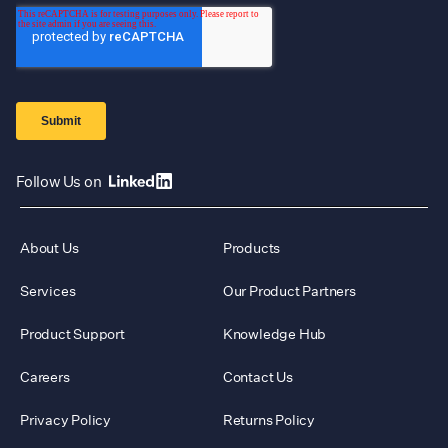
Follow Us on
About Us
Products
Services
Our Product Partners
Product Support
Knowledge Hub
Careers
Contact Us
Privacy Policy
Returns Policy