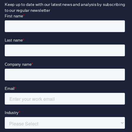
Keep up to date with our latest news and analysis by subscribing
to our regular newsletter