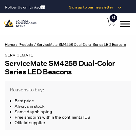
Follow Us on
Sign up to our newsletter
0
Home
/
Products
/
ServiceMate SM4258 Dual-Color Series LED Beacons
SERVICEMATE
ServiceMate SM4258 Dual-Color
Series LED Beacons
Reasons to buy:
Best price
Always in stock
Same day shipping
Free shipping within the continental US
Official supplier