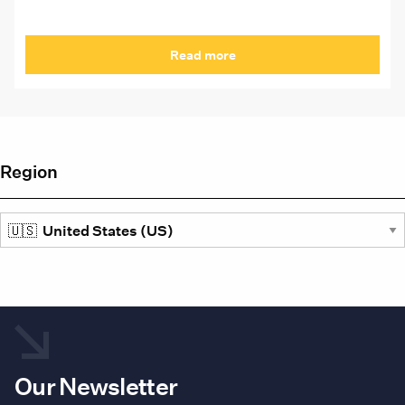
Read more
Region
Our Newsletter