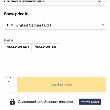
Product specifications
Show price in
Part #
SM4258HAG
SM4258LAG
ServiceMate
Add to cart
SM4258
Dual-
Color
Series