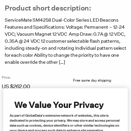
Product short description:
ServiceMate SM4258 Dual-Color Series LED Beacons
Features and Specifications: Voltage: Permanent – 12-24
VDC; Vacuum Magnet 12 VDC Amp Draw: 0.7A @ 12 VDC,
0.35A @ 24 VDC 12 customer selectable flash patterns,
including steady-on and rotating Individual pattern select
for each color Ability to change the priority to have one
enable override the other […]
Price:
Free same day shipping
US $
262.00
We Value Your Privacy
As part of GlobalData's extensive network of websites, this site is
dedicated to protecting your privacy. We may store and access personal
data such as cookies, device identifiers or other similar technologies on
your device and process such data to enhance site navigation,