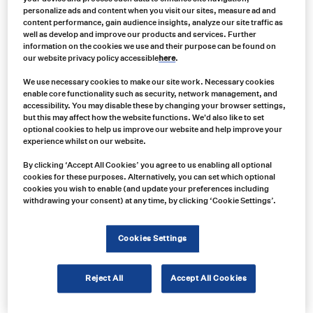
personalize ads and content when you visit our sites, measure ad and
content performance, gain audience insights, analyze our site traffic as
well as develop and improve our products and services. Further
information on the cookies we use and their purpose can be found on
our website privacy policy accessible
here
.
We use necessary cookies to make our site work. Necessary cookies
enable core functionality such as security, network management, and
accessibility. You may disable these by changing your browser settings,
but this may affect how the website functions. We'd also like to set
optional cookies to help us improve our website and help improve your
experience whilst on our website.
By clicking ‘Accept All Cookies’ you agree to us enabling all optional
cookies for these purposes. Alternatively, you can set which optional
cookies you wish to enable (and update your preferences including
withdrawing your consent) at any time, by clicking ‘Cookie Settings’.
Product no:
VAR0136
Product info:
Cookies Settings
ServiceMate SM4258 Dual-Color Series LED Beacons
Reject All
Accept All Cookies
Product long description: