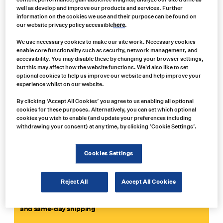
Carroll Technologies Group provides mining and tunneling
well as develop and improve our products and services. Further
companies with a one-stop-shop for all their safety,
information on the cookies we use and their purpose can be found on
our website privacy policy accessible
here
.
communications, network design, motor, power and electrical
needs. We stock over $7 million worth of spare parts from 70+
We use necessary cookies to make our site work. Necessary cookies
manufacturers at our 13 distribution centers across North
enable core functionality such as security, network management, and
America. And we’re committed to providing a full range of
MSHA-
accessibility. You may disable these by changing your browser settings,
approved Miner Act products
.
but this may affect how the website functions. We'd also like to set
optional cookies to help us improve our website and help improve your
Why you should choose Carroll:
experience whilst on our website.
• We provide a fully-customized solution, tailored to the needs of
By clicking ‘Accept All Cookies’ you agree to us enabling all optional
cookies for these purposes. Alternatively, you can set which optional
your operation
cookies you wish to enable (and update your preferences including
• We deal with all the leading suppliers and can combine different
withdrawing your consent) at any time, by clicking ‘Cookie Settings’.
technologies to create the best solution
• We offer a full service and repair service to minimise downtime
and can offer advice and support 24/7
Cookies Settings
Reject All
Accept All Cookies
GET IN TOUCH
Contact us now for expert advice, an immediate quote
and same-day shipping