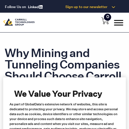
Follow Us on
Sign up to our newsletter
0
Why Mining and
Tunneling Companies
Should Choose Carroll
Technologies
We Value Your Privacy
As part of GlobalData's extensive network of websites, this site is
dedicated to protecting your privacy. We may store and access personal
We provide the best service and support in North America when it
data such as cookies, device identifiers or other similar technologies on
comes to supplying safety and electrical equipment to the mining
your device and process such data to enhance site navigation,
and tunneling industries.
personalize ads and content when you visit our sites, measure ad and
content performance, gain audience insights, analyze our site traffic as