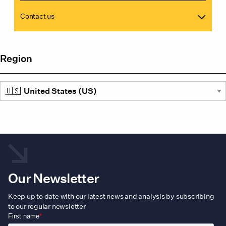
Contact us
Region
Our Newsletter
Keep up to date with our latest news and analysis by subscribing
to our regular newsletter