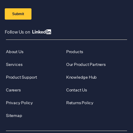
Follow Us on
About Us
Products
Services
Our Product Partners
Product Support
Knowledge Hub
Careers
Contact Us
Privacy Policy
Returns Policy
Sitemap