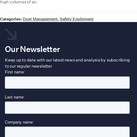
high volumes of air.
Categories:
Dust Management
,
Safety Equipment
Our Newsletter
Keep up to date with our latest news and analysis by subscribing
to our regular newsletter