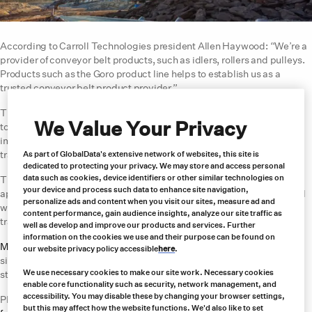
According to Carroll Technologies president Allen Haywood: “We’re a
provider of conveyor belt products, such as idlers, rollers and pulleys.
Products such as the Goro product line helps to establish us as a
trusted conveyor belt product provider.”
The Goroflex series are plate fasteners that are installed using hand
We Value Your Privacy
tools and with the assistance of power tools. These fasteners offer
impact resistance for hard/abrasive materials, as well as
transportation of gravel, cement, sand and crushed stone.
As part of GlobalData's extensive network of websites, this site is
dedicated to protecting your privacy. We may store and access personal
data such as cookies, device identifiers or other similar technologies on
The Record V6 (RV6) series is used for mining and construction
your device and process such data to enhance site navigation,
applications. As a complete fastener strip, it is installed across the full
personalize ads and content when you visit our sites, measure ad and
width to prevent fastener loss or damage during storage or
content performance, gain audience insights, analyze our site traffic as
transportation.
well as develop and improve our products and services. Further
information on the cookies we use and their purpose can be found on
Mefcor belt switches
are designed to be robust and easy to install on-
our website privacy policy accessible
here
.
site. The CS2100 belt switch has a simple mechanism and rigid
We use necessary cookies to make our site work. Necessary cookies
structure that fits almost any type of belt size.
enable core functionality such as security, network management, and
accessibility. You may disable these by changing your browser settings,
PBE Electronics provides a range of
sensors and monitoring devices
but this may affect how the website functions. We'd also like to set