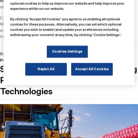
for conveyor belt systems
. Its BeltBoss solutions can be used as
optional cookies to help us improve our website and help improve your
standalone devices or integrated into a wider MineBoss network.
experience whilst on our website.
Carroll offers factory-authorized repair and certification through
By clicking ‘Accept All Cookies’ you agree to us enabling all optional
MinerCare 24/7, as well as rapid response for mining emergencies,
cookies for these purposes. Alternatively, you can set which optional
expert around the clock technical support, an extensive spare parts
cookies you wish to enable (and update your preferences including
withdrawing your consent) at any time, by clicking ‘Cookie Settings’.
inventory, and training for equipment from major manufacturers.
Cookies Settings
Categories:
Knowledge Hub
,
Material Handling Equipment
Posted on
March 5, 2020
by
hannah
Samson Rope: High-Quality Mining
Reject All
Accept All Cookies
Rope Supplied by Carroll
Technologies