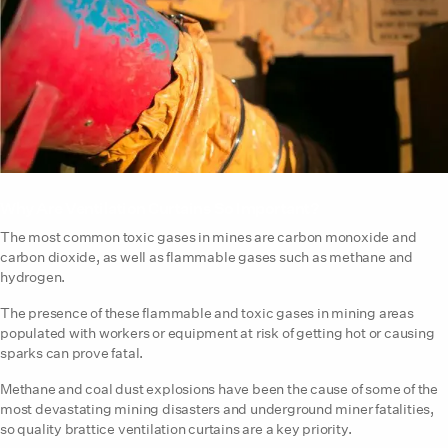
Why Are Ventilation Curtains So Important?
The most common toxic gases in mines are carbon monoxide and
carbon dioxide, as well as flammable gases such as methane and
hydrogen.
The presence of these flammable and toxic gases in mining areas
populated with workers or equipment at risk of getting hot or causing
sparks can prove fatal.
Methane and coal dust explosions have been the cause of some of the
most devastating mining disasters and underground miner fatalities,
so quality brattice ventilation curtains are a key priority.