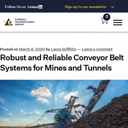
Follow Us on
Sign up to our newsletter
0
Month:
March 2020
Posted on
March 8, 2020
by
Laura Griffiths
—
Leave a comment
Robust and Reliable Conveyor Belt
Systems for Mines and Tunnels