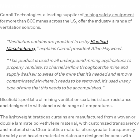
Mining Brattice Curtains from Carroll Technologies
Carroll Technologies, a leading supplier of
mining safety equipment
for more than 800 mines across the US, offer the industry a range of
ventilation solutions.
“Ventilation curtains are provided to us by
Bluefield
Manufacturing
,” explains Carroll president Allen Haywood.
“This product is used in all underground mining applications to
properly ventilate, to channel airflow throughout the mine and
supply fresh air to areas of the mine that it’s needed and remove
contaminated air where it needs to be removed. It’s used in any
type of mine that this needs to be accomplished.”
Bluefield’s portfolio of mining ventilation curtains is tear-resistance
and designed to withstand a wide range of temperatures.
The lightweight brattices curtains are manufactured from a woven or
double laminate polyethylene material, with customized transparency
and material size. Clear brattice material offers greater transparency
for safety and heavier material curtains are designed for areas with