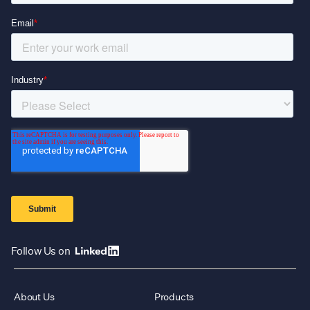
Follow Us on
About Us
Products