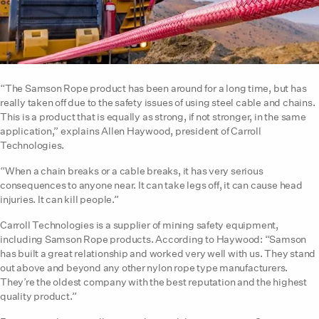
“The Samson Rope product has been around for a long time, but has
really taken off due to the safety issues of using steel cable and chains.
This is a product that is equally as strong, if not stronger, in the same
application,” explains Allen Haywood, president of Carroll
Technologies.
“When a chain breaks or a cable breaks, it has very serious
consequences to anyone near. It can take legs off, it can cause head
injuries. It can kill people.”
Carroll Technologies is a supplier of mining safety equipment,
including Samson Rope products. According to Haywood: “Samson
has built a great relationship and worked very well with us. They stand
out above and beyond any other nylon rope type manufacturers.
They’re the oldest company with the best reputation and the highest
quality product.”