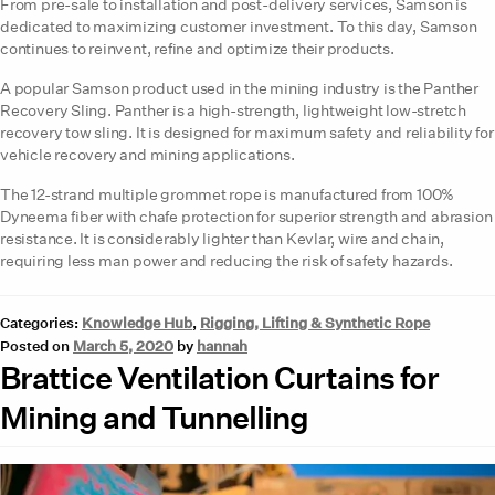
From pre-sale to installation and post-delivery services, Samson is
dedicated to maximizing customer investment. To this day, Samson
continues to reinvent, refine and optimize their products.
A popular Samson product used in the mining industry is the Panther
Recovery Sling. Panther is a high-strength, lightweight low-stretch
recovery tow sling. It is designed for maximum safety and reliability for
vehicle recovery and mining applications.
The 12-strand multiple grommet rope is manufactured from 100%
Dyneema fiber with chafe protection for superior strength and abrasion
resistance. It is considerably lighter than Kevlar, wire and chain,
requiring less man power and reducing the risk of safety hazards.
Categories:
Knowledge Hub
,
Rigging, Lifting & Synthetic Rope
Posted on
March 5, 2020
by
hannah
Brattice Ventilation Curtains for
Mining and Tunnelling