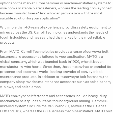
options on the market. From hammer or machine-installed systems to
wire hooks or staple plate fasteners, who are the leading conveyor belt
fastener manufacturers? And who can provide you with the most
suitable solution for your application?
With more than 40 years of experience providing safety equipment to
mines across the US, Carroll Technologies understands the needs of
tough industries and has searched the market for the most reliable
products.
From MATO, Carroll Technologies provides a range of conveyor belt
fasteners and accessories tailored to your application. MATO is a
global company, which was founded back in 1906, when it began
manufacturing wire hooks. Since then, the company has expanded its
presence and become a world-leading provider of conveyor belt
maintenance products. In addition to its conveyor belt fasteners, the
company also provides maintenance accessors such as belt cleaners,
v-plows, and belt clamps.
MATO conveyor belt fasteners and accessories include heavy-duty
mechanical belt splices suitable for underground mining. Hammer-
installed systems include the MR 35 and 37, as well as the H Series
H35 and H37, whereas the U30 Series is machine installed. MATO bolt