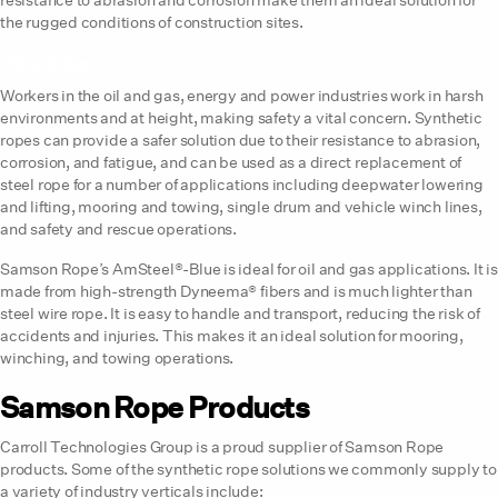
the rugged conditions of construction sites.
Oil and Gas
Workers in the oil and gas, energy and power industries work in harsh
environments and at height, making safety a vital concern. Synthetic
ropes can provide a safer solution due to their resistance to abrasion,
corrosion, and fatigue, and can be used as a direct replacement of
steel rope for a number of applications including deepwater lowering
and lifting, mooring and towing, single drum and vehicle winch lines,
and safety and rescue operations.
Samson Rope’s AmSteel®-Blue is ideal for oil and gas applications. It is
made from high-strength Dyneema® fibers and is much lighter than
steel wire rope. It is easy to handle and transport, reducing the risk of
accidents and injuries. This makes it an ideal solution for mooring,
winching, and towing operations.
Samson Rope Products
Carroll Technologies Group is a proud supplier of Samson Rope
products. Some of the synthetic rope solutions we commonly supply to
a variety of industry verticals include: