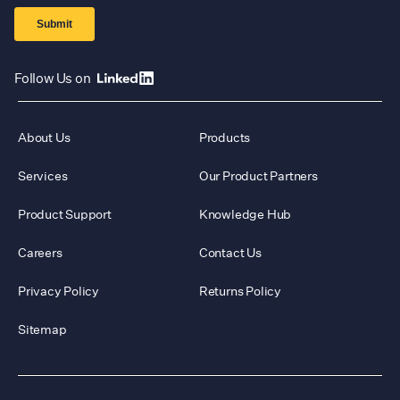
Follow Us on
About Us
Products
Services
Our Product Partners
Product Support
Knowledge Hub
Careers
Contact Us
Privacy Policy
Returns Policy
Sitemap