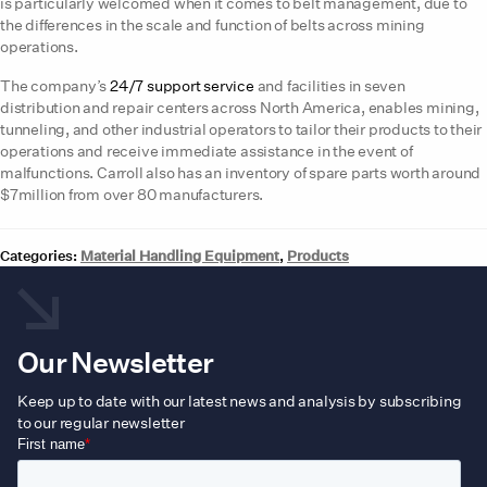
is particularly welcomed when it comes to belt management, due to
the differences in the scale and function of belts across mining
operations.
The company’s
24/7 support service
and facilities in seven
distribution and repair centers across North America, enables mining,
tunneling, and other industrial operators to tailor their products to their
operations and receive immediate assistance in the event of
malfunctions. Carroll also has an inventory of spare parts worth around
$7million from over 80 manufacturers.
Categories:
Material Handling Equipment
,
Products
Our Newsletter
Keep up to date with our latest news and analysis by subscribing
to our regular newsletter