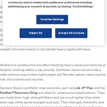
Steel
cookies you wish to enable (and update your preferences including
withdrawing your consent) at any time, by clicking ‘Cookie Settings’.
Steel mills require ropes that can handle heavy loads, but traditional
wire ropes can be prone to kinking and breaking. Synthetic ropes,as
previously mentioned, are more flexible and resistant to abrasion and
Cookies Settings
corrosion, making them an excellent choice for use within steel mills.
Samson Rope’s AmSteel®-Blue and AmSteel®-Blue Coated ropes are
Reject All
Accept All Cookies
ideal for steel mill applications. AmSteel®-Blue is made from high-
strength Dyneema® fibers and is 1/7th the weight of steel wire rope,
making it easier to handle and transport. Its superior strength-to-
weight ratio also means it can handle heavy loads with ease.
Construction
Workers in construction are often handling heavy loads and working at
heights, making safety a top priority. Synthetic ropes can provide a
safer solution due to their lightweight and flexible nature, reducing the
risk of accidents and injuries.
Samson Rope’s synthetic rope solutions, such as
Link-It® Plus
and the
Panther® Recovery Sling
are ideal for construction applications. They
are made from high-strength fibers and are much lighter than steel
wire rope of the same strength and size. Their strength, flexibility and
resistance to abrasion and corrosion make them an ideal solution for