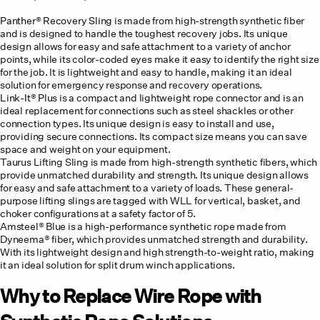
Panther® Recovery Sling
is made from high-strength synthetic fiber
and is designed to handle the toughest recovery jobs. Its unique
design allows for easy and safe attachment to a variety of anchor
points, while its color-coded eyes make it easy to identify the right size
for the job. It is lightweight and easy to handle, making it an ideal
solution for emergency response and recovery operations.
Link-It® Plus
is a compact and lightweight rope connector and is an
ideal replacement for connections such as steel shackles or other
connection types. Its unique design is easy to install and use,
providing secure connections. Its compact size means you can save
space and weight on your equipment.
Taurus Lifting Sling is made from high-strength synthetic fibers, which
provide unmatched durability and strength. Its unique design allows
for easy and safe attachment to a variety of loads. These general-
purpose lifting slings are tagged with WLL for vertical, basket, and
choker configurations at a safety factor of 5.
Amsteel® Blue is a high-performance synthetic rope made from
Dyneema® fiber, which provides unmatched strength and durability.
With its lightweight design and high strength-to-weight ratio, making
it an ideal solution for split drum winch applications.
Why to Replace Wire Rope with