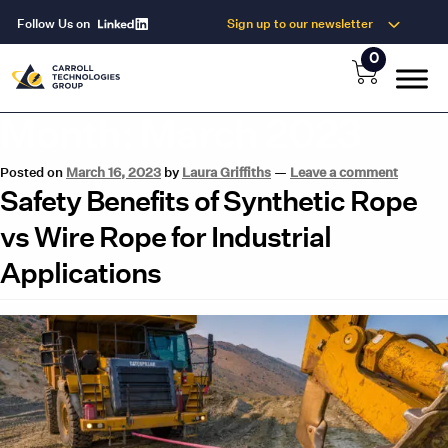
Follow Us on
Sign up to our newsletter
0
Month:
March 2023
Posted on
March 16, 2023
by
Laura Griffiths
—
Leave a comment
Safety Benefits of Synthetic Rope
vs Wire Rope for Industrial
Applications