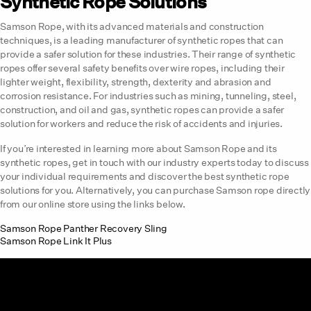
Synthetic Rope Solutions
Samson Rope, with its advanced materials and construction
techniques, is a leading manufacturer of synthetic ropes that can
provide a safer solution for these industries. Their range of synthetic
ropes offer several safety benefits over wire ropes, including their
lighter weight, flexibility, strength, dexterity and abrasion and
corrosion resistance. For industries such as mining, tunneling, steel,
construction, and oil and gas, synthetic ropes can provide a safer
solution for workers and reduce the risk of accidents and injuries.
If you’re interested in learning more about Samson Rope and its
synthetic ropes, get in touch with our industry experts today to discuss
your individual requirements and discover the best synthetic rope
solutions for you. Alternatively, you can purchase Samson rope directly
from our online store using the links below.
Samson Rope Panther Recovery Sling
Samson Rope Link It Plus