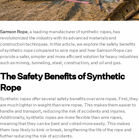
Samson Rope
, a leading manufacturer of synthetic ropes, has
revolutionized the industry with its advanced materials and
construction techniques. In this article, we explore the safety benefits
of synthetic rope compared to wire rope and how Samson Rope can
provide a safer, simpler and more efficient solution for heavy industries
such as mining, tunneling, steel, construction, and oil and gas.
The Safety Benefits of Synthetic
Rope
Synthetic ropes offer several safety benefits over wire ropes. First, they
are much lighter in weight than wire ropes. This makes them easier to
handle and transport, reducing the risk of accidents and injuries.
Additionally, synthetic ropes are more flexible than wire ropes,
meaning that they can be bent and coiled more easily. This makes
them less likely to kink or break, lengthening the life of the rope and
further reducing the risk of accidents.