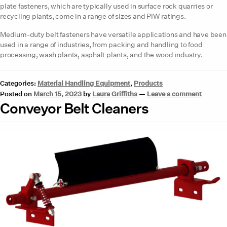
plate fasteners, which are typically used in surface rock quarries or
recycling plants, come in a range of sizes and PIW ratings.
Medium-duty belt fasteners have versatile applications and have been
used in a range of industries, from packing and handling to food
processing, wash plants, asphalt plants, and the wood industry.
Categories:
Material Handling Equipment
,
Products
Posted on
March 15, 2023
by
Laura Griffiths
—
Leave a comment
Conveyor Belt Cleaners