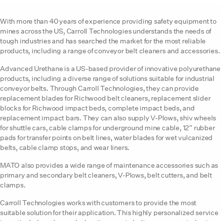
With more than 40 years of experience providing safety equipment to
mines across the US, Carroll Technologies understands the needs of
tough industries and has searched the market for the most reliable
products, including a range of conveyor belt cleaners and accessories.
Advanced Urethane is a US-based provider of innovative polyurethane
products, including a diverse range of solutions suitable for industrial
conveyor belts. Through Carroll Technologies, they can provide
replacement blades for Richwood belt cleaners, replacement slider
blocks for Richwood impact beds, complete impact beds, and
replacement impact bars. They can also supply V-Plows, shiv wheels
for shuttle cars, cable clamps for underground mine cable, 12” rubber
pads for transfer points on belt lines, water blades for wet vulcanized
belts, cable clamp stops, and wear liners.
MATO also provides a wide range of maintenance accessories such as
primary and secondary belt cleaners, V-Plows, belt cutters, and belt
clamps.
Carroll Technologies works with customers to provide the most
suitable solution for their application. This highly personalized service