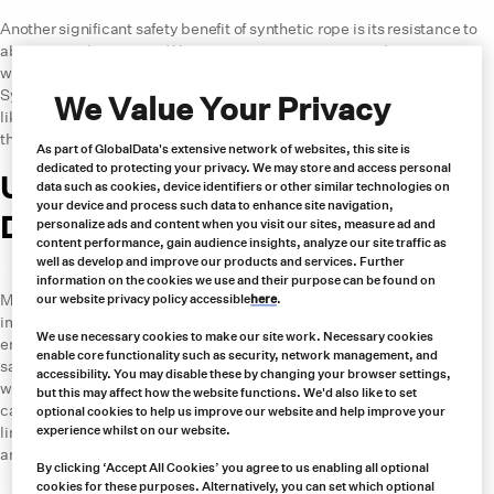
Another significant safety benefit of synthetic rope is its resistance to
abrasion and corrosion. Wire ropes are prone to rust and corrosion,
which weakens the rope over time and increases the risk of failure.
Synthetic ropes are made from materials such as high-strength fibers
We Value Your Privacy
like Dyneema® that are resistant to abrasion and corrosion, meaning
they have a longer lifespan and are less likely to fail.
As part of GlobalData's extensive network of websites, this site is
dedicated to protecting your privacy. We may store and access personal
Use Cases for Synthetic Rope in
data such as cookies, device identifiers or other similar technologies on
your device and process such data to enhance site navigation,
Different Industries
personalize ads and content when you visit our sites, measure ad and
content performance, gain audience insights, analyze our site traffic as
well as develop and improve our products and services. Further
Mining and Tunneling
information on the cookies we use and their purpose can be found on
Mining and tunneling are two industries where safety is of utmost
our website privacy policy accessible
here
.
importance. Workers in these industries are often operating in harsh
We use necessary cookies to make our site work. Necessary cookies
environments and handling heavy loads. Synthetic ropes can offer a
enable core functionality such as security, network management, and
safer solution for these industries due to their superior strength-to-
accessibility. You may disable these by changing your browser settings,
weight ratio and resistance to abrasion and corrosion. Typical use
but this may affect how the website functions. We'd also like to set
cases in the mining and tunneling industries include lifting or winch
optional cookies to help us improve our website and help improve your
lines for material handling, conveyor belt pull-in ropes and retrieval
experience whilst on our website.
and towing.
By clicking ‘Accept All Cookies’ you agree to us enabling all optional
cookies for these purposes. Alternatively, you can set which optional