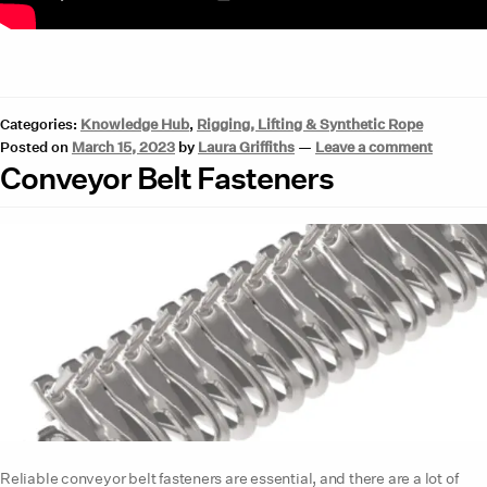
Categories:
Knowledge Hub
,
Rigging, Lifting & Synthetic Rope
Posted on
March 15, 2023
by
Laura Griffiths
—
Leave a comment
Conveyor Belt Fasteners
Reliable conveyor belt fasteners are essential, and there are a lot of