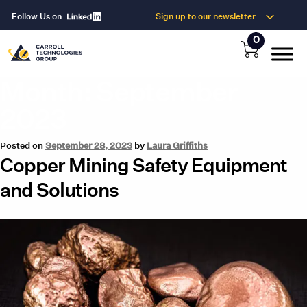
Follow Us on
Sign up to our newsletter
0
Month:
September
2023
Posted on
September 28, 2023
by
Laura Griffiths
Copper Mining Safety Equipment
and Solutions