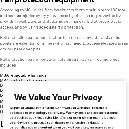
According to MSHA, fall from height accidents result in more 100 fatal
and serious injuries every year. These injuries can be prevented by
providing walkways and platforms with handrails that provide safe
access, and by using adequate fall protection.
Fall protection equipment such as harnesses, lanyards, and anchor
points are essential for miners who may need to access elevated areas
or work near open pits.
Fall protection equipment available through Carroll Technologies
includes:
MSA retractable lanyards
MSA vest-style harnesses
MSA full-body harnesses
MSA lanyard restraints
We Value Your Privacy
MSA trauma prevention
MSA lanyards with hooks
Honeywell Miller AirCore harnesses
As part of GlobalData's extensive network of websites, this site is
Honeywell personal fall limiter
dedicated to protecting your privacy. We may store and access personal
data such as cookies, device identifiers or other similar technologies on
Lighting equipment for copper
your device and process such data to enhance site navigation,
personalize ads and content when you visit our sites, measure ad and