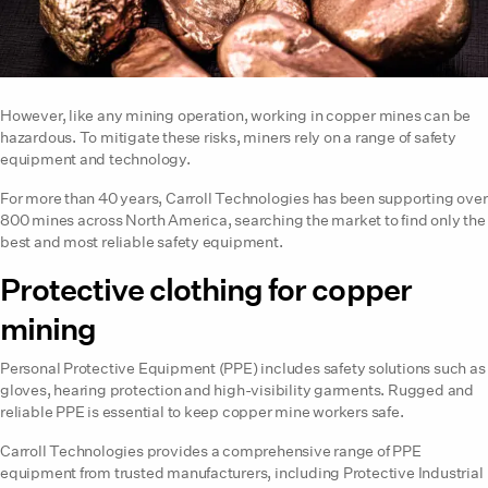
However, like any mining operation, working in copper mines can be
hazardous. To mitigate these risks, miners rely on a range of safety
equipment and technology.
For more than 40 years, Carroll Technologies has been supporting over
800 mines across North America, searching the market to find only the
best and most reliable safety equipment.
Protective clothing for copper
mining
Personal Protective Equipment (PPE) includes safety solutions such as
gloves, hearing protection and high-visibility garments. Rugged and
reliable PPE is essential to keep copper mine workers safe.
Carroll Technologies provides a comprehensive range of PPE
equipment from trusted manufacturers, including Protective Industrial