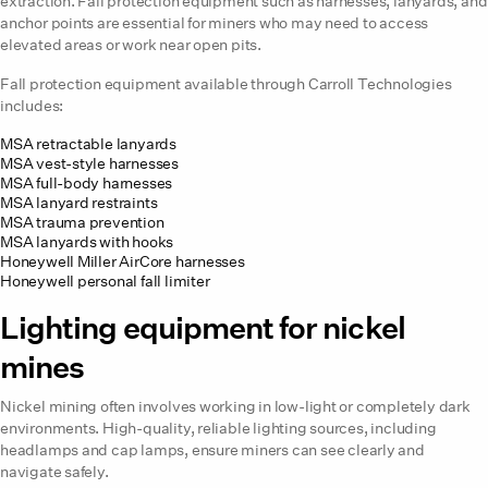
extraction. Fall protection equipment such as harnesses, lanyards, and
anchor points are essential for miners who may need to access
elevated areas or work near open pits.
Fall protection equipment available through Carroll Technologies
includes:
MSA retractable lanyards
MSA vest-style harnesses
MSA full-body harnesses
MSA lanyard restraints
MSA trauma prevention
MSA lanyards with hooks
Honeywell Miller AirCore harnesses
Honeywell personal fall limiter
Lighting equipment for nickel
mines
Nickel mining often involves working in low-light or completely dark
environments. High-quality, reliable lighting sources, including
headlamps and cap lamps, ensure miners can see clearly and
navigate safely.