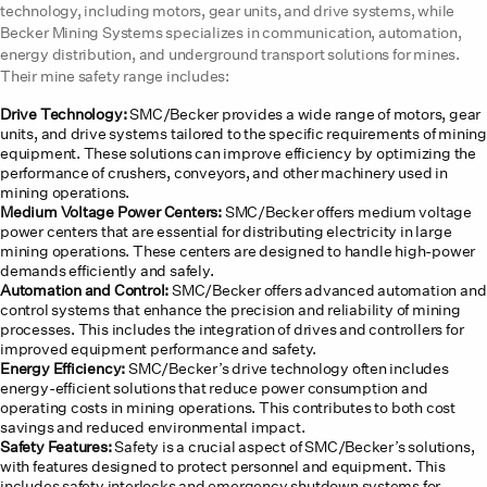
technology, including motors, gear units, and drive systems, while
Becker Mining Systems specializes in communication, automation,
energy distribution, and underground transport solutions for mines.
Their mine safety range includes:
Drive Technology:
SMC/Becker provides a wide range of motors, gear
units, and drive systems tailored to the specific requirements of mining
equipment. These solutions can improve efficiency by optimizing the
performance of crushers, conveyors, and other machinery used in
mining operations.
Medium Voltage Power Centers:
SMC/Becker offers medium voltage
power centers that are essential for distributing electricity in large
mining operations. These centers are designed to handle high-power
demands efficiently and safely.
Automation and Control:
SMC/Becker offers advanced automation and
control systems that enhance the precision and reliability of mining
processes. This includes the integration of drives and controllers for
improved equipment performance and safety.
Energy Efficiency:
SMC/Becker’s drive technology often includes
energy-efficient solutions that reduce power consumption and
operating costs in mining operations. This contributes to both cost
savings and reduced environmental impact.
Safety Features:
Safety is a crucial aspect of SMC/Becker’s solutions,
with features designed to protect personnel and equipment. This
includes safety interlocks and emergency shutdown systems for