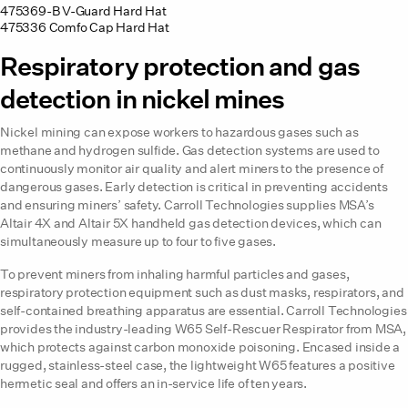
475369-B V-Guard Hard Hat
475336 Comfo Cap Hard Hat
Respiratory protection and gas
detection in nickel mines
Nickel mining can expose workers to hazardous gases such as
methane and hydrogen sulfide. Gas detection systems are used to
continuously monitor air quality and alert miners to the presence of
dangerous gases. Early detection is critical in preventing accidents
and ensuring miners’ safety. Carroll Technologies supplies MSA’s
Altair 4X and Altair 5X handheld gas detection devices, which can
simultaneously measure up to four to five gases.
To prevent miners from inhaling harmful particles and gases,
respiratory protection equipment such as dust masks, respirators, and
self-contained breathing apparatus are essential. Carroll Technologies
provides the industry-leading W65 Self-Rescuer Respirator from MSA,
which protects against carbon monoxide poisoning. Encased inside a
rugged, stainless-steel case, the lightweight W65 features a positive
hermetic seal and offers an in-service life of ten years.