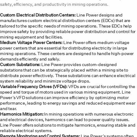
safety, efficiency, and productivity in mining operations.
Custom Electrical Distribution Centers:
Line Power designs and
manufactures custom electrical distribution centers (EDCs) that are
tailored to the specific needs of mining operations. These EDCs help
improve safety by providing reliable power distribution and control for
mining equipment and facilities.
Medium Voltage Power Centers:
Line Power offers medium voltage
power centers that are essential for distributing electricity in large
mining operations. These centers are designed to handle high-power
demands efficiently and safely.
Custom Substations:
Line Power provides custom-designed
substations that can be strategically placed within a mining site to
distribute power effectively. These substations can enhance electrical
system reliability and minimize voltage drops.
Variable Frequency Drives (VFDs):
VFDs are crucial for controlling the
speed and torque of motors used in various mining equipment. Line
Power’s VFD solutions can improve efficiency by optimizing motor
performance, leading to energy savings and reduced equipment wear
and tear.
Harmonics Mitigation:
In mining operations with numerous electronic
and electrical devices, harmonics can lead to power quality issues.
Line Power offers solutions to mitigate harmonics, ensuring stable and
reliable electrical systems.
Remote Monitoring and Control Systems:
Line Power’s systems often