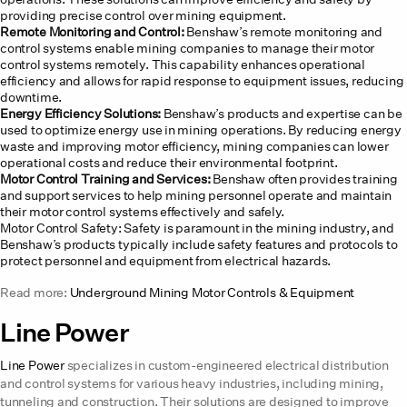
providing precise control over mining equipment.
Remote Monitoring and Control:
Benshaw’s remote monitoring and
control systems enable mining companies to manage their motor
control systems remotely. This capability enhances operational
efficiency and allows for rapid response to equipment issues, reducing
downtime.
Energy Efficiency Solutions:
Benshaw’s products and expertise can be
used to optimize energy use in mining operations. By reducing energy
waste and improving motor efficiency, mining companies can lower
operational costs and reduce their environmental footprint.
Motor Control Training and Services:
Benshaw often provides training
and support services to help mining personnel operate and maintain
their motor control systems effectively and safely.
Motor Control Safety: Safety is paramount in the mining industry, and
Benshaw’s products typically include safety features and protocols to
protect personnel and equipment from electrical hazards.
Read more:
Underground Mining Motor Controls & Equipment
Line Power
Line Power
specializes in custom-engineered electrical distribution
and control systems for various heavy industries, including mining,
tunneling and construction. Their solutions are designed to improve