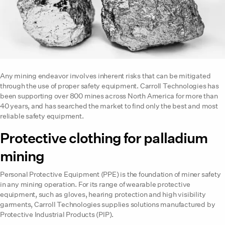
Any mining endeavor involves inherent risks that can be mitigated
through the use of proper safety equipment. Carroll Technologies has
been supporting over 800 mines across North America for more than
40 years, and has searched the market to find only the best and most
reliable safety equipment.
Protective clothing for palladium
mining
Personal Protective Equipment (PPE) is the foundation of miner safety
in any mining operation. For its range of wearable protective
equipment, such as gloves, hearing protection and high visibility
garments, Carroll Technologies supplies solutions manufactured by
Protective Industrial Products (PIP).