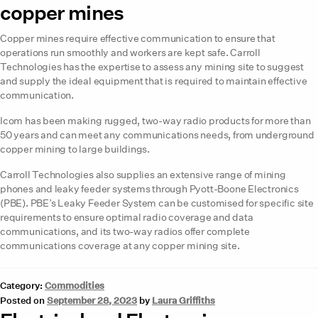
copper mines
Copper mines require effective communication to ensure that
operations run smoothly and workers are kept safe. Carroll
Technologies has the expertise to assess any mining site to suggest
and supply the ideal equipment that is required to maintain effective
communication.
Icom has been making rugged, two-way radio products for more than
50 years and can meet any communications needs, from underground
copper mining to large buildings.
Carroll Technologies also supplies an extensive range of mining
phones and leaky feeder systems through Pyott-Boone Electronics
(PBE). PBE’s Leaky Feeder System can be customised for specific site
requirements to ensure optimal radio coverage and data
communications, and its two-way radios offer complete
communications coverage at any copper mining site.
Category:
Commodities
Posted on
September 28, 2023
by
Laura Griffiths