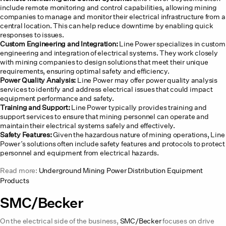
include remote monitoring and control capabilities, allowing mining
companies to manage and monitor their electrical infrastructure from a
central location. This can help reduce downtime by enabling quick
responses to issues.
Custom Engineering and Integration:
Line Power specializes in custom
engineering and integration of electrical systems. They work closely
with mining companies to design solutions that meet their unique
requirements, ensuring optimal safety and efficiency.
Power Quality Analysis:
Line Power may offer power quality analysis
services to identify and address electrical issues that could impact
equipment performance and safety.
Training and Support:
Line Power typically provides training and
support services to ensure that mining personnel can operate and
maintain their electrical systems safely and effectively.
Safety Features:
Given the hazardous nature of mining operations, Line
Power’s solutions often include safety features and protocols to protect
personnel and equipment from electrical hazards.
Read more:
Underground Mining Power Distribution Equipment
Products
SMC/Becker
On the electrical side of the business,
SMC/Becker
focuses on drive