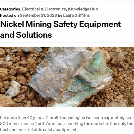
Categories:
Electrical & Electronics
,
Knowledge Hub
Posted on
September 21, 2023
by
Laura Griffiths
Nickel Mining Safety Equipment
and Solutions
For more than 40 years, Carroll Technologies has been supporting over
800 mines across North America, searching the market to find only the
best and most reliable safety equipment.