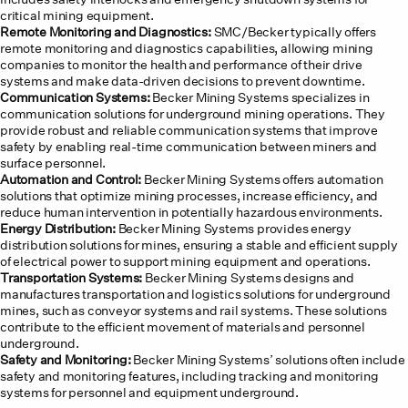
critical mining equipment.
Remote Monitoring and Diagnostics:
SMC/Becker typically offers
remote monitoring and diagnostics capabilities, allowing mining
companies to monitor the health and performance of their drive
systems and make data-driven decisions to prevent downtime.
Communication Systems:
Becker Mining Systems specializes in
communication solutions for underground mining operations. They
provide robust and reliable communication systems that improve
safety by enabling real-time communication between miners and
surface personnel.
Automation and Control:
Becker Mining Systems offers automation
solutions that optimize mining processes, increase efficiency, and
reduce human intervention in potentially hazardous environments.
Energy Distribution:
Becker Mining Systems provides energy
distribution solutions for mines, ensuring a stable and efficient supply
of electrical power to support mining equipment and operations.
Transportation Systems:
Becker Mining Systems designs and
manufactures transportation and logistics solutions for underground
mines, such as conveyor systems and rail systems. These solutions
contribute to the efficient movement of materials and personnel
underground.
Safety and Monitoring:
Becker Mining Systems’ solutions often include
safety and monitoring features, including tracking and monitoring
systems for personnel and equipment underground.