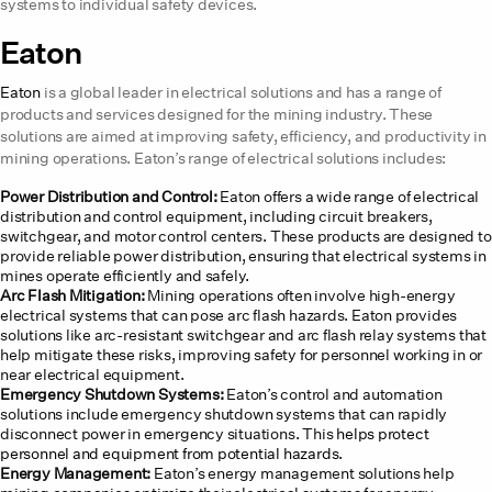
systems to individual safety devices.
Eaton
Eaton
is a global leader in electrical solutions and has a range of
products and services designed for the mining industry. These
solutions are aimed at improving safety, efficiency, and productivity in
mining operations. Eaton’s range of electrical solutions includes:
Power Distribution and Control:
Eaton offers a wide range of electrical
distribution and control equipment, including circuit breakers,
switchgear, and motor control centers. These products are designed to
provide reliable power distribution, ensuring that electrical systems in
mines operate efficiently and safely.
Arc Flash Mitigation:
Mining operations often involve high-energy
electrical systems that can pose arc flash hazards. Eaton provides
solutions like arc-resistant switchgear and arc flash relay systems that
help mitigate these risks, improving safety for personnel working in or
near electrical equipment.
Emergency Shutdown Systems:
Eaton’s control and automation
solutions include emergency shutdown systems that can rapidly
disconnect power in emergency situations. This
helps protect
personnel and equipment from potential hazards
.
Energy Management:
Eaton’s energy management solutions help