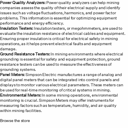
Power Quality Analyzers:
Power quality analyzers can help mining
companies assess the quality of their electrical supply and identify
issues such as voltage fluctuations, harmonics, and power factor
problems. This information is essential for optimizing equipment
performance and energy efficiency.
Insulation Testers:
Insulation testers, or megohmmeters, are used to
evaluate the insulation resistance of electrical cables and equipment.
Ensuring proper insulation is critical for electrical safety in mining
operations, as it helps prevent electrical faults and equipment
damage.
Ground Resistance Testers:
In mining environments where electrical
grounding is essential for safety and equipment protection, ground
resistance testers can be used to measure the effectiveness of
grounding systems.
Panel Meters:
Simpson Electric manufactures a range of analog and
digital panel meters that can be integrated into control panels and
displays to monitor various electrical parameters. These meters can
be used for real-time monitoring of critical systems in mining.
Environmental Meters:
In some mining operations, environmental
monitoring is crucial. Simpson Meters may offer instruments for
measuring factors such as temperature, humidity, and air quality
within mining facilities.
Browse the store