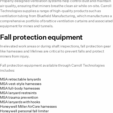
Properly designed ventilation systems help control dust and maintain
air quality, ensuring that miners breathe clean air while on-site. Carroll
Technologies supplies a range of high-quality products such as
ventilation tubing from Bluefield Manufacturing, which manufactures a
comprehensive portfolio of brattice ventilation curtains and associated
equipment for mines and tunnels.
Fall protection equipment
In elevated work areas or during shaft inspections, fall protection gear
like harnesses and lifelines are critical to prevent falls and protect
miners from injury.
Fall protection equipment available through Carroll Technologies
includes:
MSA retractable lanyards
MSA vest-style harnesses
MSA full-body harnesses
MSA lanyard restraints
MSA trauma prevention
MSA lanyards with hooks
Honeywell Miller AirCore harnesses
Honeywell personal fall limiter