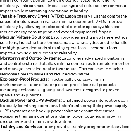
mining companies optimize their electrical systems for energy
efficiency. This can result in cost savings and reduced environmental
impact while maintaining operational reliability.
Variable Frequency Drives (VFDs):
Eaton offers VFDs that control the
speed of motors used in various mining equipment. VFDs improve
efficiency by allowing precise control of motor speeds, which can
reduce energy consumption and extend equipment lifespan.
Medium Voltage Solutions:
Eaton provides medium voltage electrical
solutions, including transformers and switchgear, designed to handle
the high-power demands of mining operations. These solutions
improve power distribution and reliability.
Monitoring and Control Systems:
Eaton offers advanced monitoring
and control systems that allow mining companies to remotely monitor
and manage their electrical infrastructure. This can lead to quicker
response times to issues and reduced downtime.
Explosion-Proof Products:
In potentially explosive mining
environments, Eaton offers explosion-proof electrical products,
including enclosures, lighting, and switches, designed to prevent
sparks and explosions.
Backup Power and UPS Systems:
Unplanned power interruptions can
be costly for mining operations. Eaton’s uninterruptible power supply
(UPS) systems and backup power solutions ensure that critical
equipment remains operational during power outages, improving
productivity and minimizing downtime.
Training and Services:
Eaton provides training programs and services