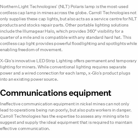
Northern Light Technologies’ (NLT) Polaris lamp is the most-used
cordless cap lamp in mines across the globe. Carroll Technologies not
only supplies these cap lights, but also acts as a service centre for NLT
products and stocks repair parts. Other portable lighting solutions
include the Illumagear Halo, which provides 360° visibility for a
quarter of a mile and is compatible with any standard hard hat. This
cordless cap light provides powerful floodlighting and spotlights while
enabling freedom of movement.
X-Glo’s innovative LED Strip Lighting offers permanent and temporary
lighting for miners. While conventional lighting requires separate
power and a wired connection for each lamp, x-Glo’s product plugs
into an existing power source.
Communications equipment
Ineffective communication equipment in nickel mines can not only
lead to operations being run poorly, but also puts workers in danger.
Carroll Technologies has the expertise to assess any mining site to
suggest and supply the ideal equipment that is required to maintain
effective communication.