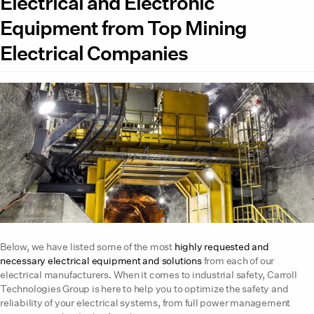
Electrical and Electronic
Equipment from Top Mining
Electrical Companies
Below, we have listed some of the most
highly requested and
necessary electrical equipment and solutions
from each of our
electrical manufacturers. When it comes to industrial safety, Carroll
Technologies Group is here to help you to optimize the safety and
reliability of your electrical systems, from full power management