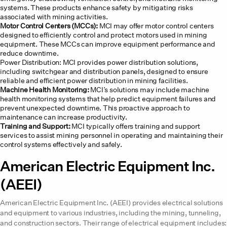
systems. These products enhance safety by mitigating risks
associated with mining activities.
Motor Control Centers (MCCs):
MCI may offer motor control centers
designed to efficiently control and protect motors used in mining
equipment. These MCCs can improve equipment performance and
reduce downtime.
Power Distribution: MCI provides power distribution solutions,
including switchgear and distribution panels, designed to ensure
reliable and efficient power distribution in mining facilities.
Machine Health Monitoring:
MCI’s solutions may include machine
health monitoring systems that help predict equipment failures and
prevent unexpected downtime. This proactive approach to
maintenance can increase productivity.
Training and Support:
MCI typically offers training and support
services to assist mining personnel in operating and maintaining their
control systems effectively and safely.
American Electric Equipment Inc.
(AEEI)
American Electric Equipment Inc. (AEEI) provides electrical solutions
and equipment to various industries, including the mining, tunneling,
and construction sectors. Their range of electrical equipment includes: