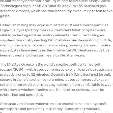
crucial for early detection, enabling miners to evacuate safely. Carroll
Technologies supplies MSA’s Altair 4X and Altair 5X handheld gas
detection devices, which can simultaneously measure up to four to five
gases.
Palladium mining may expose miners to dust and airborne particles.
High-quality respiratory masks with efficient filtration systems are
vital to protect against respiratory ailments. Carroll Technologies
supplies the industry-leading W65 Self-Rescuer Respirator from MSA,
which protects against carbon monoxide poisoning. Encased inside a
rugged, stainless-steel case, the lightweight W65 features a positive
hermetic seal and offers an in-service life of ten years.
The M-20 by Ocenco is the world’s smallest self-contained self-
rescuer (SCSR), which uses compressed oxygen to provide respiratory
protection for up to 32 minutes. Ocenco’s EBA 6.5 is designed for bulk
storage in the refuge chamber of a mine. It uses compressed oxygen
rather than an oxidisation process, making it more comfortable to wear
with a longer window of active use. Unlike other devices, it can be
refurbished and upgraded.
Adequate ventilation systems are also crucial to maintaining a safe
atmosphere and preventing respiratory issues among workers.