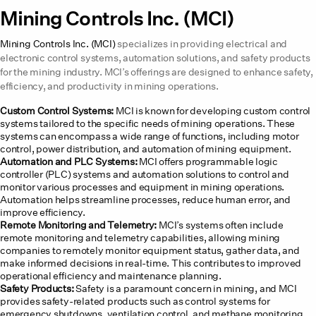
Mining Controls Inc. (MCI)
Mining Controls Inc. (MCI)
specializes in providing electrical and
electronic control systems, automation solutions, and safety products
for the mining industry. MCI’s offerings are designed to enhance safety,
efficiency, and productivity in mining operations.
Custom Control Systems:
MCI is known for developing custom control
systems tailored to the specific needs of mining operations. These
systems can encompass a wide range of functions, including motor
control, power distribution, and automation of mining equipment.
Automation and PLC Systems:
MCI offers programmable logic
controller (PLC) systems and automation solutions to control and
monitor various processes and equipment in mining operations.
Automation helps streamline processes, reduce human error, and
improve efficiency.
Remote Monitoring and Telemetry:
MCI’s systems often include
remote monitoring and telemetry capabilities, allowing mining
companies to remotely monitor equipment status, gather data, and
make informed decisions in real-time. This contributes to improved
operational efficiency and maintenance planning.
Safety Products:
Safety is a paramount concern in mining, and MCI
provides safety-related products such as control systems for
emergency shutdowns, ventilation control, and methane monitoring