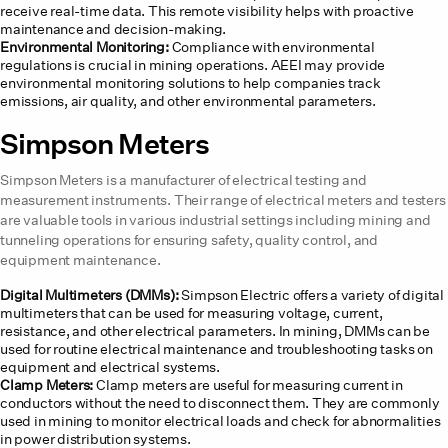
receive real-time data. This remote visibility helps with proactive
maintenance and decision-making.
Environmental Monitoring:
Compliance with environmental
regulations is crucial in mining operations. AEEI may provide
environmental monitoring solutions to help companies track
emissions, air quality, and other environmental parameters.
Simpson Meters
Simpson Meters is a manufacturer of electrical testing and
measurement instruments. Their range of electrical meters and testers
are valuable tools in various industrial settings including mining and
tunneling operations for ensuring safety, quality control, and
equipment maintenance.
Digital Multimeters (DMMs):
Simpson Electric offers a variety of digital
multimeters that can be used for measuring voltage, current,
resistance, and other electrical parameters. In mining, DMMs can be
used for routine electrical maintenance and troubleshooting tasks on
equipment and electrical systems.
Clamp Meters:
Clamp meters are useful for measuring current in
conductors without the need to disconnect them. They are commonly
used in mining to monitor electrical loads and check for abnormalities
in power distribution systems.