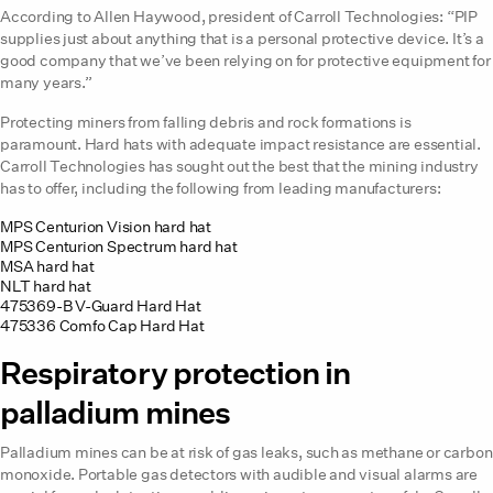
According to Allen Haywood, president of Carroll Technologies: “PIP
supplies just about anything that is a personal protective device. It’s a
good company that we’ve been relying on for protective equipment for
many years.”
Protecting miners from falling debris and rock formations is
paramount. Hard hats with adequate impact resistance are essential.
Carroll Technologies has sought out the best that the mining industry
has to offer, including the following from leading manufacturers:
MPS Centurion Vision hard hat
MPS Centurion Spectrum hard hat
MSA hard hat
NLT hard hat
475369-B V-Guard Hard Hat
475336 Comfo Cap Hard Hat
Respiratory protection in
palladium mines
Palladium mines can be at risk of gas leaks, such as methane or carbon
monoxide. Portable gas detectors with audible and visual alarms are