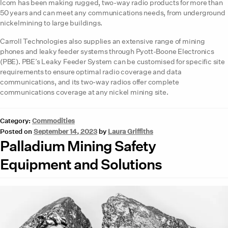
Icom has been making rugged, two-way radio products for more than
50 years and can meet any communications needs, from underground
nickelmining to large buildings.
Carroll Technologies also supplies an extensive range of mining
phones and leaky feeder systems through Pyott-Boone Electronics
(PBE). PBE’s Leaky Feeder System can be customised for specific site
requirements to ensure optimal radio coverage and data
communications, and its two-way radios offer complete
communications coverage at any nickel mining site.
Category:
Commodities
Posted on
September 14, 2023
by
Laura Griffiths
Palladium Mining Safety
Equipment and Solutions