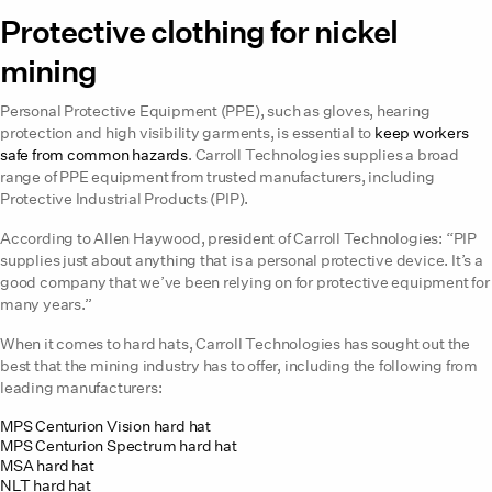
Protective clothing for nickel
mining
Personal Protective Equipment (PPE), such as gloves, hearing
protection and high visibility garments, is essential to
keep workers
safe from common hazards
. Carroll Technologies supplies a broad
range of PPE equipment from trusted manufacturers, including
Protective Industrial Products (PIP).
According to Allen Haywood, president of Carroll Technologies: “PIP
supplies just about anything that is a personal protective device. It’s a
good company that we’ve been relying on for protective equipment for
many years.”
When it comes to hard hats, Carroll Technologies has sought out the
best that the mining industry has to offer, including the following from
leading manufacturers:
MPS Centurion Vision hard hat
MPS Centurion Spectrum hard hat
MSA hard hat
NLT hard hat