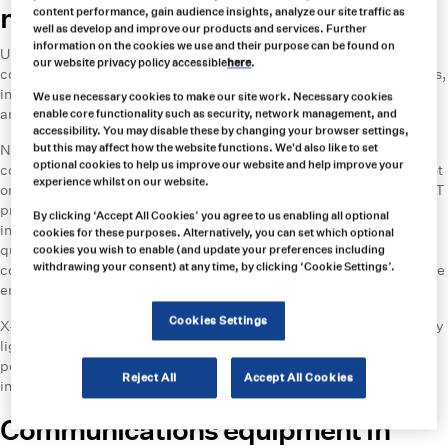
mines
content performance, gain audience insights, analyze our site traffic as
well as develop and improve our products and services. Further
information on the cookies we use and their purpose can be found on
Underground copper mining involves working in low-light or
our website privacy policy accessible
here
.
completely dark environments. High-quality, reliable lighting sources,
including headlamps and cap lamps, ensure miners can see clearly
We use necessary cookies to make our site work. Necessary cookies
and navigate safely.
enable core functionality such as security, network management, and
accessibility. You may disable these by changing your browser settings,
Northern Light Technologies’ (NLT) Polaris lamp is the most-used
but this may affect how the website functions. We'd also like to set
optional cookies to help us improve our website and help improve your
cordless cap lamp in mines across the globe. Carroll Technologies not
experience whilst on our website.
only supplies these cap lights, but also acts as a service centre for NLT
products and stocks repair parts. Other portable lighting solutions
By clicking ‘Accept All Cookies’ you agree to us enabling all optional
include the Illumagear Halo, which provides 360° visibility for a
cookies for these purposes. Alternatively, you can set which optional
quarter of a mile and is compatible with any standard hard hat. This
cookies you wish to enable (and update your preferences including
withdrawing your consent) at any time, by clicking ‘Cookie Settings’.
cordless cap light provides powerful floodlighting and spotlights while
enabling freedom of movement.
Cookies Settings
X-Glo’s innovative LED Strip Lighting offers permanent and temporary
lighting for miners. While conventional lighting requires separate
power and a wired connection for each lamp, x-Glo’s product plugs
Reject All
Accept All Cookies
into an existing power source.
Communications equipment in