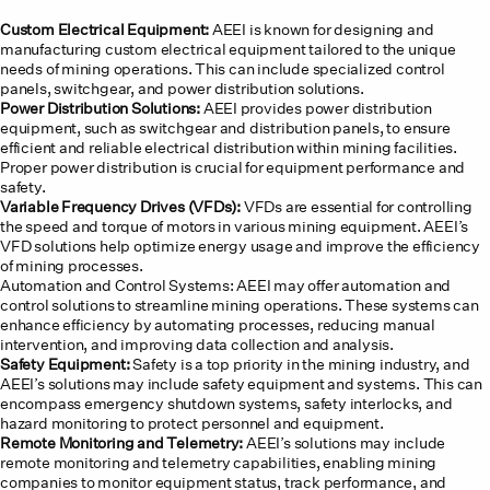
Custom Electrical Equipment:
AEEI is known for designing and
manufacturing custom electrical equipment tailored to the unique
needs of mining operations. This can include specialized control
panels, switchgear, and power distribution solutions.
Power Distribution Solutions:
AEEI provides power distribution
equipment, such as switchgear and distribution panels, to ensure
efficient and reliable electrical distribution within mining facilities.
Proper power distribution is crucial for equipment performance and
safety.
Variable Frequency Drives (VFDs):
VFDs are essential for controlling
the speed and torque of motors in various mining equipment. AEEI’s
VFD solutions help optimize energy usage and improve the efficiency
of mining processes.
Automation and Control Systems: AEEI may offer automation and
control solutions to streamline mining operations. These systems can
enhance efficiency by automating processes, reducing manual
intervention, and improving data collection and analysis.
Safety Equipment:
Safety is a top priority in the mining industry, and
AEEI’s solutions may include safety equipment and systems. This can
encompass emergency shutdown systems, safety interlocks, and
hazard monitoring to protect personnel and equipment.
Remote Monitoring and Telemetry:
AEEI’s solutions may include
remote monitoring and telemetry capabilities, enabling mining
companies to monitor equipment status, track performance, and