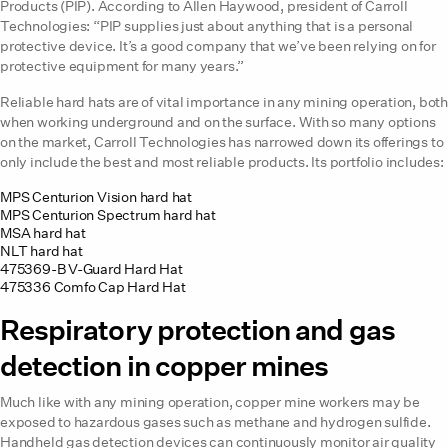
Products (PIP). According to Allen Haywood, president of Carroll
Technologies: “PIP supplies just about anything that is a personal
protective device. It’s a good company that we’ve been relying on for
protective equipment for many years.”
Reliable hard hats are of vital importance in any mining operation, both
when working underground and on the surface. With so many options
on the market, Carroll Technologies has narrowed down its offerings to
only include the best and most reliable products. Its portfolio includes:
MPS Centurion Vision hard hat
MPS Centurion Spectrum hard hat
MSA hard hat
NLT hard hat
475369-B V-Guard Hard Hat
475336 Comfo Cap Hard Hat
Respiratory protection and gas
detection in copper mines
Much like with any mining operation, copper mine workers may be
exposed to hazardous gases such as methane and hydrogen sulfide.
Handheld gas detection devices can continuously monitor air quality