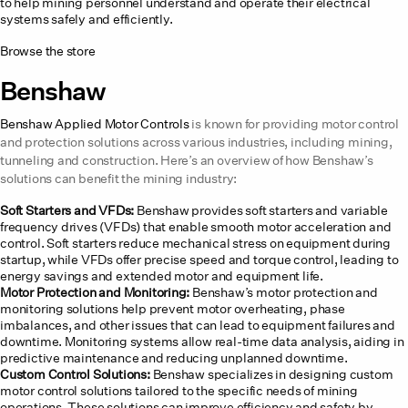
to help mining personnel understand and operate their electrical
systems safely and efficiently.
Browse the store
Benshaw
Benshaw Applied Motor Controls
is known for providing motor control
and protection solutions across various industries, including mining,
tunneling and construction. Here’s an overview of how Benshaw’s
solutions can benefit the mining industry:
Soft Starters and VFDs:
Benshaw provides soft starters and variable
frequency drives (VFDs) that enable smooth motor acceleration and
control. Soft starters reduce mechanical stress on equipment during
startup, while VFDs offer precise speed and torque control, leading to
energy savings and extended motor and equipment life.
Motor Protection and Monitoring:
Benshaw’s motor protection and
monitoring solutions help prevent motor overheating, phase
imbalances, and other issues that can lead to equipment failures and
downtime. Monitoring systems allow real-time data analysis, aiding in
predictive maintenance and reducing unplanned downtime.
Custom Control Solutions:
Benshaw specializes in designing custom
motor control solutions tailored to the specific needs of mining
operations. These solutions can improve efficiency and safety by