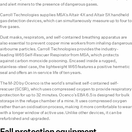
and alert miners to the presence of dangerous gases.
Carroll Technologies supplies MSA’s Altair 4X and Altair 5X handheld
gas detection devices, which can simultaneously measure up to four to
five gases.
Dust masks, respirators, and self-contained breathing apparatus are
also essential to prevent copper mine workers from inhaling dangerous
airbourne particles. Carroll Technologies provides the industry-
leading W65 Self-Rescuer Respirator from MSA, which protects
against carbon monoxide poisoning. Encased inside a rugged,
stainless-steel case, the lightweight W65 features a positive hermetic
seal and offers an in-service life of ten years.
The M-20 by Ocenco is the world’s smallest self-contained self-
rescuer (SCSR), which uses compressed oxygen to provide respiratory
protection for up to 32 minutes. Ocenco’s EBA 6.5 is designed for bulk
storage in the refuge chamber of a mine. It uses compressed oxygen
rather than an oxidisation process, making it more comfortable to wear
with a longer window of active use. Unlike other devices, it can be
refurbished and upgraded.
Fall protection equipment