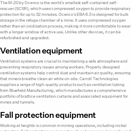
The M-20 by Ocenco is the world’s smallest self-contained self-
rescuer (SCSR), which uses compressed oxygen to provide respiratory
protection for up to 32 minutes. Ocenco’s EBA 6.5 is designed for bulk
storage in the refuge chamber of a mine. It uses compressed oxygen
rather than an oxidisation process, making it more comfortable to wear
with a longer window of active use. Unlike other devices, it can be
refurbished and upgraded.
Ventilation equipment
Ventilation systems are crucial to maintaining a safe atmosphere and
preventing respiratory issues among workers. Properly designed
ventilation systems help control dust and maintain air quality, ensuring
that miners breathe clean air while on-site. Carroll Technologies
supplies a range of high-quality products such as ventilation tubing
from Bluefield Manufacturing, which manufactures a comprehensive
portfolio of brattice ventilation curtains and associated equipment for
mines and tunnels.
Fall protection equipment
Working at heights is common in mining operations, including nickel