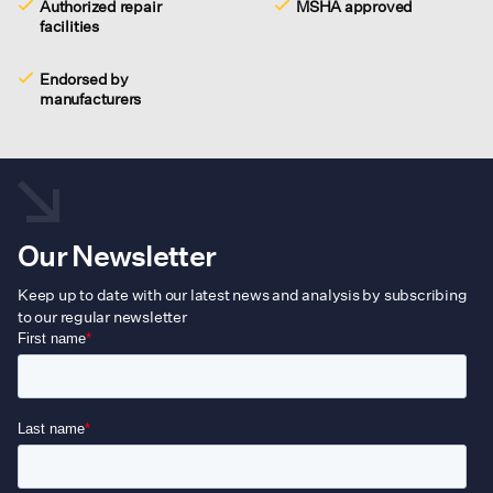
Authorized repair
MSHA approved
facilities
Endorsed by
manufacturers
Our Newsletter
Keep up to date with our latest news and analysis by subscribing
to our regular newsletter