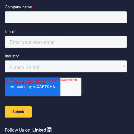
Follow Us on