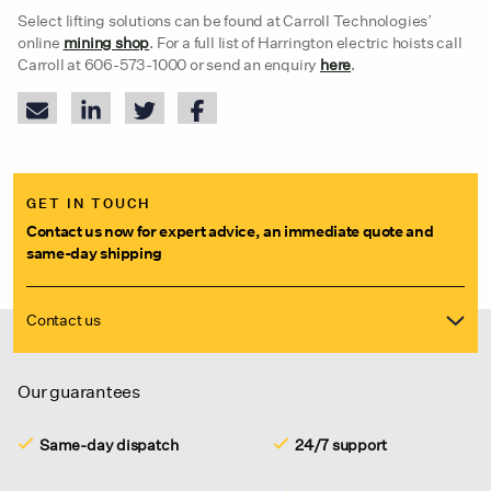
Select lifting solutions can be found at Carroll Technologies’
online
mining shop
. For a full list of Harrington electric hoists call
Carroll at 606-573-1000 or send an enquiry
here
.
GET IN TOUCH
Contact us now for expert advice, an immediate quote and
same-day shipping
Contact us
Our guarantees
Same-day dispatch
24/7 support