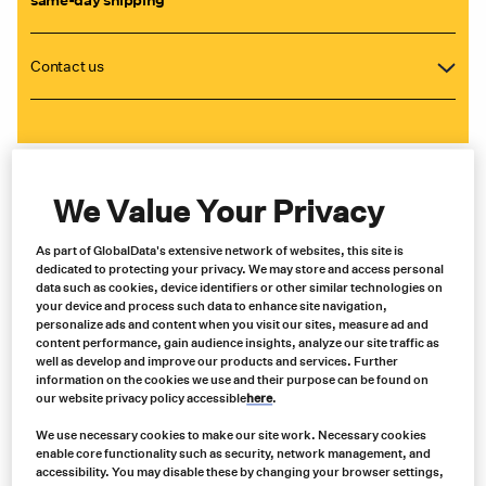
Contact us
We Value Your Privacy
As part of GlobalData's extensive network of websites, this site is
dedicated to protecting your privacy. We may store and access personal
data such as cookies, device identifiers or other similar technologies on
your device and process such data to enhance site navigation,
personalize ads and content when you visit our sites, measure ad and
content performance, gain audience insights, analyze our site traffic as
well as develop and improve our products and services. Further
information on the cookies we use and their purpose can be found on
our website privacy policy accessible
here
.
We use necessary cookies to make our site work. Necessary cookies
enable core functionality such as security, network management, and
accessibility. You may disable these by changing your browser settings,