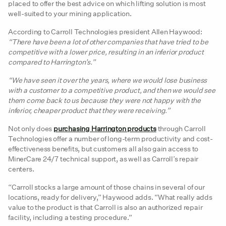
placed to offer the best advice on which lifting solution is most
well-suited to your mining application.
According to Carroll Technologies president Allen Haywood:
“There have been a lot of other companies that have tried to be
competitive with a lower price, resulting in an inferior product
compared to Harrington’s.”
“We have seen it over the years, where we would lose business
with a customer to a competitive product, and then we would see
them come back to us because they were not happy with the
inferior, cheaper product that they were receiving.”
Not only does
purchasing Harrington products
through Carroll
Technologies offer a number of long-term productivity and cost-
effectiveness benefits, but customers all also gain access to
MinerCare 24/7 technical support, as well as Carroll’s repair
centers.
“Carroll stocks a large amount of those chains in several of our
locations, ready for delivery,” Haywood adds. “What really adds
value to the product is that Carroll is also an authorized repair
facility, including a testing procedure.”