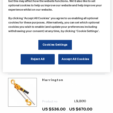
but this may affect how the website functions. We'd also like to set
Related Products
optional cookies to help us improve our website and help improve your
experience whilst on our website.
By clicking ‘Accept All Cookies’ you agree to us enabling all optional
Harrington
cookies for these purposes. Alternatively, you can set which optional
Harrington 3 Ton Lever Chain Hoist
cookies you wish to enable (and update your preferences including
withdrawing your consent) at any time, by clicking ‘Cookie Settings’.
L5LB030
Product no
Cookies Settings
US $
834.00
US $
1,056.00
Price
–
range:
This
US
Reject All
Accept All Cookies
prod
$834.00
Select options
through
has
US
mult
$1,056.00
varia
The
Harrington
Harrington 1 Ton Lever Chain Hoist
opti
may
be
chos
L5LB010
Product no
on
the
US $
536.00
US $
670.00
Price
–
prod
range: