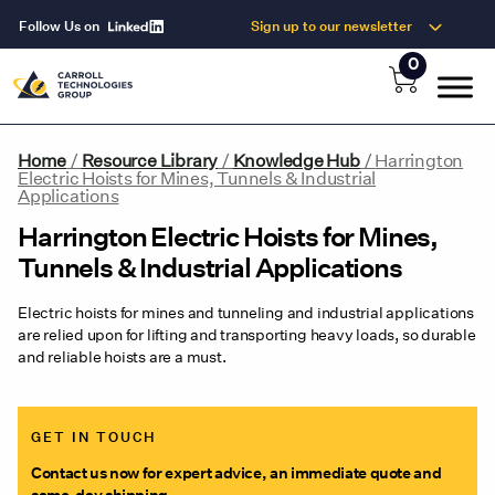
Follow Us on
Sign up to our newsletter
0
Home
/
Resource Library
/
Knowledge Hub
/
Harrington
Electric Hoists for Mines, Tunnels & Industrial
Applications
Harrington Electric Hoists for Mines,
Tunnels & Industrial Applications
Electric hoists for mines and tunneling and industrial applications
are relied upon for lifting and transporting heavy loads, so durable
and reliable hoists are a must.
GET IN TOUCH
Contact us now for expert advice, an immediate quote and
same-day shipping