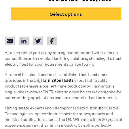
–
prod
range:
This
pag
US
prod
$1,634.00
Select options
through
has
US
mult
$2,176.00
varia
The
opti
may
be
As an essential part of any mining operation, and with so much
chos
on
competition on the market for lifting solutions, choosing the best
the
electric hoist for your requirements can be tough.
prod
pag
As one of the oldest and best-established hoist and crane
providers in the US,
Harrington Hoists
offers high-quality
products to ensure excellent mine productivity. Harrington’s
single-phase-power SNER electric chain hoists are designed for
extreme-duty applications and are unmatched on the market.
Mining safety experts and Harrington Hoists distributor Carroll
Technologies supplies electric hoists for mines, tunnels and
industrial applications across the US. With more than 30 years of
experience serving the mining industry, Carroll is perfectly