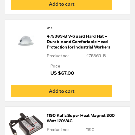
Add to cart
MSA
475369-B V-Guard Hard Hat –
Durable and Comfortable Head
Protection for Industrial Workers
Product no:
475369-B
Price
US $
67.00
Add to cart
1190 Kat’s Super Heat Magnet 300
Watt 120VAC
Product no:
1190