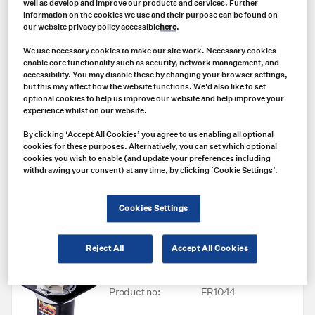
well as develop and improve our products and services. Further
NLT (NORTHERN LIGHT TECHNOLOGIES)
information on the cookies we use and their purpose can be found on
NLA0M3 Northern Light Technologies
our website privacy policy accessible
here
.
(NLT) Polaris Cordless Cap Lamp W/
N-R5120-01 Single Unit Charger
We use necessary cookies to make our site work. Necessary cookies
**Bundle**
enable core functionality such as security, network management, and
accessibility. You may disable these by changing your browser settings,
Product no:
NLA0M3W/N-
but this may affect how the website functions. We'd also like to set
optional cookies to help us improve our website and help improve your
R5120-01
experience whilst on our website.
Price
By clicking ‘Accept All Cookies’ you agree to us enabling all optional
US $
385.00
cookies for these purposes. Alternatively, you can set which optional
cookies you wish to enable (and update your preferences including
withdrawing your consent) at any time, by clicking ‘Cookie Settings’.
Add to cart
Cookies Settings
FLAMING RIVER
Reject All
Accept All Cookies
FR1044 The Big Switch with Lock-Out
and XL Terminals
Product no:
FR1044