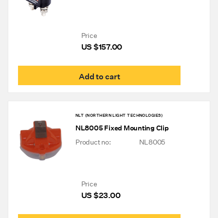
Price
US $
157.00
Add to cart
NLT (NORTHERN LIGHT TECHNOLOGIES)
NL8005 Fixed Mounting Clip
Product no:
NL8005
Price
US $
23.00