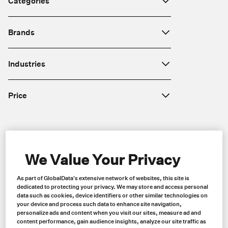
Categories
Brands
Industries
Price
Region
We Value Your Privacy
As part of GlobalData's extensive network of websites, this site is
dedicated to protecting your privacy. We may store and access personal
data such as cookies, device identifiers or other similar technologies on
your device and process such data to enhance site navigation,
personalize ads and content when you visit our sites, measure ad and
content performance, gain audience insights, analyze our site traffic as