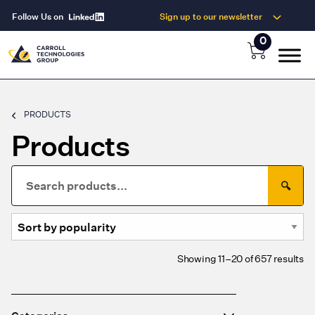
Follow Us on
Sign up to our newsletter
0
PRODUCTS
Products
Search
🔍
for:
So
Showing 11–20 of 657 results
by
po