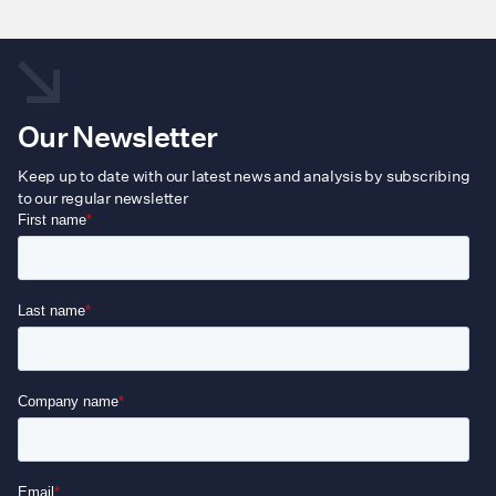
Our Newsletter
Keep up to date with our latest news and analysis by subscribing
to our regular newsletter