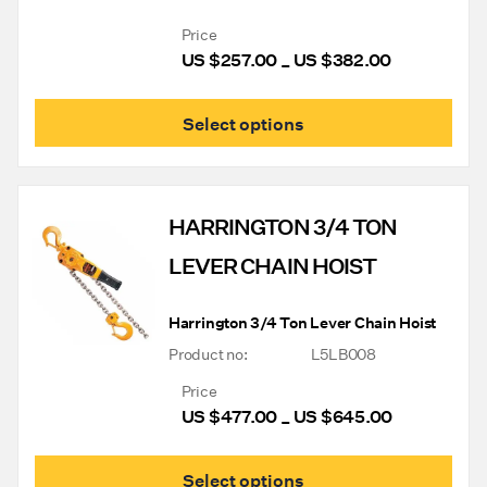
Price
US $
257.00
US $
382.00
Price
–
range:
US
This
Select options
$257.00
prod
through
has
mult
US
varia
$382.00
The
HARRINGTON 3/4 TON
opti
may
LEVER CHAIN HOIST
be
chos
on
Harrington 3/4 Ton Lever Chain Hoist
the
prod
Product no:
L5LB008
pag
Price
US $
477.00
US $
645.00
Price
–
range:
US
This
Select options
$477.00
prod