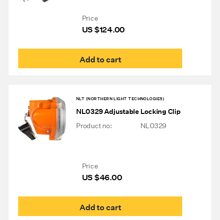
Price
US $
124.00
Add to cart
NLT (NORTHERN LIGHT TECHNOLOGIES)
NL0329 Adjustable Locking Clip
Product no:
NL0329
Price
US $
46.00
Add to cart