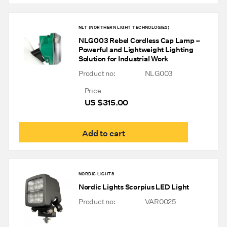
NLT (NORTHERN LIGHT TECHNOLOGIES)
NLG003 Rebel Cordless Cap Lamp –
Powerful and Lightweight Lighting
Solution for Industrial Work
Product no:
NLG003
Price
US $
315.00
Add to cart
NORDIC LIGHTS
Nordic Lights Scorpius LED Light
Product no:
VAR0025