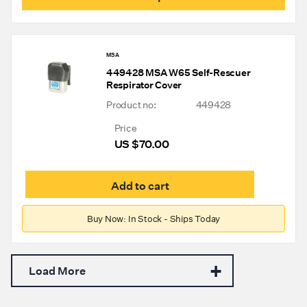
through
has
mult
US
varia
$645.00
The
MSA
opti
449428 MSA W65 Self-Rescuer
may
Respirator Cover
be
chos
Product no:
449428
on
the
Price
prod
US $
70.00
pag
Add to cart
Buy Now: In Stock - Ships Today
Load More