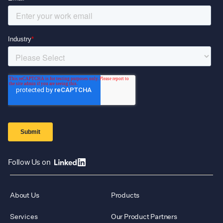
Follow Us on
About Us
Products
Services
Our Product Partners