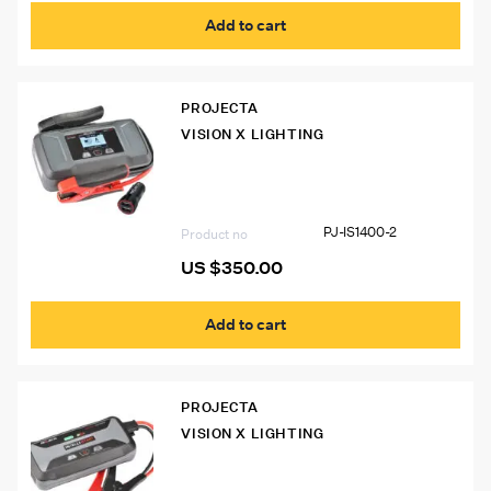
Add to cart
PROJECTA
VISION X LIGHTING
PJ-IS1400-2 Intelli-Start IS1400 Pro
Jumpstarter
PJ-IS1400-2
Product no
US $
350.00
Add to cart
PROJECTA
VISION X LIGHTING
PJ-IS1220-2 Intelli-Start IS1220
Jumpstarter