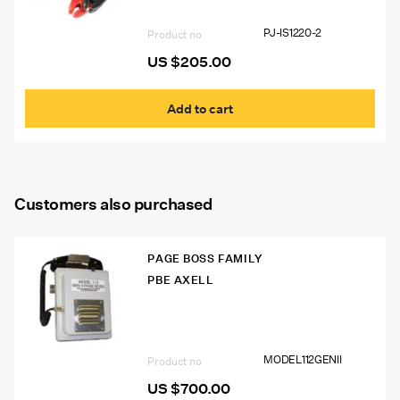
PJ-IS1220-2
Product no
US $
205.00
Add to cart
Customers also purchased
PAGE BOSS FAMILY
PBE AXELL
Model 112 GEN II Page Boss Mine Phone
MODEL112GENII
Product no
US $
700.00