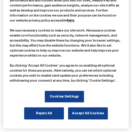
personalize ads and content when you visit our sites, measure ad and
content performance, gain audience insights, analyze our site traffic as
well as develop and improve our products and services. Further
information on the cookies we use and their purpose can be found on
our website privacy policy accessible
here
.
We use necessary cookies to make our site work. Necessary cookies
enable core functionality such as security, network management, and
accessibility. You may disable these by changing your browser settings,
but this may affect how the website functions. We'd also like to set
optional cookies to help us improve our website and help improve your
experience whilst on our website.
Product no:
By clicking ‘Accept All Cookies’ you agree to us enabling all optional
cookies for these purposes. Alternatively, you can set which optional
PJ-AC080-2
cookies you wish to enable (and update your preferences including
Product info:
withdrawing your consent) at any time, by clicking ‘Cookie Settings’.
Projecta Charge N Maintain AC080, 8 Stage Battery Charger, 8A 12V
Cookies Settings
Product long description:
Product specifications
Reject All
Accept All Cookies
Show price in