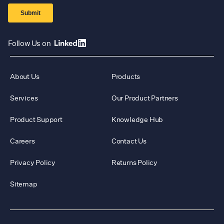
Follow Us on
About Us
Products
Services
Our Product Partners
Product Support
Knowledge Hub
Careers
Contact Us
Privacy Policy
Returns Policy
Sitemap