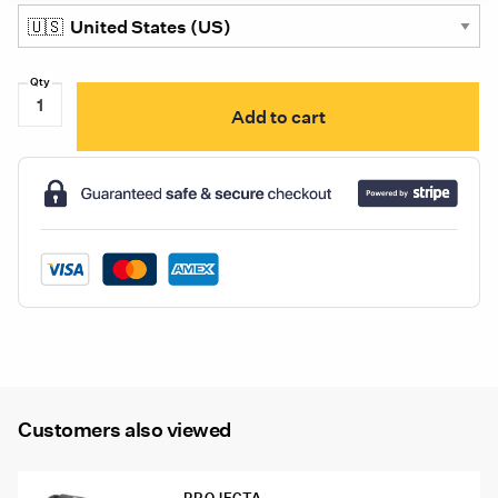
Projecta
Add to cart
Charge
N
Maintain
AC080,
8
Stage
Battery
Charger,
8A
12V
quantity
Customers also viewed
PROJECTA