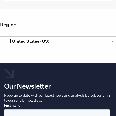
vari
The
opti
may
be
Region
cho
on
the
prod
pag
Our Newsletter
Keep up to date with our latest news and analysis by subscribing
to our regular newsletter