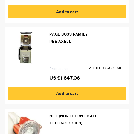
Add to cart
PAGE BOSS FAMILY
PBE AXELL
Model 112S/S GEN II Page Boss Mine
Phone
MODEL112S/SGENII
Product no
US $
1,847.06
Add to cart
NLT (NORTHERN LIGHT
TECHNOLOGIES)
NLA0M1 Northern Light Polaris