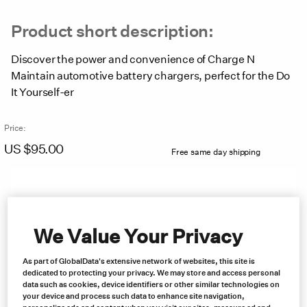
Product short description:
Discover the power and convenience of Charge N
Maintain automotive battery chargers, perfect for the Do
It Yourself-er
Price:
US $
95.00
Free same day shipping
We Value Your Privacy
As part of GlobalData's extensive network of websites, this site is
dedicated to protecting your privacy. We may store and access personal
data such as cookies, device identifiers or other similar technologies on
your device and process such data to enhance site navigation,