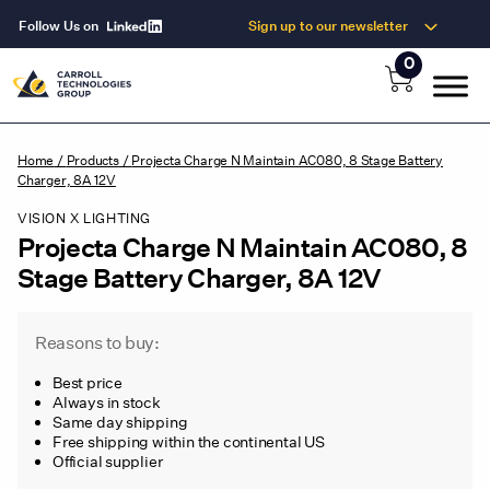
Follow Us on
Sign up to our newsletter
0
Home
/
Products
/
Projecta Charge N Maintain AC080, 8 Stage Battery
Charger, 8A 12V
VISION X LIGHTING
Projecta Charge N Maintain AC080, 8
Stage Battery Charger, 8A 12V
Reasons to buy:
Best price
Always in stock
Same day shipping
Free shipping within the continental US
Official supplier