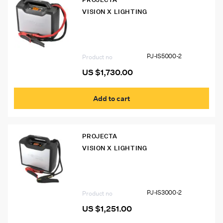
VISION X LIGHTING
PJ-IS5000-2 Intelli-Start IS5000
12/24V Pro Jumpstarter
PJ-IS5000-2
Product no
US $
1,730.00
Add to cart
PROJECTA
VISION X LIGHTING
PJ-IS3000-2 Intelli-Start IS3000
12/24V Pro Jumpstarter
PJ-IS3000-2
Product no
US $
1,251.00