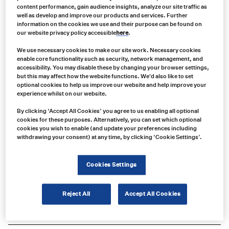
content performance, gain audience insights, analyze our site traffic as
well as develop and improve our products and services. Further
information on the cookies we use and their purpose can be found on
our website privacy policy accessible
here
.
We use necessary cookies to make our site work. Necessary cookies
enable core functionality such as security, network management, and
accessibility. You may disable these by changing your browser settings,
but this may affect how the website functions. We'd also like to set
optional cookies to help us improve our website and help improve your
experience whilst on our website.
By clicking ‘Accept All Cookies’ you agree to us enabling all optional
cookies for these purposes. Alternatively, you can set which optional
cookies you wish to enable (and update your preferences including
withdrawing your consent) at any time, by clicking ‘Cookie Settings’.
Product no:
BC214-1
Cookies Settings
Product info:
Compatible with F52D/F62D Series Icom Analog & IDAS Digital Compact
Reject All
Accept All Cookies
Waterproof Portables & F3400D/F4400D Series Icom VHF UHF Digital
Portable