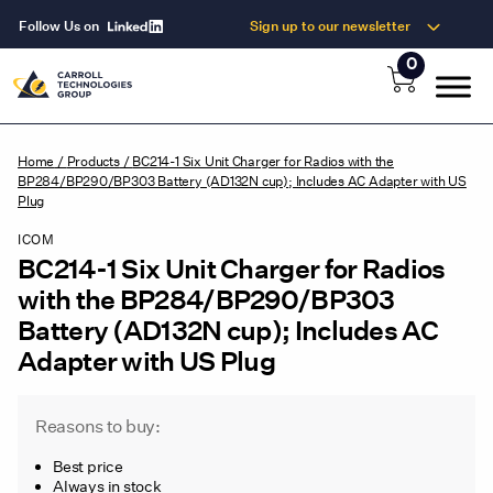
Follow Us on
Sign up to our newsletter
0
Home
/
Products
/
BC214-1 Six Unit Charger for Radios with the
BP284/BP290/BP303 Battery (AD132N cup); Includes AC Adapter with US
Plug
ICOM
BC214-1 Six Unit Charger for Radios
with the BP284/BP290/BP303
Battery (AD132N cup); Includes AC
Adapter with US Plug
Reasons to buy:
Best price
Always in stock