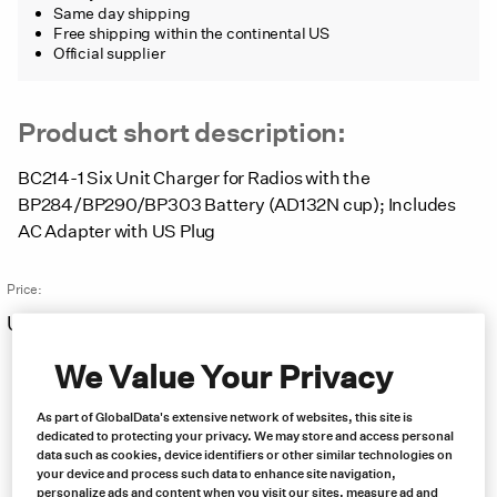
Same day shipping
Free shipping within the continental US
Official supplier
Product short description:
BC214-1 Six Unit Charger for Radios with the
BP284/BP290/BP303 Battery (AD132N cup); Includes
AC Adapter with US Plug
Price:
US $
623.00
Free same day shipping
We Value Your Privacy
As part of GlobalData's extensive network of websites, this site is
dedicated to protecting your privacy. We may store and access personal
data such as cookies, device identifiers or other similar technologies on
your device and process such data to enhance site navigation,
personalize ads and content when you visit our sites, measure ad and