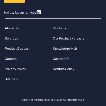
Follow Us on
About Us
Products
Services
Our Product Partners
Product Support
Knowledge Hub
Careers
Contact Us
Privacy Policy
Returns Policy
Sitemap
Carroll Technologies Group
© 2026 All Right Reserved