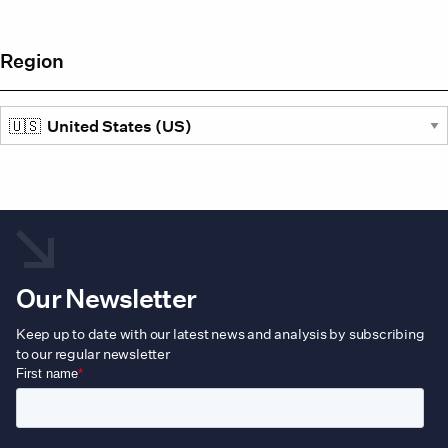
Region
Our Newsletter
Keep up to date with our latest news and analysis by subscribing
to our regular newsletter