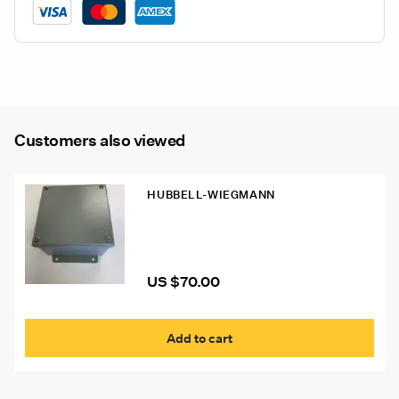
Customers also viewed
HUBBELL-WIEGMANN
Hubbell-Wiegmann Enclosure 6x6x4
US $
70.00
Add to cart