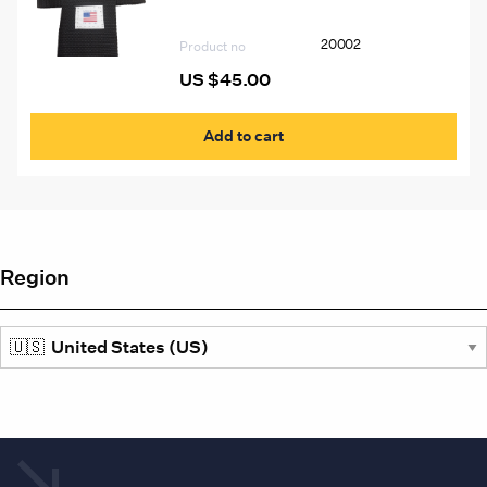
20002
Product no
US $
45.00
Add to cart
Region