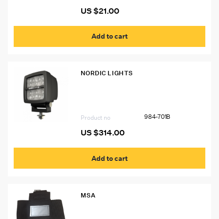
US $
21.00
Add to cart
NORDIC LIGHTS
Nordic Lights Scorpius Pro LED Light
984-701B
Product no
US $
314.00
Add to cart
MSA
20002 Pouch for MSA W65 Self-
Rescuer