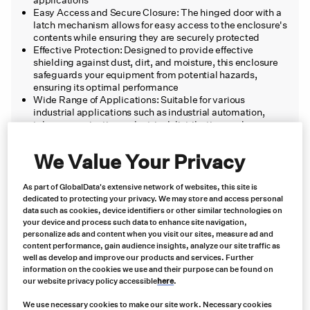
Easy Access and Secure Closure: The hinged door with a
latch mechanism allows for easy access to the enclosure's
contents while ensuring they are securely protected
Effective Protection: Designed to provide effective
shielding against dust, dirt, and moisture, this enclosure
safeguards your equipment from potential hazards,
ensuring its optimal performance
Wide Range of Applications: Suitable for various
industrial applications such as industrial automation,
telecommunications, electrical distribution, and more,
this enclosure offers a reliable and versatile solution for
housing and protecting your valuable equipment
We Value Your Privacy
As part of GlobalData's extensive network of websites, this site is
Product short description:
dedicated to protecting your privacy. We may store and access personal
data such as cookies, device identifiers or other similar technologies on
your device and process such data to enhance site navigation,
The Hubbell-Wiegmann Enclosure 6x6x4 is a high-
personalize ads and content when you visit our sites, measure ad and
quality enclosure designed to meet the needs of industrial
content performance, gain audience insights, analyze our site traffic as
well as develop and improve our products and services. Further
applications, providing durability, reliability, and
information on the cookies we use and their purpose can be found on
protection for your equipment.
our website privacy policy accessible
here
.
We use necessary cookies to make our site work. Necessary cookies