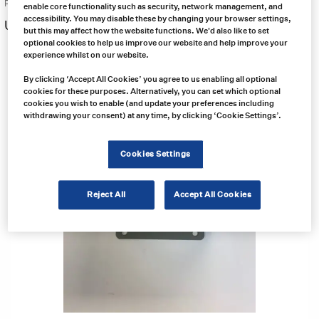
Price:
enable core functionality such as security, network management, and
accessibility. You may disable these by changing your browser settings,
US $
70.00
Free same day shipping
but this may affect how the website functions. We'd also like to set
optional cookies to help us improve our website and help improve your
experience whilst on our website.
By clicking ‘Accept All Cookies’ you agree to us enabling all optional
cookies for these purposes. Alternatively, you can set which optional
cookies you wish to enable (and update your preferences including
withdrawing your consent) at any time, by clicking ‘Cookie Settings’.
Cookies Settings
Reject All
Accept All Cookies