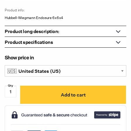
Product info:
Hubbell-Wiegmann Enclosure 6x6x4
Product long description:
Product specifications
Show price in
Hubbell-
Add to cart
Wiegmann
Enclosure
6x6x4
quantity