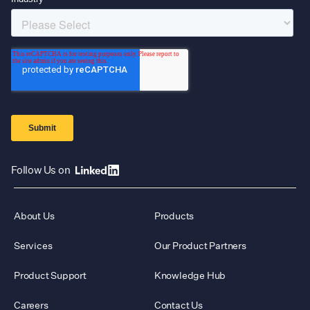
Follow Us on
About Us
Products
Services
Our Product Partners
Product Support
Knowledge Hub
Careers
Contact Us