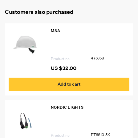
Customers also purchased
MSA
475358 V-GARD Hard Hat, White, FAS-
TRAC Standard Suspension
475358
Product no
US $
32.00
Add to cart
NORDIC LIGHTS
PT6810-5K Deutsch Connector Kit
PT6810-5K
Product no