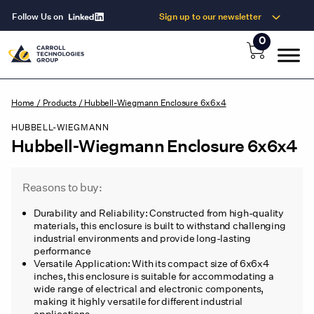
Follow Us on
Sign up to our newsletter
0
Home
/
Products
/
Hubbell-Wiegmann Enclosure 6x6x4
HUBBELL-WIEGMANN
Hubbell-Wiegmann Enclosure 6x6x4
Reasons to buy:
Durability and Reliability: Constructed from high-quality
materials, this enclosure is built to withstand challenging
industrial environments and provide long-lasting
performance
Versatile Application: With its compact size of 6x6x4
inches, this enclosure is suitable for accommodating a
wide range of electrical and electronic components,
making it highly versatile for different industrial
applications