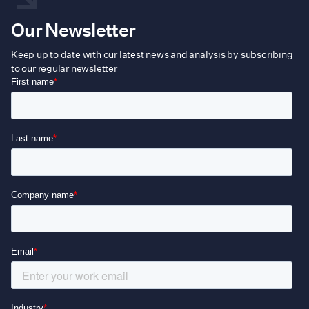
Our Newsletter
Keep up to date with our latest news and analysis by subscribing
to our regular newsletter