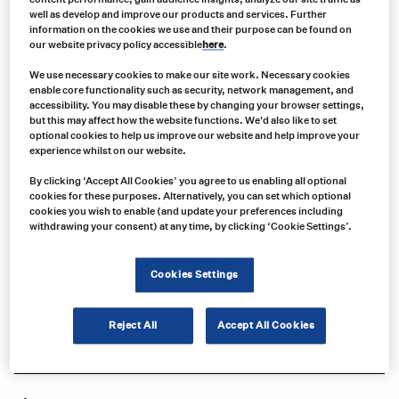
well as develop and improve our products and services. Further
information on the cookies we use and their purpose can be found on
our website privacy policy accessible
here
.
We use necessary cookies to make our site work. Necessary cookies
enable core functionality such as security, network management, and
accessibility. You may disable these by changing your browser settings,
but this may affect how the website functions. We'd also like to set
optional cookies to help us improve our website and help improve your
experience whilst on our website.
By clicking ‘Accept All Cookies’ you agree to us enabling all optional
cookies for these purposes. Alternatively, you can set which optional
Product no:
cookies you wish to enable (and update your preferences including
IAPS04
withdrawing your consent) at any time, by clicking ‘Cookie Settings’.
Product info:
Compatible with F5011/F6011 Series Icom Basic Analog Mobiles &
Cookies Settings
F5021/F6021 Series Icom Advanced Analog Mobiles
Product long description:
Reject All
Accept All Cookies
Product specifications