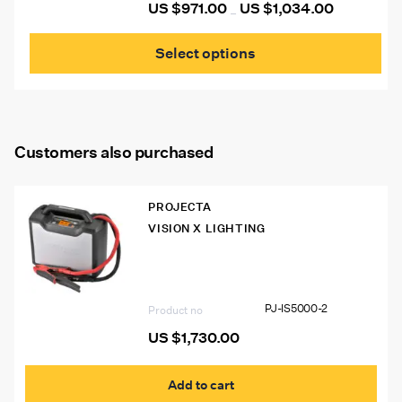
US $
971.00
US $
1,034.00
Price
pag
–
range:
This
US
prod
$971.00
Select options
through
has
US
mult
$1,034.00
vari
The
opti
may
Customers also purchased
be
cho
on
the
PROJECTA
prod
VISION X LIGHTING
pag
PJ-IS5000-2 Intelli-Start IS5000
12/24V Pro Jumpstarter
PJ-IS5000-2
Product no
US $
1,730.00
Add to cart