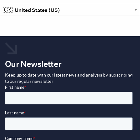
the
prod
pag
Our Newsletter
Keep up to date with our latest news and analysis by subscribing
to our regular newsletter