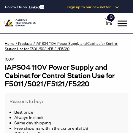
Follow Us on
Sign up to our newsletter
0
Home
/
Products
/
IAPS04 110V Power Supply and Cabinet for Control
Station Use for F5011/5021/F5121/F5220
ICOM
IAPS04 110V Power Supply and
Cabinet for Control Station Use for
F5011/5021/F5121/F5220
Reasons to buy:
Best price
Always in stock
Same day shipping
Free shipping within the continental US