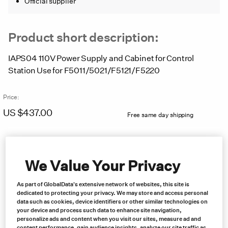
Official supplier
Product short description:
IAPS04 110V Power Supply and Cabinet for Control
Station Use for F5011/5021/F5121/F5220
Price:
US $
437.00
Free same day shipping
We Value Your Privacy
As part of GlobalData's extensive network of websites, this site is
dedicated to protecting your privacy. We may store and access personal
data such as cookies, device identifiers or other similar technologies on
your device and process such data to enhance site navigation,
personalize ads and content when you visit our sites, measure ad and
content performance, gain audience insights, analyze our site traffic as