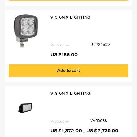
VISION X LIGHTING
UT-72453-2 Ultima Square Work Lamp
Flood Beam, 4000 Lumens
UT-72453-2
Product no
US $
156.00
Add to cart
VISION X LIGHTING
Vision X Pitmaster Mining/Industrial
LED Light
VAR0038
Product no
US $
1,372.00
US $
2,739.00
Price
–
range: