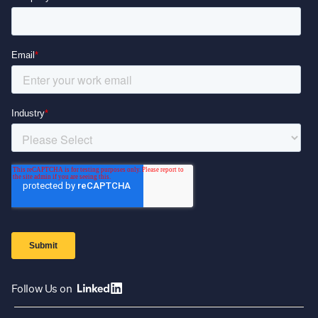
Follow Us on