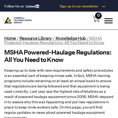
Follow Us on
Sign up to our newsletter
0
Home
/
Resource Library
/
Knowledge Hub
/
MSHA
Powered-Haulage Regulations: All You Need to Know
MSHA Powered-Haulage Regulations:
All You Need to Know
Keeping up to date with new requirements and safety procedures
is an essential part of keeping mines safe. In fact, MSHA training
programs include retraining on at least an annual basis to ensure
that regulations are being followed and that equipment is being
used correctly. Last year saw the highest rate of fatalities as a
result of powered haulage equipment since 2006. MSHA stepped
in to assess why this was happening and put new regulations in
place to keep mine workers safe. On this page, you will find
regular updates on news about powered haulage equipment
requirements.