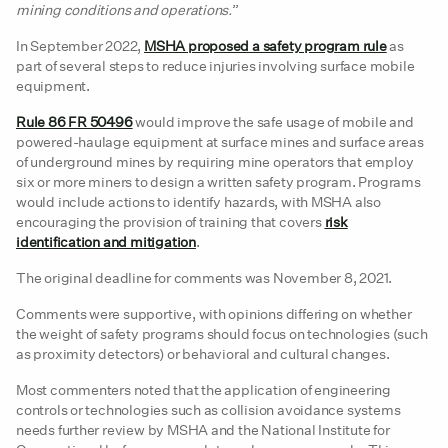
mining conditions and operations.
”
In September 2022,
MSHA proposed a safety program rule
as
part of several steps to reduce injuries involving surface mobile
equipment.
Rule 86 FR 50496
would improve the safe usage of mobile and
powered-haulage equipment at surface mines and surface areas
of underground mines by requiring mine operators that employ
six or more miners to design a written safety program. Programs
would include actions to identify hazards, with MSHA also
encouraging the provision of training that covers
risk
identification and mitigation
.
The original deadline for comments was November 8, 2021.
Comments were supportive, with opinions differing on whether
the weight of safety programs should focus on technologies (such
as proximity detectors) or behavioral and cultural changes.
Most commenters noted that the application of engineering
controls or technologies such as collision avoidance systems
needs further review by MSHA and the National Institute for