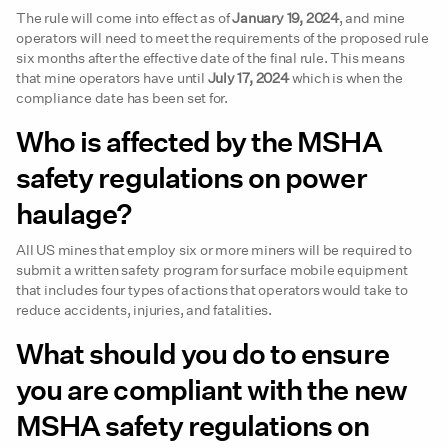
The rule will come into effect as of
January 19, 2024
, and mine
operators will need to meet the requirements of the proposed rule
six months after the effective date of the final rule. This means
that mine operators have until
July 17, 2024
which is when the
compliance date has been set for.
Who is affected by the MSHA
safety regulations on power
haulage?
All US mines that employ six or more miners will be required to
submit a written safety program for surface mobile equipment
that includes four types of actions that operators would take to
reduce accidents, injuries, and fatalities.
What should you do to ensure
you are compliant with the new
MSHA safety regulations on