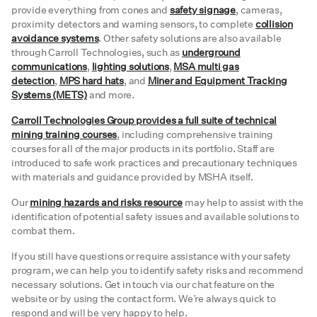
provide everything from cones and
safety signage
, cameras,
proximity detectors and warning sensors, to complete
collision
avoidance systems
. Other safety solutions are also available
through Carroll Technologies, such as
underground
communications
,
lighting solutions
,
MSA multi gas
detection
,
MPS hard hats
, and
Miner and Equipment Tracking
Systems (METS)
and more.
Carroll Technologies Group provides a full suite of technical
mining training courses
, including comprehensive training
courses for all of the major products in its portfolio. Staff are
introduced to safe work practices and precautionary techniques
with materials and guidance provided by MSHA itself.
Our
mining hazards and risks resource
may help to assist with the
identification of potential safety issues and available solutions to
combat them.
If you still have questions or require assistance with your safety
program, we can help you to identify safety risks and recommend
necessary solutions. Get in touch via our chat feature on the
website or by using the contact form. We’re always quick to
respond and will be very happy to help.