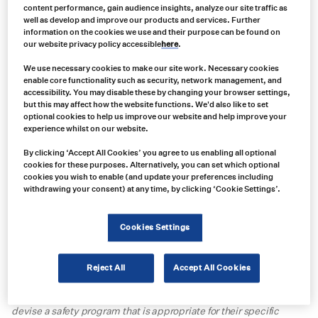
content performance, gain audience insights, analyze our site traffic as
well as develop and improve our products and services. Further
information on the cookies we use and their purpose can be found on
our website privacy policy accessible
here
.
We use necessary cookies to make our site work. Necessary cookies
What are the new MSHA safety
enable core functionality such as security, network management, and
regulations on powered haulage?
accessibility. You may disable these by changing your browser settings,
but this may affect how the website functions. We'd also like to set
optional cookies to help us improve our website and help improve your
The Mine Safety and Health Administration, Department of Labor
experience whilst on our website.
(MSHA) has published the
final rule regarding the Safety Program
By clicking ‘Accept All Cookies’ you agree to us enabling all optional
for Surface Mobile Equipment
, which will be effective as of
cookies for these purposes. Alternatively, you can set which optional
January 19, 2024
. The rule summary states that “
mine operators
cookies you wish to enable (and update your preferences including
develop, implement, and update, periodically or when necessary,
withdrawing your consent) at any time, by clicking ‘Cookie Settings’.
a written safety program for surface mobile equipment (excluding
belt conveyors) at surface mines and surface areas of
underground mines. The written safety program must be
Cookies Settings
developed and updated with input from miners and their
representatives. The written safety program must include actions
mine operators will take to identify hazards and risks to reduce
Reject All
Accept All Cookies
accidents, injuries, and fatalities related to surface mobile
equipment. The final rule offers mine operators flexibility to
devise a safety program that is appropriate for their specific