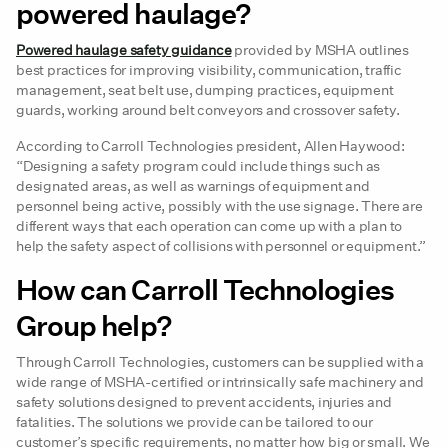
powered haulage?
Powered haulage safety guidance
provided by MSHA outlines
best practices for improving visibility, communication, traffic
management, seat belt use, dumping practices, equipment
guards, working around belt conveyors and crossover safety.
According to Carroll Technologies president, Allen Haywood:
“Designing a safety program could include things such as
designated areas, as well as warnings of equipment and
personnel being active, possibly with the use signage. There are
different ways that each operation can come up with a plan to
help the safety aspect of collisions with personnel or equipment.”
How can Carroll Technologies
Group help?
Through Carroll Technologies, customers can be supplied with a
wide range of MSHA-certified or intrinsically safe machinery and
safety solutions designed to prevent accidents, injuries and
fatalities. The solutions we provide can be tailored to our
customer’s specific requirements, no matter how big or small. We