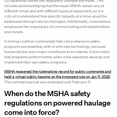
Occupational before any regulatory changes are made. This
includes acknowledging that the issues MSHA raised vary at
different mines and with different types of equipment, so it is
critical to understand how specific hazards at a mine would be
addressed through new technologies. Additionally, commenters
emphasise the importance of communicating with stakeholders
and miners.
A mining coalition commented that comprehensive safety
programs are essential, with or with new technology, because
human factors are a major contributor to accidents. It also noted
that programs perform better when mine operators develop and
implement their own safety programs.
MSHA reopened the rulemaking record for public comments and
held a virtual public hearing on the proposed rule on Jan 11, 2022
.
The comment period was extended until February 11.
When do the MSHA safety
regulations on powered haulage
come into force?