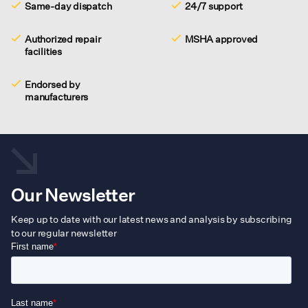
Same-day dispatch
24/7 support
Authorized repair
MSHA approved
facilities
Endorsed by
manufacturers
Our Newsletter
Keep up to date with our latest news and analysis by subscribing
to our regular newsletter