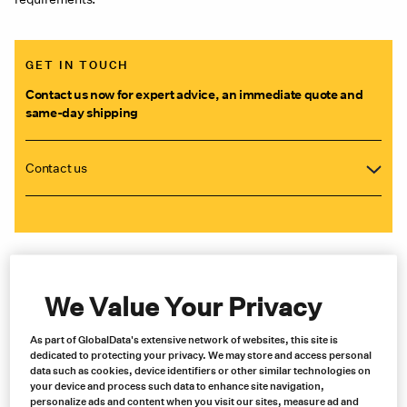
GET IN TOUCH
Contact us now for expert advice, an immediate quote and
same-day shipping
Contact us
We Value Your Privacy
As part of GlobalData's extensive network of websites, this site is
dedicated to protecting your privacy. We may store and access personal
data such as cookies, device identifiers or other similar technologies on
your device and process such data to enhance site navigation,
personalize ads and content when you visit our sites, measure ad and