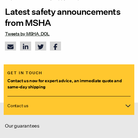
Latest safety announcements
from MSHA
Tweets by MSHA_DOL
GET IN TOUCH
Contact us now for expert advice, an immediate quote and
same-day shipping
Contact us
Our guarantees